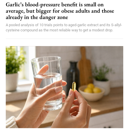
Garlic’s blood-pressure benefit is small on
average, but bigger for obese adults and those
already in the danger zone
A pooled analysis of 10 trials points to aged-garlic extract and its S-allyl-
cysteine compound as the most reliable way to get a modest drop.