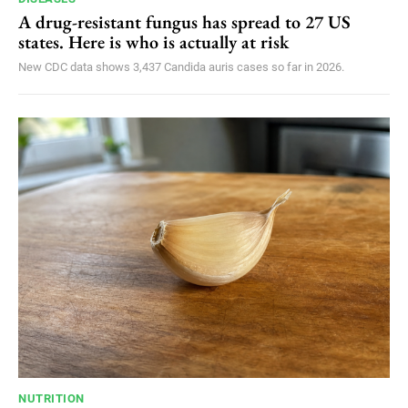
A drug-resistant fungus has spread to 27 US
states. Here is who is actually at risk
New CDC data shows 3,437 Candida auris cases so far in 2026.
NUTRITION