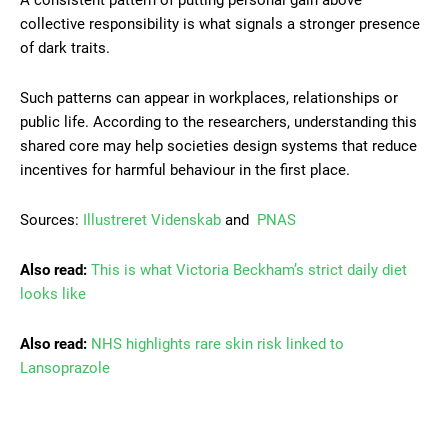
collective responsibility is what signals a stronger presence
of dark traits.
Such patterns can appear in workplaces, relationships or
public life. According to the researchers, understanding this
shared core may help societies design systems that reduce
incentives for harmful behaviour in the first place.
Sources:
Illustreret Videnskab
and
PNAS
Also read:
This is what Victoria Beckham’s strict daily diet
looks like
Also read:
NHS highlights rare skin risk linked to
Lansoprazole