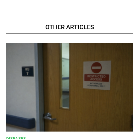
OTHER ARTICLES
DISEASES