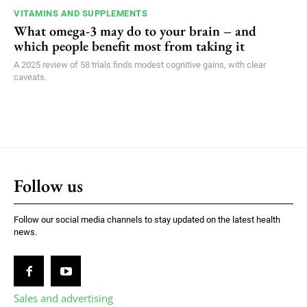
VITAMINS AND SUPPLEMENTS
What omega-3 may do to your brain – and
which people benefit most from taking it
A 2025 review of 58 trials finds modest cognitive gains, with clear
caveats.
Follow us
Follow our social media channels to stay updated on the latest health
news.
Sales and advertising