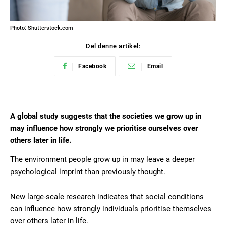
Photo: Shutterstock.com
Del denne artikel:
Facebook
Email
A global study suggests that the societies we grow up in
may influence how strongly we prioritise ourselves over
others later in life.
The environment people grow up in may leave a deeper
psychological imprint than previously thought.
New large-scale research indicates that social conditions
can influence how strongly individuals prioritise themselves
over others later in life.