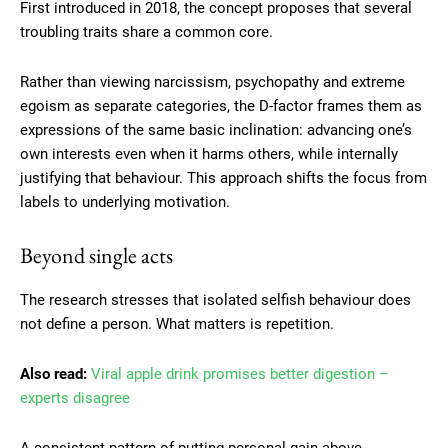
First introduced in 2018, the concept proposes that several
troubling traits share a common core.
Rather than viewing narcissism, psychopathy and extreme
egoism as separate categories, the D-factor frames them as
expressions of the same basic inclination: advancing one’s
own interests even when it harms others, while internally
justifying that behaviour. This approach shifts the focus from
labels to underlying motivation.
Beyond single acts
The research stresses that isolated selfish behaviour does
not define a person. What matters is repetition.
Also read:
Viral apple drink promises better digestion –
experts disagree
A consistent pattern of putting personal gain above