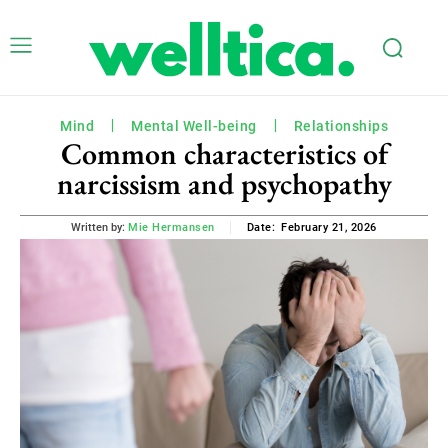
Mind
Mental Well-being
Relationships
Common characteristics of
narcissism and psychopathy
February 21, 2026
Written by:
Mie Hermansen
Date: