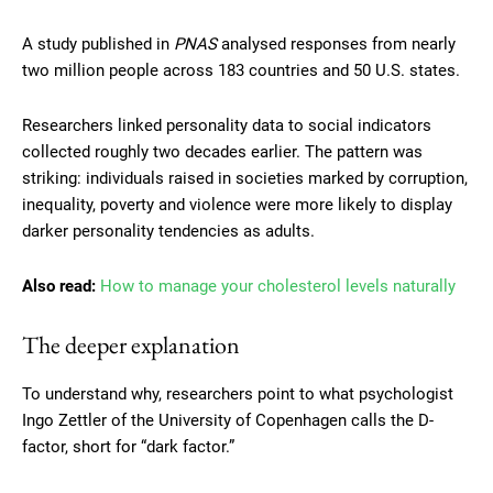
A study published in
PNAS
analysed responses from nearly
two million people across 183 countries and 50 U.S. states.
Researchers linked personality data to social indicators
collected roughly two decades earlier. The pattern was
striking: individuals raised in societies marked by corruption,
inequality, poverty and violence were more likely to display
darker personality tendencies as adults.
Also read:
How to manage your cholesterol levels naturally
The deeper explanation
To understand why, researchers point to what psychologist
Ingo Zettler of the University of Copenhagen calls the D-
factor, short for “dark factor.”