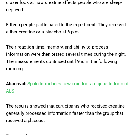
closer look at how creatine affects people who are sleep-
deprived.
Fifteen people participated in the experiment. They received
either creatine or a placebo at 6 p.m.
Their reaction time, memory, and ability to process
information were then tested several times during the night.
The measurements continued until 9 a.m. the following
morning.
Also read:
Spain introduces new drug for rare genetic form of
ALS
The results showed that participants who received creatine
generally processed information faster than the group that
received a placebo.