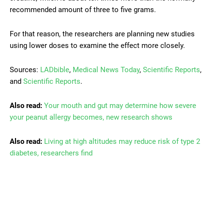
recommended amount of three to five grams.
For that reason, the researchers are planning new studies
using lower doses to examine the effect more closely.
Sources:
LADbible
,
Medical News Today
,
Scientific Reports
,
and
Scientific Reports
.
Also read:
Your mouth and gut may determine how severe
your peanut allergy becomes, new research shows
Also read:
Living at high altitudes may reduce risk of type 2
diabetes, researchers find