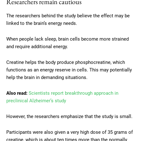
Researchers remain cautious
The researchers behind the study believe the effect may be
linked to the brain’s energy needs.
When people lack sleep, brain cells become more strained
and require additional energy.
Creatine helps the body produce phosphocreatine, which
functions as an energy reserve in cells. This may potentially
help the brain in demanding situations.
Also read:
Scientists report breakthrough approach in
preclinical Alzheimer’s study
However, the researchers emphasize that the study is small.
Participants were also given a very high dose of 35 grams of
creatine, which is about ten times more than the normally