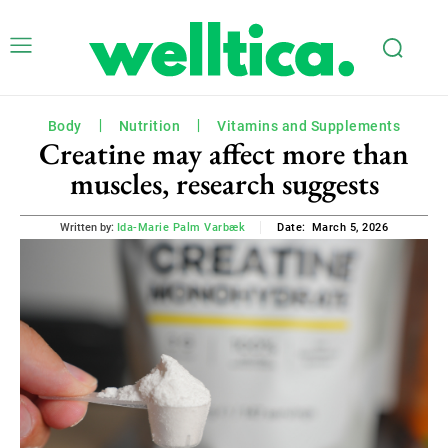
Body
Nutrition
Vitamins and Supplements
Creatine may affect more than
muscles, research suggests
March 5, 2026
Written by:
Ida-Marie Palm Varbæk
Date: