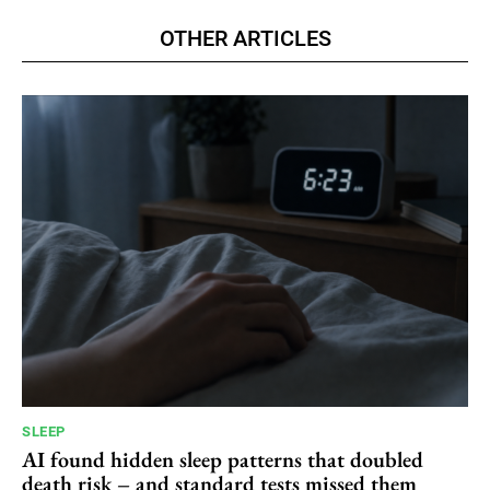
OTHER ARTICLES
SLEEP
AI found hidden sleep patterns that doubled
death risk – and standard tests missed them