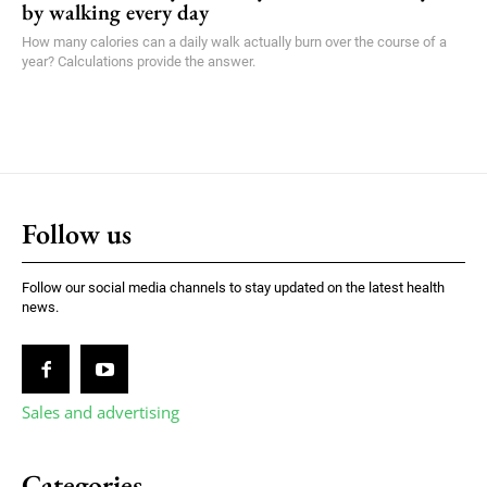
by walking every day
How many calories can a daily walk actually burn over the course of a
year? Calculations provide the answer.
Follow us
Follow our social media channels to stay updated on the latest health
news.
Sales and advertising
Categories