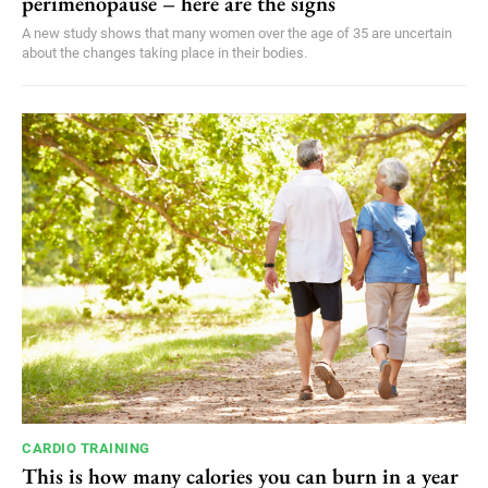
perimenopause – here are the signs
A new study shows that many women over the age of 35 are uncertain
about the changes taking place in their bodies.
CARDIO TRAINING
This is how many calories you can burn in a year