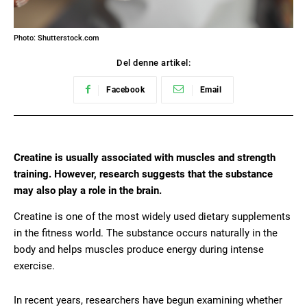
Photo: Shutterstock.com
Del denne artikel:
Facebook
Email
Creatine is usually associated with muscles and strength
training. However, research suggests that the substance
may also play a role in the brain.
Creatine is one of the most widely used dietary supplements
in the fitness world. The substance occurs naturally in the
body and helps muscles produce energy during intense
exercise.
In recent years, researchers have begun examining whether