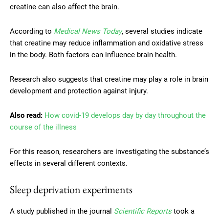
creatine can also affect the brain.
According to
Medical News Today
, several studies indicate
that creatine may reduce inflammation and oxidative stress
in the body. Both factors can influence brain health.
Research also suggests that creatine may play a role in brain
development and protection against injury.
Also read:
How covid-19 develops day by day throughout the
course of the illness
For this reason, researchers are investigating the substance’s
effects in several different contexts.
Sleep deprivation experiments
A study published in the journal
Scientific Reports
took a