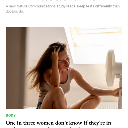
A new Nature Communications study reads sleep tests differently than
doctors do.
BODY
One in three women don’t know if they’re in