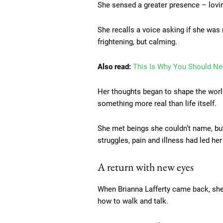
She sensed a greater presence – loving
She recalls a voice asking if she was
frightening, but calming.
Also read:
This Is Why You Should Nev
Her thoughts began to shape the world
something more real than life itself.
She met beings she couldn’t name, but
struggles, pain and illness had led her
A return with new eyes
When Brianna Lafferty came back, she 
how to walk and talk.