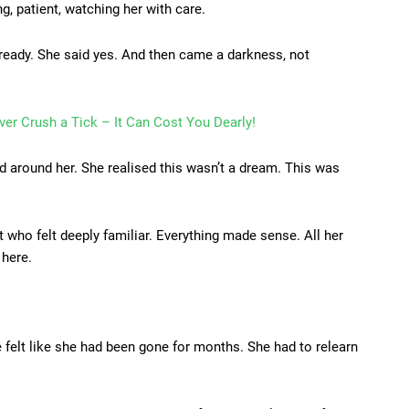
, patient, watching her with care.
 ready. She said yes. And then came a darkness, not
er Crush a Tick – It Can Cost You Dearly!
 around her. She realised this wasn’t a dream. This was
 who felt deeply familiar. Everything made sense. All her
 here.
felt like she had been gone for months. She had to relearn