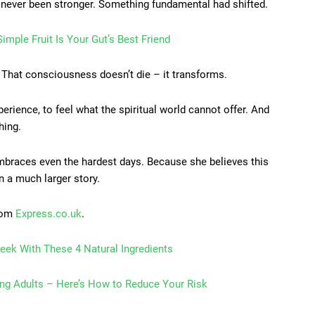
 never been stronger. Something fundamental had shifted.
imple Fruit Is Your Gut’s Best Friend
. That consciousness doesn’t die – it transforms.
erience, to feel what the spiritual world cannot offer. And
hing.
embraces even the hardest days. Because she believes this
in a much larger story.
from
Express.co.uk
.
eek With These 4 Natural Ingredients
ung Adults – Here’s How to Reduce Your Risk