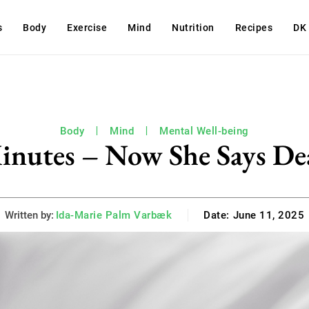
s
Body
Exercise
Mind
Nutrition
Recipes
DK
Body
Mind
Mental Well-being
inutes – Now She Says Dea
Written by:
Ida-Marie Palm Varbæk
Date:
June 11, 2025