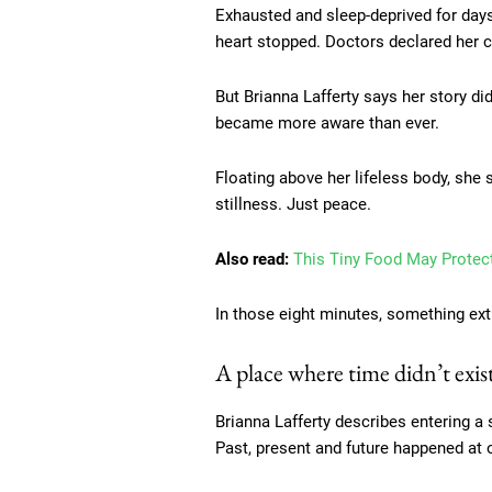
Exhausted and sleep-deprived for days
heart stopped. Doctors declared her cl
But Brianna Lafferty says her story did
became more aware than ever.
Floating above her lifeless body, she 
stillness. Just peace.
Also read:
This Tiny Food May Protec
In those eight minutes, something ext
A place where time didn’t exis
Brianna Lafferty describes entering 
Past, present and future happened at o