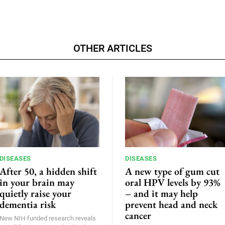
OTHER ARTICLES
DISEASES
DISEASES
After 50, a hidden shift
A new type of gum cut
in your brain may
oral HPV levels by 93%
quietly raise your
– and it may help
dementia risk
prevent head and neck
cancer
New NIH-funded research reveals