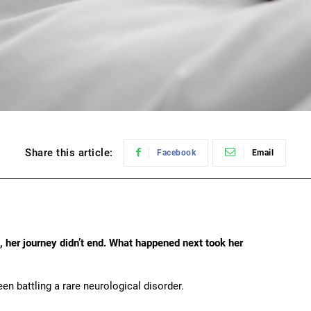
Share this article:
Facebook
Email
, her journey didn’t end. What happened next took her
n battling a rare neurological disorder.