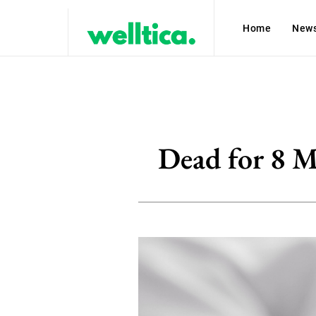
Home
New
Dead for 8 M