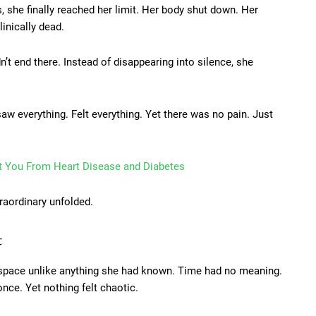
, she finally reached her limit. Her body shut down. Her
inically dead.
n’t end there. Instead of disappearing into silence, she
saw everything. Felt everything. Yet there was no pain. Just
t You From Heart Disease and Diabetes
raordinary unfolded.
t
a space unlike anything she had known. Time had no meaning.
nce. Yet nothing felt chaotic.