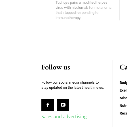
Tudriqev pairs a modified herpes
virus with nivolumab for melanoma
that stopped responding to
immunotherapy.
Follow us
Ca
Follow our social media channels to
Bod
stay updated on the latest health news.
Exer
Min
Nutr
Rec
Sales and advertising