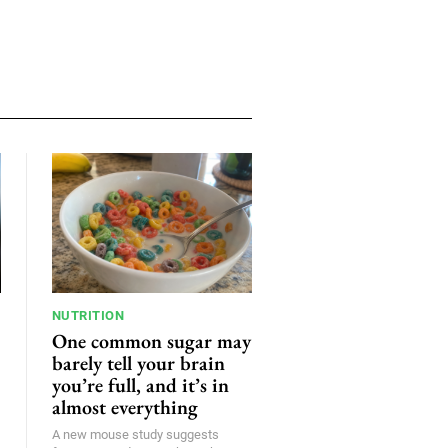
NUTRITION
One common sugar may
barely tell your brain
you’re full, and it’s in
almost everything
A new mouse study suggests