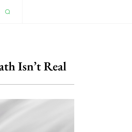
th Isn’t Real