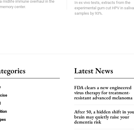
a midlife immune overhaul in the
In ex vivo tests, extracts from the
memory center.
experimental gum cut HPV in saliva
samples by 93%.
tegories
Latest News
FDA clears a new engineered
y
virus therapy for treatment-
cise
resistant advanced melanoma
d
After 50, a hidden shift in yo
ition
brain may quietly raise your
ipes
dementia risk