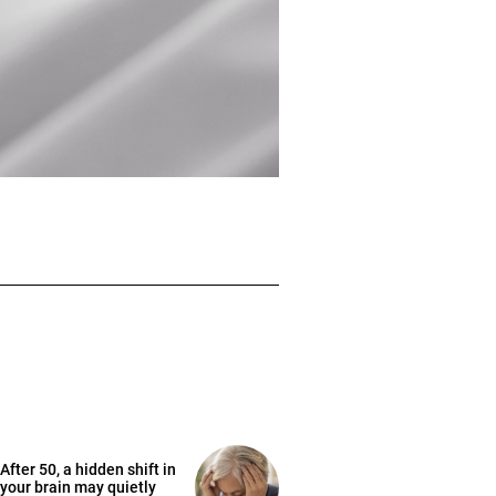
After 50, a hidden shift in
your brain may quietly