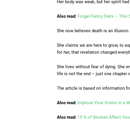
Her body was weak, but her spirit had
Also read:
Forget Fancy Diets – This S
She now believes death is an illusion
She claims we are here to grow, to exp
for her, that revelation changed everyt
She lives without fear of dying. She 
life is not the end – just one chapter 
The article is based on information 
Also read:
Improve Your Vision in a W
Also read:
15 % of Strokes Affect Yo