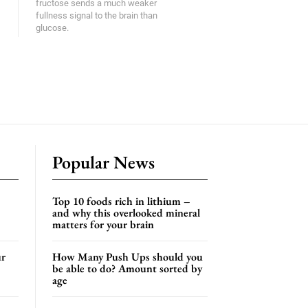
fructose sends a much weaker
fullness signal to the brain than
glucose.
Popular News
Top 10 foods rich in lithium –
and why this overlooked mineral
matters for your brain
ur
How Many Push Ups should you
be able to do? Amount sorted by
age