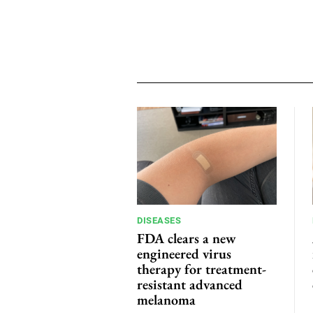
DISEASES
FDA clears a new
engineered virus
therapy for treatment-
resistant advanced
melanoma