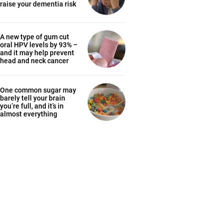
raise your dementia risk
A new type of gum cut
oral HPV levels by 93% –
and it may help prevent
head and neck cancer
One common sugar may
barely tell your brain
you’re full, and it’s in
almost everything