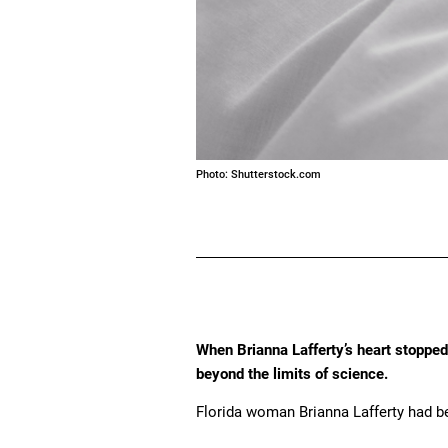
Photo: Shutterstock.com
When Brianna Lafferty’s heart stopped
beyond the limits of science.
Florida woman Brianna Lafferty had bee