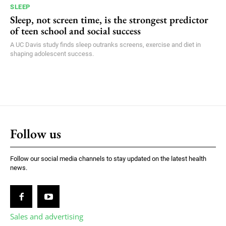
SLEEP
Sleep, not screen time, is the strongest predictor
of teen school and social success
A UC Davis study finds sleep outranks screens, exercise and diet in
shaping adolescent success.
Follow us
Follow our social media channels to stay updated on the latest health
news.
Sales and advertising