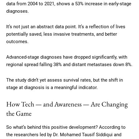
data from 2004 to 2021, shows a 53% increase in early-stage
diagnoses.
It’s not just an abstract data point. It’s a reflection of lives
potentially saved, less invasive treatments, and better
outcomes.
Advanced-stage diagnoses have dropped significantly, with
regional spread falling 38% and distant metastases down 8%.
The study didn’t yet assess survival rates, but the shift in
stage at diagnosis is a meaningful indicator.
How Tech — and Awareness — Are Changing
the Game
So what’s behind this positive development? According to
the researchers led by Dr. Mohamed Tausif Siddiqui and