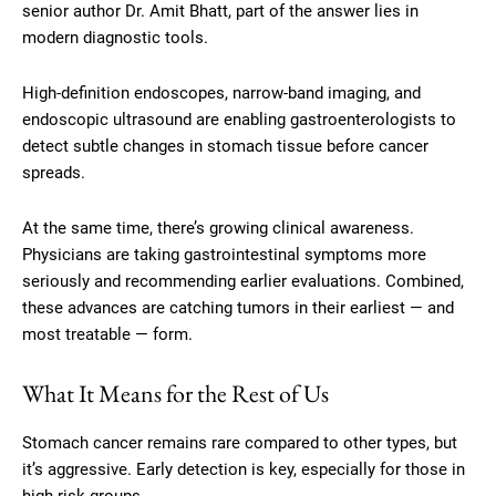
senior author Dr. Amit Bhatt, part of the answer lies in
modern diagnostic tools.
High-definition endoscopes, narrow-band imaging, and
endoscopic ultrasound are enabling gastroenterologists to
detect subtle changes in stomach tissue before cancer
spreads.
At the same time, there’s growing clinical awareness.
Physicians are taking gastrointestinal symptoms more
seriously and recommending earlier evaluations. Combined,
these advances are catching tumors in their earliest — and
most treatable — form.
What It Means for the Rest of Us
Stomach cancer remains rare compared to other types, but
it’s aggressive. Early detection is key, especially for those in
high-risk groups.