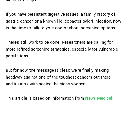
If you have persistent digestive issues, a family history of
gastric cancer, or a known Helicobacter pylori infection, now
is the time to talk to your doctor about screening options.
There’s still work to be done. Researchers are calling for
more refined screening strategies, especially for vulnerable
populations.
But for now, the message is clear: we’re finally making
headway against one of the toughest cancers out there —
and it starts with seeing the signs sooner.
This article is based on information from
News Medical