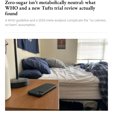
Zero-sugar isn’t metabolically neutral: what
WHO and a new Tufts trial review actually
found
A WHO guideline and a 2026 meta-analysis complicate the "no calories,
no harm" assumption.