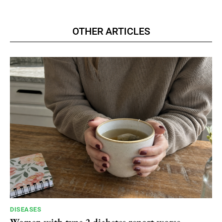
OTHER ARTICLES
DISEASES