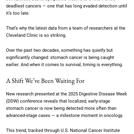
deadliest cancers — one that has long evaded detection until
it’s too late.
That’s why the latest data from a team of researchers at the
Cleveland Clinic is so striking.
Over the past two decades, something has quietly but
significantly changed: stomach cancer is being caught
earlier. And when it comes to survival, timing is everything.
A Shift We’ve Been Waiting For
New research presented at the 2025 Digestive Disease Week
(DDW) conference reveals that localized, early-stage
stomach cancer is now being detected more often than
advanced-stage cases — a milestone moment in oncology.
This trend, tracked through U.S. National Cancer Institute