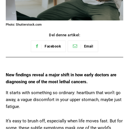
Photo: Shutterstock.com
Del denne artikel:
Facebook
Email
New findings reveal a major shift in how early doctors are
diagnosing one of the most lethal cancers.
It starts with something so ordinary: heartburn that won’t go
away, a vague discomfort in your upper stomach, maybe just
fatigue.
It’s easy to brush off, especially when life moves fast. But for
some, these subtle symptoms mask one of the world’s