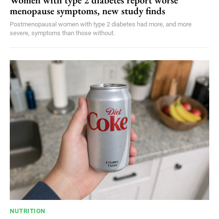
Women with type 2 diabetes report worse
menopause symptoms, new study finds
Postmenopausal women with type 2 diabetes had more, and more
severe, symptoms than those without.
NUTRITION