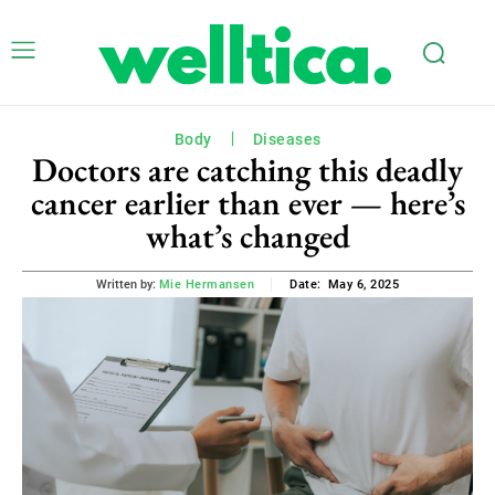
Body
Diseases
Doctors are catching this deadly
cancer earlier than ever — here’s
what’s changed
May 6, 2025
Written by:
Mie Hermansen
Date: