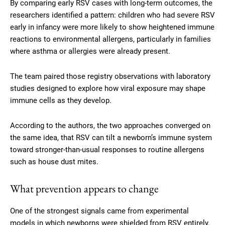
By comparing early RSV cases with long-term outcomes, the
researchers identified a pattern: children who had severe RSV
early in infancy were more likely to show heightened immune
reactions to environmental allergens, particularly in families
where asthma or allergies were already present.
The team paired those registry observations with laboratory
studies designed to explore how viral exposure may shape
immune cells as they develop.
According to the authors, the two approaches converged on
the same idea, that RSV can tilt a newborn’s immune system
toward stronger-than-usual responses to routine allergens
such as house dust mites.
What prevention appears to change
One of the strongest signals came from experimental
models in which newborns were shielded from RSV entirely.