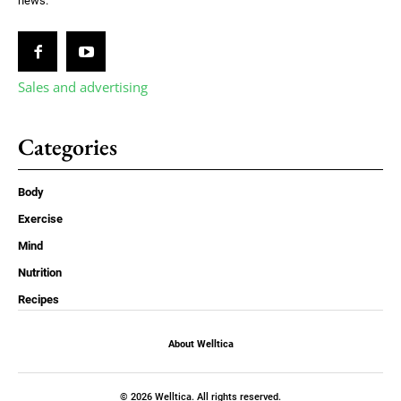
news.
Sales and advertising
Categories
Body
Exercise
Mind
Nutrition
Recipes
About Welltica
© 2026 Welltica. All rights reserved.