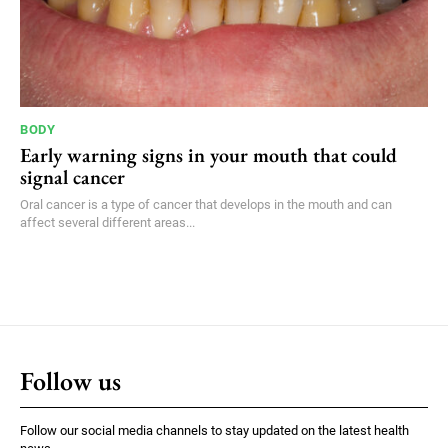
BODY
Early warning signs in your mouth that could
signal cancer
Oral cancer is a type of cancer that develops in the mouth and can
affect several different areas...
Follow us
Follow our social media channels to stay updated on the latest health