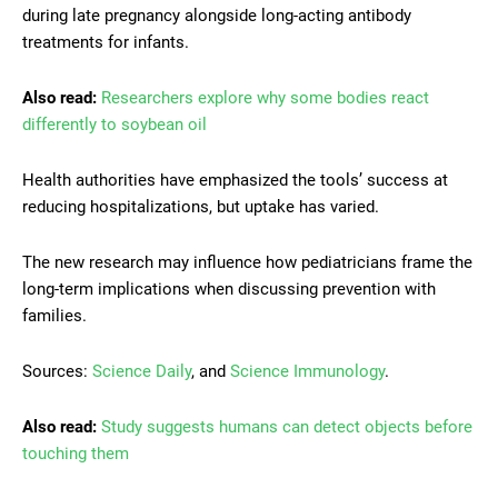
during late pregnancy alongside long-acting antibody
treatments for infants.
Also read:
Researchers explore why some bodies react
differently to soybean oil
Health authorities have emphasized the tools’ success at
reducing hospitalizations, but uptake has varied.
The new research may influence how pediatricians frame the
long-term implications when discussing prevention with
families.
Sources:
Science Daily
, and
Science Immunology
.
Also read:
Study suggests humans can detect objects before
touching them