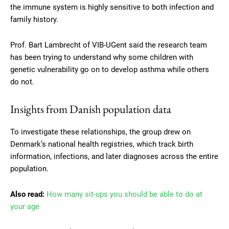
the immune system is highly sensitive to both infection and
family history.
Prof. Bart Lambrecht of VIB-UGent said the research team
has been trying to understand why some children with
genetic vulnerability go on to develop asthma while others
do not.
Insights from Danish population data
To investigate these relationships, the group drew on
Denmark’s national health registries, which track birth
information, infections, and later diagnoses across the entire
population.
Also read:
How many sit-ups you should be able to do at
your age