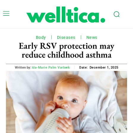
Body
Diseases
News
Early RSV protection may
reduce childhood asthma
December 1, 2025
Written by:
Ida-Marie Palm Varbæk
Date: