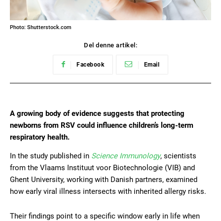
Photo: Shutterstock.com
Del denne artikel:
Facebook
Email
A growing body of evidence suggests that protecting
newborns from RSV could influence children’s long-term
respiratory health.
In the study published in
Science Immunology
, scientists
from the Vlaams Instituut voor Biotechnologie (VIB) and
Ghent University, working with Danish partners, examined
how early viral illness intersects with inherited allergy risks.
Their findings point to a specific window early in life when