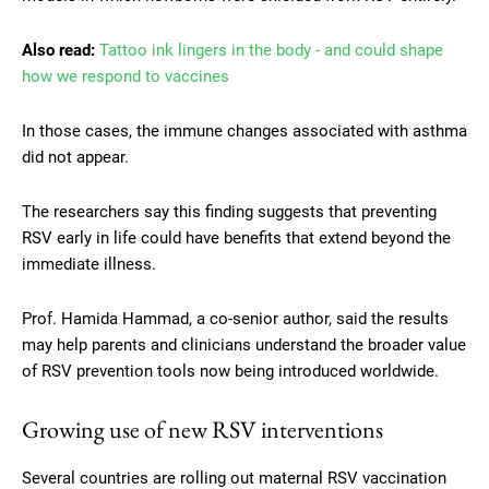
Also read:
Tattoo ink lingers in the body - and could shape
how we respond to vaccines
In those cases, the immune changes associated with asthma
did not appear.
The researchers say this finding suggests that preventing
RSV early in life could have benefits that extend beyond the
immediate illness.
Prof. Hamida Hammad, a co-senior author, said the results
may help parents and clinicians understand the broader value
of RSV prevention tools now being introduced worldwide.
Growing use of new RSV interventions
Several countries are rolling out maternal RSV vaccination