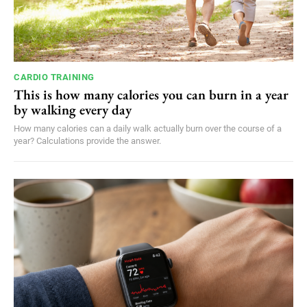
CARDIO TRAINING
This is how many calories you can burn in a year
by walking every day
How many calories can a daily walk actually burn over the course of a
year? Calculations provide the answer.