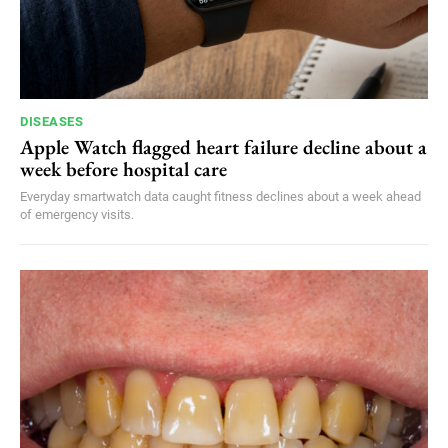
DISEASES
Apple Watch flagged heart failure decline about a
week before hospital care
Everyday smartwatch data caught fitness declines about a week ahead
of emergency visits.