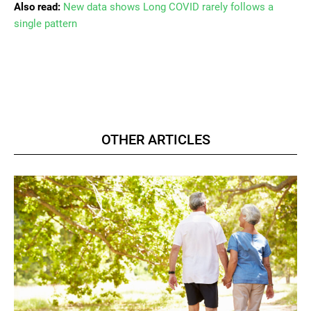
Also read:
New data shows Long COVID rarely follows a
single pattern
OTHER ARTICLES