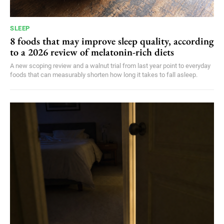
SLEEP
8 foods that may improve sleep quality, according
to a 2026 review of melatonin-rich diets
A new scoping review and a walnut trial from last year point to everyday
foods that can measurably shorten how long it takes to fall asleep.