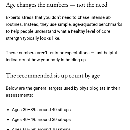
Age changes the numbers — not the need
Experts stress that you don’t need to chase intense ab
routines. Instead, they use simple, age-adjusted benchmarks
to help people understand what a healthy level of core
strength typically looks like.
These numbers aren’t tests or expectations — just helpful
indicators of how your body is holding up.
The recommended sit-up count by age
Below are the general targets used by physiologists in their
assessments:
Ages 30–39: around 40 sit-ups
Ages 40–49: around 30 sit-ups
Ages 60–69: around 10 sit-ups