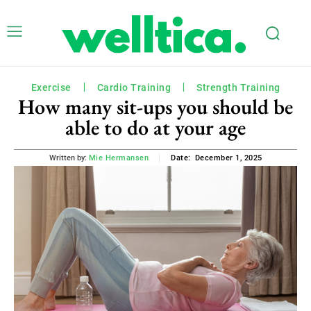
Exercise
Cardio Training
Strength Training
How many sit-ups you should be
able to do at your age
December 1, 2025
Written by:
Mie Hermansen
Date: