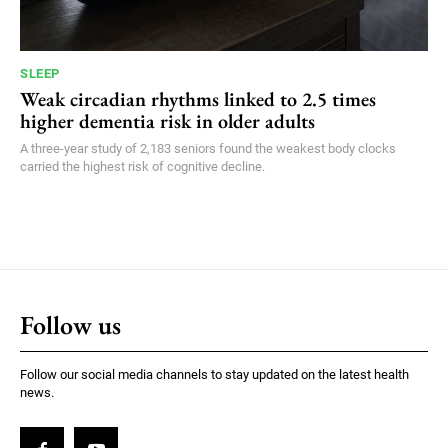
SLEEP
Weak circadian rhythms linked to 2.5 times
higher dementia risk in older adults
A three-year study of 2,183 seniors found the weakest body clocks
carried the highest risk of cognitive decline.
Follow us
Follow our social media channels to stay updated on the latest health
news.