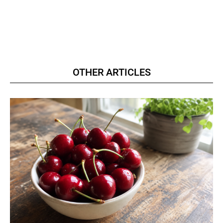
OTHER ARTICLES