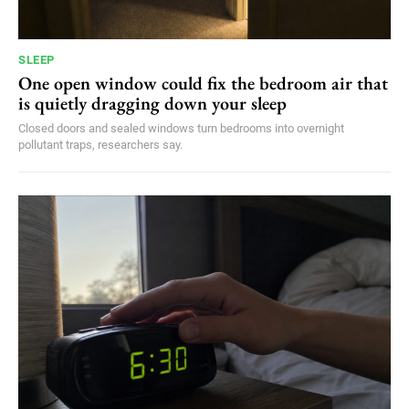
SLEEP
One open window could fix the bedroom air that
is quietly dragging down your sleep
Closed doors and sealed windows turn bedrooms into overnight
pollutant traps, researchers say.