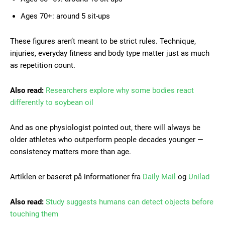
Ages 70+: around 5 sit-ups
These figures aren’t meant to be strict rules. Technique,
injuries, everyday fitness and body type matter just as much
as repetition count.
Also read:
Researchers explore why some bodies react
differently to soybean oil
And as one physiologist pointed out, there will always be
older athletes who outperform people decades younger —
consistency matters more than age.
Artiklen er baseret på informationer fra
Daily Mail
og
Unilad
Also read:
Study suggests humans can detect objects before
touching them