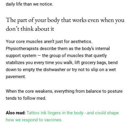
daily life than we notice.
The part of your body that works even when you
don’t think about it
Your core muscles aren’t just for aesthetics.
Physiotherapists describe them as the body’s internal
support system — the group of muscles that quietly
stabilizes you every time you walk, lift grocery bags, bend
down to empty the dishwasher or try not to slip on a wet
pavement.
When the core weakens, everything from balance to posture
tends to follow med.
Also read:
Tattoo ink lingers in the body - and could shape
how we respond to vaccines