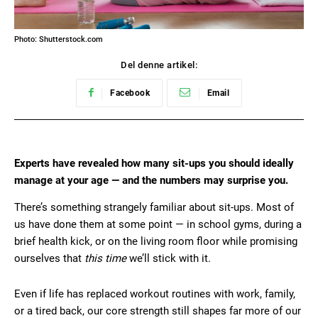
Photo: Shutterstock.com
Del denne artikel:
Facebook
Email
Experts have revealed how many sit-ups you should ideally
manage at your age — and the numbers may surprise you.
There’s something strangely familiar about sit-ups. Most of
us have done them at some point — in school gyms, during a
brief health kick, or on the living room floor while promising
ourselves that
this time
we’ll stick with it.
Even if life has replaced workout routines with work, family,
or a tired back, our core strength still shapes far more of our