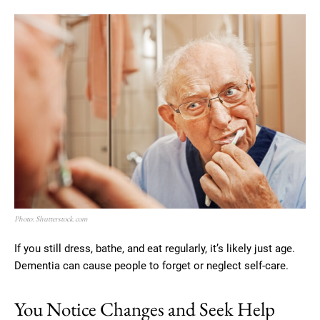
Photo: Shutterstock.com
If you still dress, bathe, and eat regularly, it’s likely just age.
Dementia can cause people to forget or neglect self-care.
You Notice Changes and Seek Help