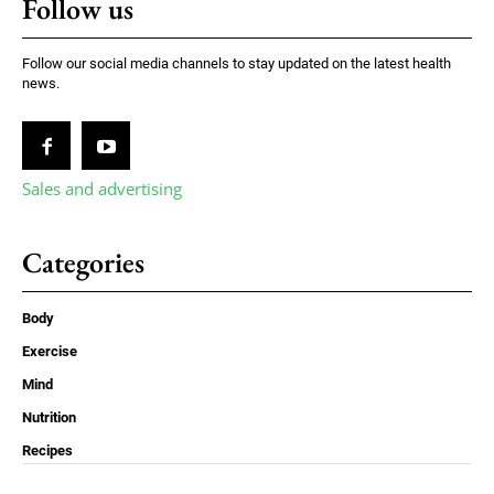
Follow us
Follow our social media channels to stay updated on the latest health
news.
Sales and advertising
Categories
Body
Exercise
Mind
Nutrition
Recipes