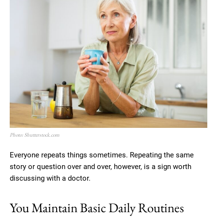
Photo: Shutterstock.com
Everyone repeats things sometimes. Repeating the same
story or question over and over, however, is a sign worth
discussing with a doctor.
You Maintain Basic Daily Routines