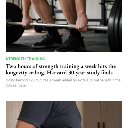
STRENGTH TRAINING
Two hours of strength training a week hits the
longevity ceiling, Harvard 30-year study finds
Going beyond 120 minutes a week added no extra survival benefit in the
30-year data.