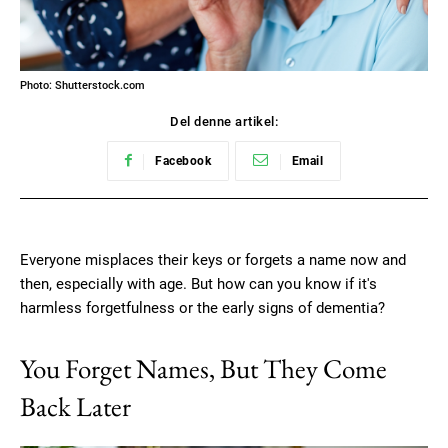
Photo: Shutterstock.com
Del denne artikel:
Facebook
Email
Everyone misplaces their keys or forgets a name now and
then, especially with age. But how can you know if it's
harmless forgetfulness or the early signs of dementia?
You Forget Names, But They Come
Back Later