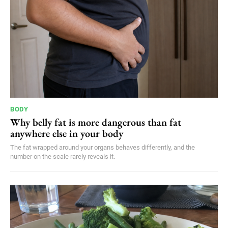
BODY
Why belly fat is more dangerous than fat
anywhere else in your body
The fat wrapped around your organs behaves differently, and the
number on the scale rarely reveals it.