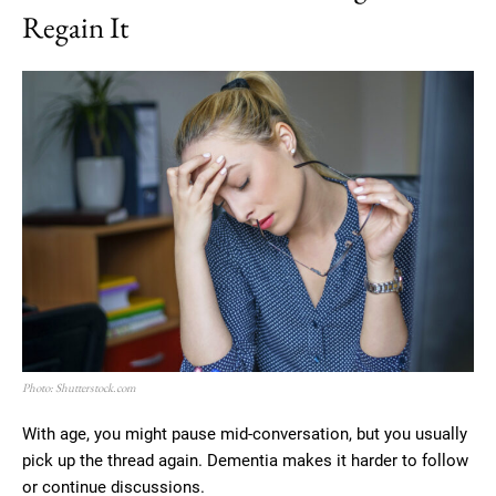
Regain It
Photo: Shutterstock.com
With age, you might pause mid-conversation, but you usually
pick up the thread again. Dementia makes it harder to follow
or continue discussions.