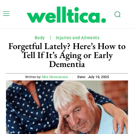
Body
Injuries and Ailments
Forgetful Lately? Here’s How to
Tell If It’s Aging or Early
Dementia
July 10, 2025
Written by:
Mie Hermansen
Date: