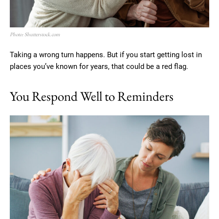
Photo: Shutterstock.com
Taking a wrong turn happens. But if you start getting lost in
places you’ve known for years, that could be a red flag.
You Respond Well to Reminders