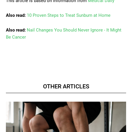
This article is based on information from
Medical Daily
Also read:
10 Proven Steps to Treat Sunburn at Home
Also read:
Nail Changes You Should Never Ignore - It Might
Be Cancer
OTHER ARTICLES