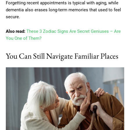
Forgetting recent appointments is typical with aging, while
dementia also erases long-term memories that used to feel
secure.
Also read:
These 3 Zodiac Signs Are Secret Geniuses – Are
You One of Them?
You Can Still Navigate Familiar Places