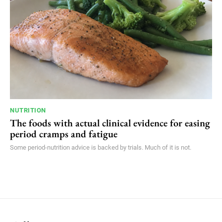
NUTRITION
The foods with actual clinical evidence for easing
period cramps and fatigue
Some period-nutrition advice is backed by trials. Much of it is not.