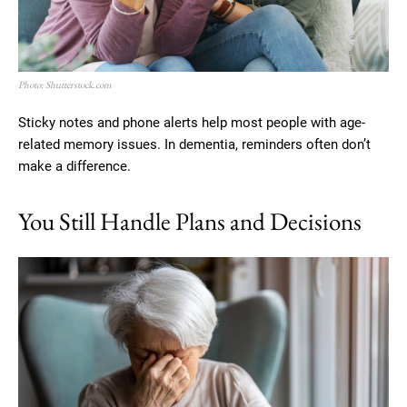
Photo: Shutterstock.com
Sticky notes and phone alerts help most people with age-
related memory issues. In dementia, reminders often don’t
make a difference.
You Still Handle Plans and Decisions