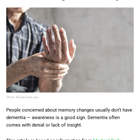
Photo: Shutterstock.com
People concerned about memory changes usually don’t have
dementia — awareness is a good sign. Dementia often
comes with denial or lack of insight.