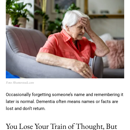
Foto: Shutterstock.com
Occasionally forgetting someone’s name and remembering it
later is normal. Dementia often means names or facts are
lost and don’t return.
You Lose Your Train of Thought, But