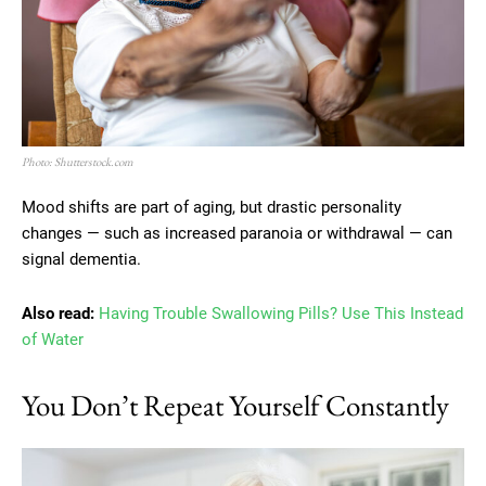
Photo: Shutterstock.com
Mood shifts are part of aging, but drastic personality
changes — such as increased paranoia or withdrawal — can
signal dementia.
Also read:
Having Trouble Swallowing Pills? Use This Instead
of Water
You Don’t Repeat Yourself Constantly