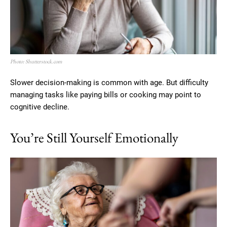
Photo: Shutterstock.com
Slower decision-making is common with age. But difficulty
managing tasks like paying bills or cooking may point to
cognitive decline.
You’re Still Yourself Emotionally