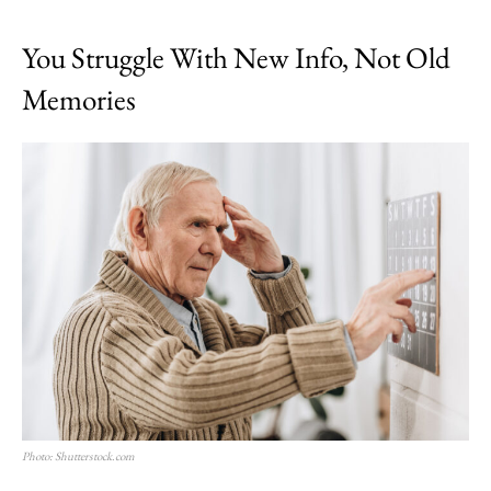
You Struggle With New Info, Not Old
Memories
Photo: Shutterstock.com