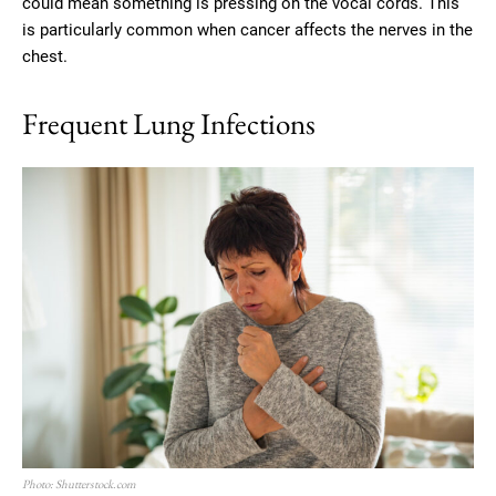
could mean something is pressing on the vocal cords. This
is particularly common when cancer affects the nerves in the
chest.
Frequent Lung Infections
Photo: Shutterstock.com