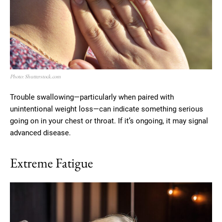
Photo: Shutterstock.com
Trouble swallowing—particularly when paired with
unintentional weight loss—can indicate something serious
going on in your chest or throat. If it’s ongoing, it may signal
advanced disease.
Extreme Fatigue