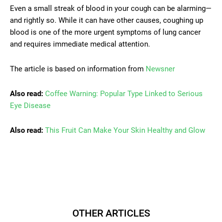
Even a small streak of blood in your cough can be alarming—
and rightly so. While it can have other causes, coughing up
blood is one of the more urgent symptoms of lung cancer
and requires immediate medical attention.
The article is based on information from
Newsner
Also read:
Coffee Warning: Popular Type Linked to Serious
Eye Disease
Also read:
This Fruit Can Make Your Skin Healthy and Glow
OTHER ARTICLES