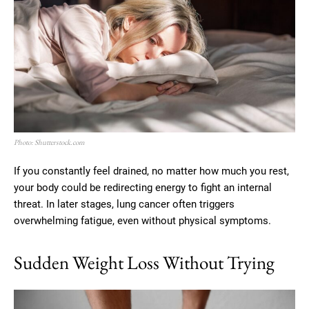
Photo: Shutterstock.com
If you constantly feel drained, no matter how much you rest,
your body could be redirecting energy to fight an internal
threat. In later stages, lung cancer often triggers
overwhelming fatigue, even without physical symptoms.
Sudden Weight Loss Without Trying