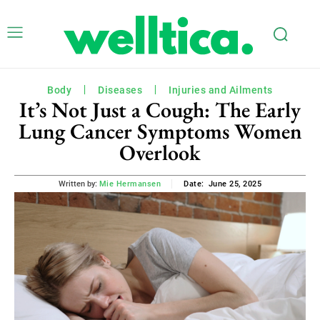
Body
Diseases
Injuries and Ailments
It’s Not Just a Cough: The Early
Lung Cancer Symptoms Women
Overlook
June 25, 2025
Written by:
Mie Hermansen
Date: