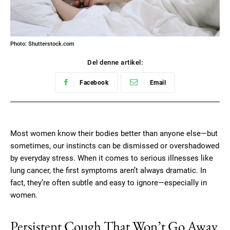
Photo: Shutterstock.com
Del denne artikel:
Facebook
Email
Most women know their bodies better than anyone else—but
sometimes, our instincts can be dismissed or overshadowed
by everyday stress. When it comes to serious illnesses like
lung cancer, the first symptoms aren’t always dramatic. In
fact, they’re often subtle and easy to ignore—especially in
women.
Persistent Cough That Won’t Go Away