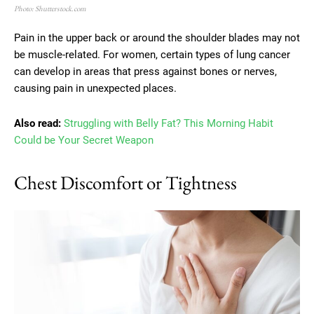
Photo: Shutterstock.com
Pain in the upper back or around the shoulder blades may not
be muscle-related. For women, certain types of lung cancer
can develop in areas that press against bones or nerves,
causing pain in unexpected places.
Also read:
Struggling with Belly Fat? This Morning Habit
Could be Your Secret Weapon
Chest Discomfort or Tightness