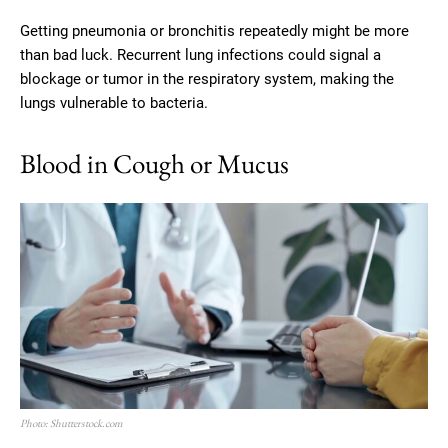
Getting pneumonia or bronchitis repeatedly might be more
than bad luck. Recurrent lung infections could signal a
blockage or tumor in the respiratory system, making the
lungs vulnerable to bacteria.
Blood in Cough or Mucus
Photo: Shutterstock.com