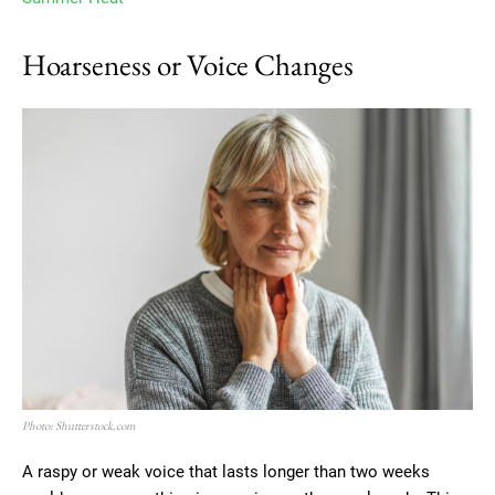
Hoarseness or Voice Changes
Photo: Shutterstock.com
A raspy or weak voice that lasts longer than two weeks