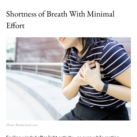
Shortness of Breath With Minimal
Effort
Photo: Shutterstock.com