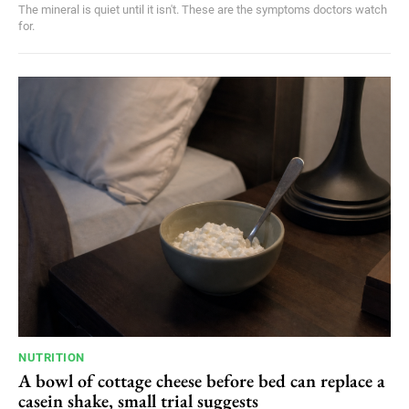
The mineral is quiet until it isn't. These are the symptoms doctors watch
for.
NUTRITION
A bowl of cottage cheese before bed can replace a
casein shake, small trial suggests