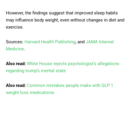
However, the findings suggest that improved sleep habits
may influence body weight, even without changes in diet and
exercise.
Sources:
Harvard Health Publishing
, and
JAMA Internal
Medicine
.
Also read:
White House rejects psychologist’s allegations
regarding trump’s mental state
Also read:
Common mistakes people make with GLP 1
weight loss medications