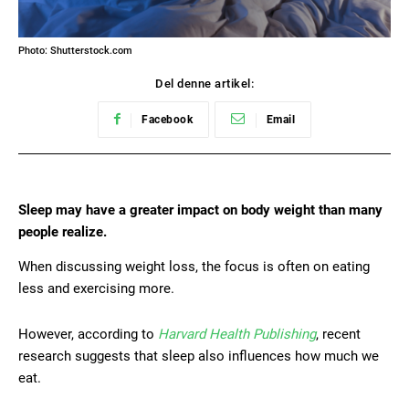
Photo: Shutterstock.com
Del denne artikel:
Facebook
Email
Sleep may have a greater impact on body weight than many
people realize.
When discussing weight loss, the focus is often on eating
less and exercising more.
However, according to
Harvard Health Publishing
, recent
research suggests that sleep also influences how much we
eat.