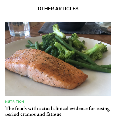
OTHER ARTICLES
NUTRITION
The foods with actual clinical evidence for easing
period cramps and fatigue