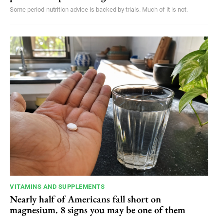
Some period-nutrition advice is backed by trials. Much of it is not.
VITAMINS AND SUPPLEMENTS
Nearly half of Americans fall short on
magnesium. 8 signs you may be one of them