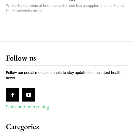
Whole-food protein at bedtime performed like a supplement in a Florida
State University study.
Follow us
Follow our social media channels to stay updated on the latest health
news.
Sales and advertising
Categories