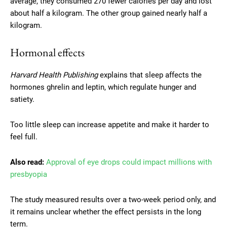
average, they consumed 270 fewer calories per day and lost
about half a kilogram. The other group gained nearly half a
kilogram.
Hormonal effects
Harvard Health Publishing
explains that sleep affects the
hormones ghrelin and leptin, which regulate hunger and
satiety.
Too little sleep can increase appetite and make it harder to
feel full.
Also read:
Approval of eye drops could impact millions with
presbyopia
The study measured results over a two-week period only, and
it remains unclear whether the effect persists in the long
term.