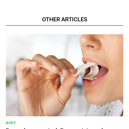
OTHER ARTICLES
BODY