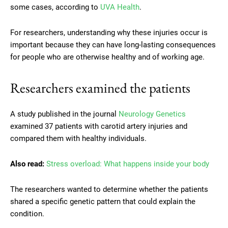
some cases, according to
UVA Health
.
For researchers, understanding why these injuries occur is
important because they can have long-lasting consequences
for people who are otherwise healthy and of working age.
Researchers examined the patients
A study published in the journal
Neurology Genetics
examined 37 patients with carotid artery injuries and
compared them with healthy individuals.
Also read:
Stress overload: What happens inside your body
The researchers wanted to determine whether the patients
shared a specific genetic pattern that could explain the
condition.