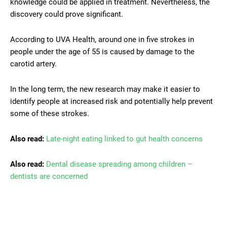
knowledge could be applied in treatment. Nevertheless, the
discovery could prove significant.
According to UVA Health, around one in five strokes in
people under the age of 55 is caused by damage to the
carotid artery.
In the long term, the new research may make it easier to
identify people at increased risk and potentially help prevent
some of these strokes.
Also read:
Late-night eating linked to gut health concerns
Also read:
Dental disease spreading among children –
dentists are concerned