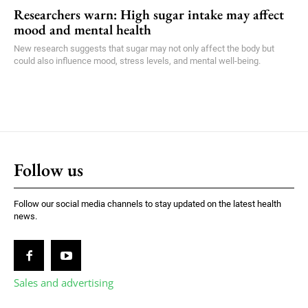
Researchers warn: High sugar intake may affect
mood and mental health
New research suggests that sugar may not only affect the body but
could also influence mood, stress levels, and mental well-being.
Follow us
Follow our social media channels to stay updated on the latest health
news.
Sales and advertising