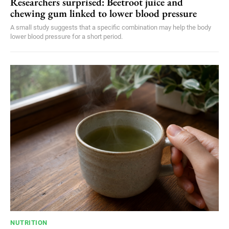
Researchers surprised: Beetroot juice and
chewing gum linked to lower blood pressure
A small study suggests that a specific combination may help the body
lower blood pressure for a short period.
NUTRITION