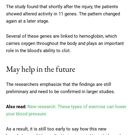
The study found that shortly after the injury, the patients
showed altered activity in 11 genes. The pattern changed
again at a later stage.
Several of these genes are linked to hemoglobin, which
carries oxygen throughout the body and plays an important
role in the blood's ability to clot.
May help in the future
The researchers emphasize that the findings are still
preliminary and need to be confirmed in larger studies.
Also read:
New research: These types of exercise can lower
your blood pressure
As a result, it is still too early to say how this new