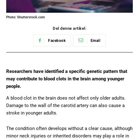
Photo: Shutterstock.com
Del denne artikel:
Facebook
Email
Researchers have identified a specific genetic pattern that
may contribute to blood clots in the brain among younger
people.
A blood clot in the brain does not affect only older adults.
Damage to the wall of the carotid artery can also cause a
stroke in younger adults.
The condition often develops without a clear cause, although
minor neck injuries or inherited disorders may play a role in