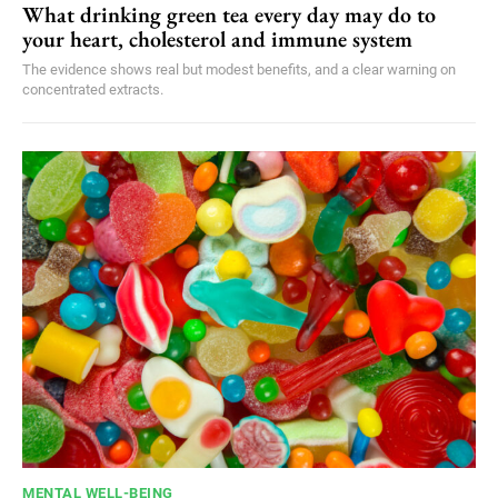
What drinking green tea every day may do to
your heart, cholesterol and immune system
The evidence shows real but modest benefits, and a clear warning on
concentrated extracts.
MENTAL WELL-BEING