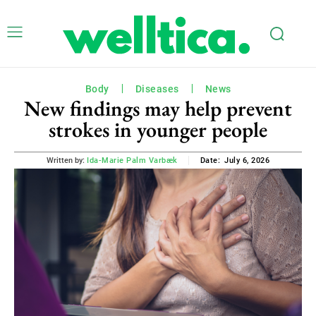
Body
Diseases
News
New findings may help prevent
strokes in younger people
July 6, 2026
Written by:
Ida-Marie Palm Varbæk
Date: