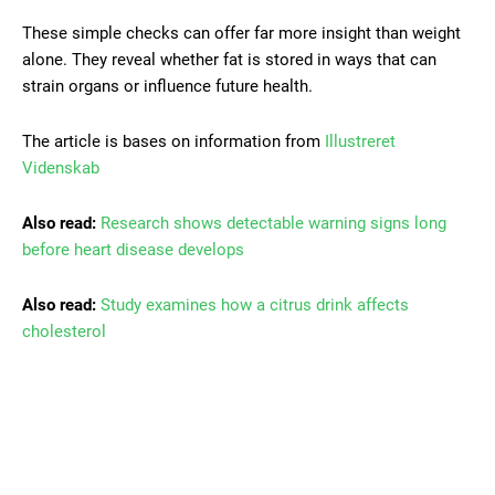
These simple checks can offer far more insight than weight
alone. They reveal whether fat is stored in ways that can
strain organs or influence future health.
The article is bases on information from
Illustreret
Videnskab
Also read:
Research shows detectable warning signs long
before heart disease develops
Also read:
Study examines how a citrus drink affects
cholesterol