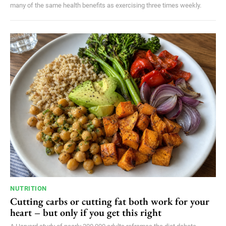
many of the same health benefits as exercising three times weekly.
NUTRITION
Cutting carbs or cutting fat both work for your
heart – but only if you get this right