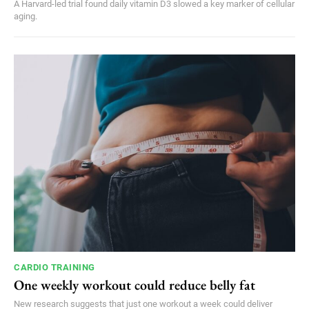
A Harvard-led trial found daily vitamin D3 slowed a key marker of cellular
aging.
CARDIO TRAINING
One weekly workout could reduce belly fat
New research suggests that just one workout a week could deliver