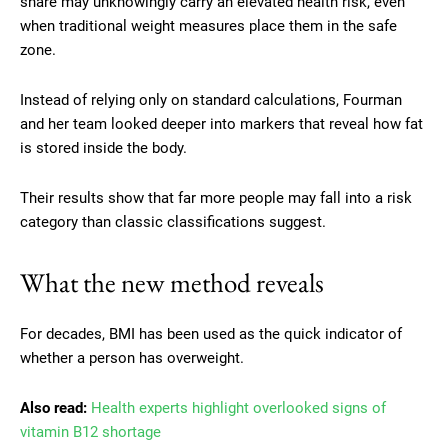
share may unknowingly carry an elevated health risk, even
when traditional weight measures place them in the safe
zone.
Instead of relying only on standard calculations, Fourman
and her team looked deeper into markers that reveal how fat
is stored inside the body.
Their results show that far more people may fall into a risk
category than classic classifications suggest.
What the new method reveals
For decades, BMI has been used as the quick indicator of
whether a person has overweight.
Also read:
Health experts highlight overlooked signs of
vitamin B12 shortage