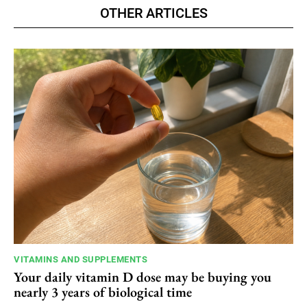
OTHER ARTICLES
VITAMINS AND SUPPLEMENTS
Your daily vitamin D dose may be buying you
nearly 3 years of biological time