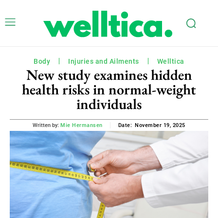
Body
Injuries and Ailments
Welltica
New study examines hidden
health risks in normal-weight
individuals
November 19, 2025
Written by:
Mie Hermansen
Date: