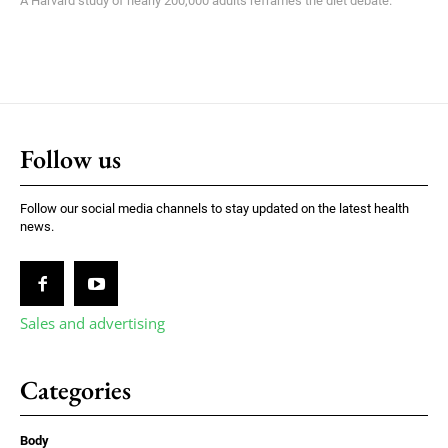
A Harvard study of nearly 200,000 adults reframes the diet debate.
Follow us
Follow our social media channels to stay updated on the latest health
news.
Sales and advertising
Categories
Body