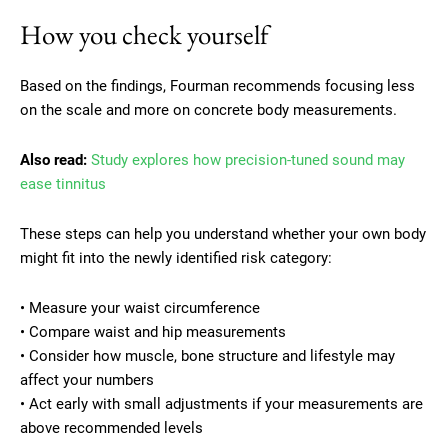
How you check yourself
Based on the findings, Fourman recommends focusing less
on the scale and more on concrete body measurements.
Also read:
Study explores how precision-tuned sound may
ease tinnitus
These steps can help you understand whether your own body
might fit into the newly identified risk category:
• Measure your waist circumference
• Compare waist and hip measurements
• Consider how muscle, bone structure and lifestyle may
affect your numbers
• Act early with small adjustments if your measurements are
above recommended levels