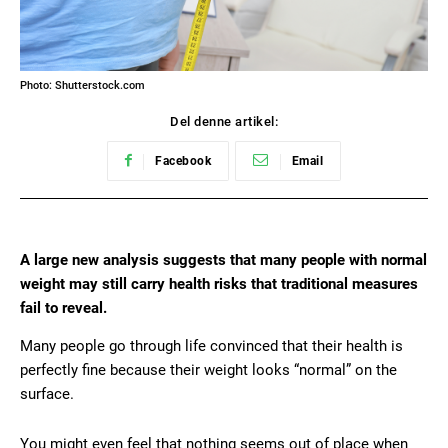
Photo: Shutterstock.com
Del denne artikel:
Facebook
Email
A large new analysis suggests that many people with normal
weight may still carry health risks that traditional measures
fail to reveal.
Many people go through life convinced that their health is
perfectly fine because their weight looks “normal” on the
surface.
You might even feel that nothing seems out of place when