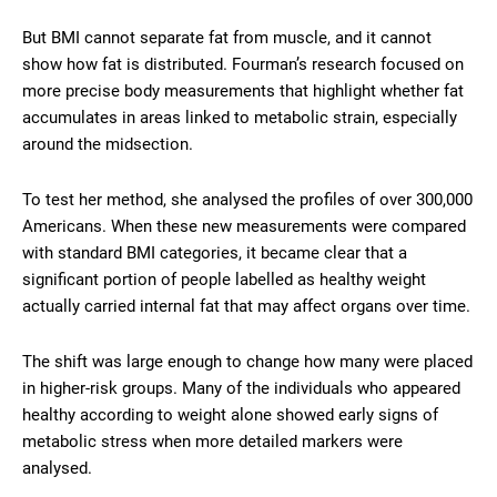
But BMI cannot separate fat from muscle, and it cannot
show how fat is distributed. Fourman’s research focused on
more precise body measurements that highlight whether fat
accumulates in areas linked to metabolic strain, especially
around the midsection.
To test her method, she analysed the profiles of over 300,000
Americans. When these new measurements were compared
with standard BMI categories, it became clear that a
significant portion of people labelled as healthy weight
actually carried internal fat that may affect organs over time.
The shift was large enough to change how many were placed
in higher-risk groups. Many of the individuals who appeared
healthy according to weight alone showed early signs of
metabolic stress when more detailed markers were
analysed.