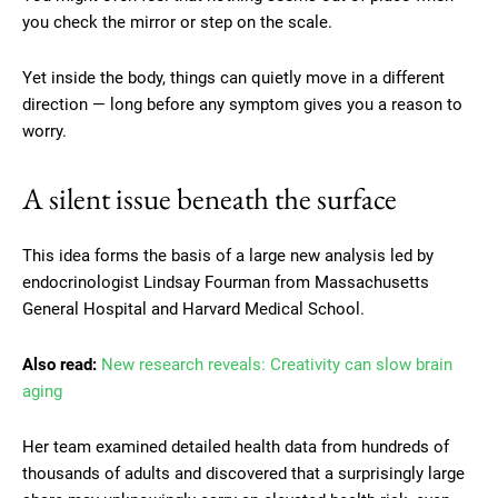
you check the mirror or step on the scale.
Yet inside the body, things can quietly move in a different
direction — long before any symptom gives you a reason to
worry.
A silent issue beneath the surface
This idea forms the basis of a large new analysis led by
endocrinologist Lindsay Fourman from Massachusetts
General Hospital and Harvard Medical School.
Also read:
New research reveals: Creativity can slow brain
aging
Her team examined detailed health data from hundreds of
thousands of adults and discovered that a surprisingly large