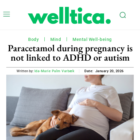
Body
Mind
Mental Well-being
Paracetamol during pregnancy is
not linked to ADHD or autism
January 20, 2026
Written by:
Ida-Marie Palm Varbæk
Date: