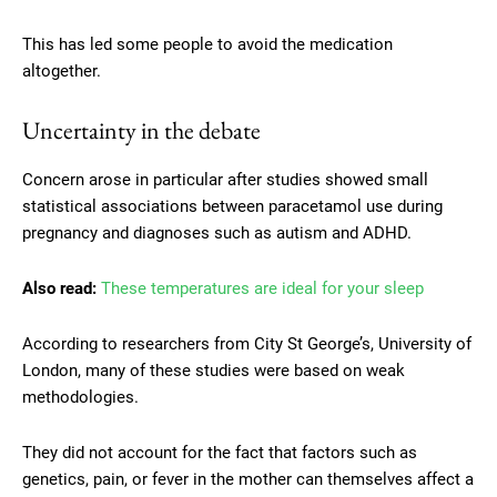
This has led some people to avoid the medication
altogether.
Uncertainty in the debate
Concern arose in particular after studies showed small
statistical associations between paracetamol use during
pregnancy and diagnoses such as autism and ADHD.
Also read:
These temperatures are ideal for your sleep
According to researchers from City St George’s, University of
London, many of these studies were based on weak
methodologies.
They did not account for the fact that factors such as
genetics, pain, or fever in the mother can themselves affect a