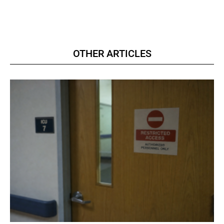
OTHER ARTICLES