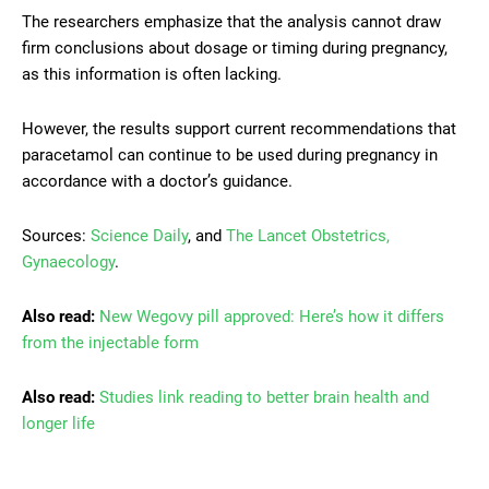
The researchers emphasize that the analysis cannot draw
firm conclusions about dosage or timing during pregnancy,
as this information is often lacking.
However, the results support current recommendations that
paracetamol can continue to be used during pregnancy in
accordance with a doctor’s guidance.
Sources:
Science Daily
, and
The Lancet Obstetrics,
Gynaecology
.
Also read:
New Wegovy pill approved: Here’s how it differs
from the injectable form
Also read:
Studies link reading to better brain health and
longer life