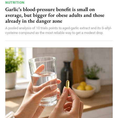
NUTRITION
Garlic’s blood-pressure benefit is small on
average, but bigger for obese adults and those
already in the danger zone
A pooled analysis of 10 trials points to aged-garlic extract and its S-allyl-
cysteine compound as the most reliable way to get a modest drop.