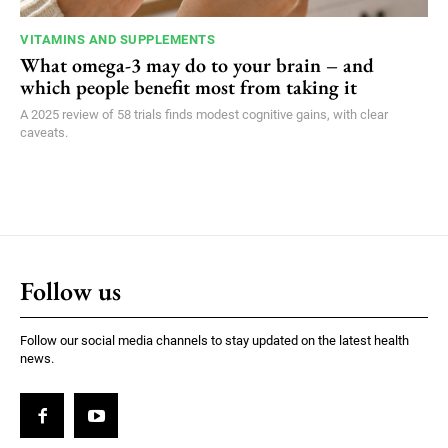
VITAMINS AND SUPPLEMENTS
What omega-3 may do to your brain – and
which people benefit most from taking it
A 2025 review of 58 trials finds modest cognitive gains, with clear
caveats.
Follow us
Follow our social media channels to stay updated on the latest health
news.