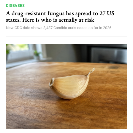
DISEASES
A drug-resistant fungus has spread to 27 US
states. Here is who is actually at risk
New CDC data shows 3,437 Candida auris cases so far in 2026.