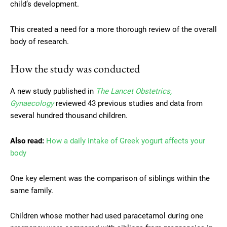
child’s development.
This created a need for a more thorough review of the overall
body of research.
How the study was conducted
A new study published in
The Lancet Obstetrics,
Gynaecology
reviewed 43 previous studies and data from
several hundred thousand children.
Also read:
How a daily intake of Greek yogurt affects your
body
One key element was the comparison of siblings within the
same family.
Children whose mother had used paracetamol during one