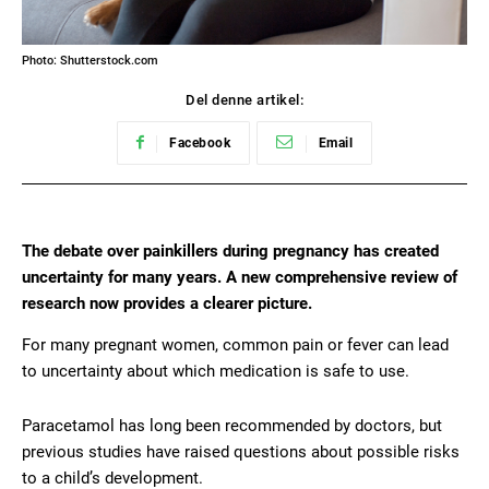
Photo: Shutterstock.com
Del denne artikel:
Facebook
Email
The debate over painkillers during pregnancy has created
uncertainty for many years. A new comprehensive review of
research now provides a clearer picture.
For many pregnant women, common pain or fever can lead
to uncertainty about which medication is safe to use.
Paracetamol has long been recommended by doctors, but
previous studies have raised questions about possible risks
to a child’s development.