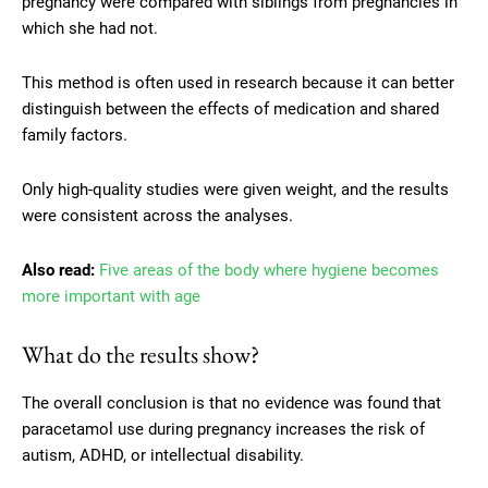
pregnancy were compared with siblings from pregnancies in
which she had not.
This method is often used in research because it can better
distinguish between the effects of medication and shared
family factors.
Only high-quality studies were given weight, and the results
were consistent across the analyses.
Also read:
Five areas of the body where hygiene becomes
more important with age
What do the results show?
The overall conclusion is that no evidence was found that
paracetamol use during pregnancy increases the risk of
autism, ADHD, or intellectual disability.