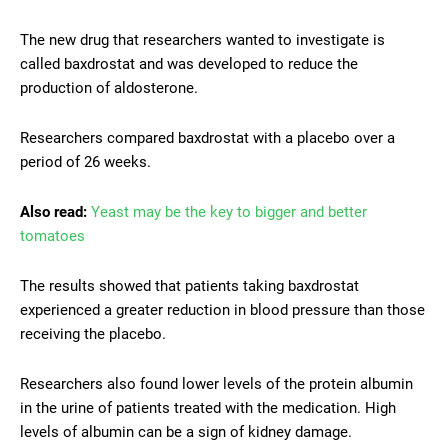
The new drug that researchers wanted to investigate is
called baxdrostat and was developed to reduce the
production of aldosterone.
Researchers compared baxdrostat with a placebo over a
period of 26 weeks.
Also read:
Yeast may be the key to bigger and better
tomatoes
The results showed that patients taking baxdrostat
experienced a greater reduction in blood pressure than those
receiving the placebo.
Researchers also found lower levels of the protein albumin
in the urine of patients treated with the medication. High
levels of albumin can be a sign of kidney damage.