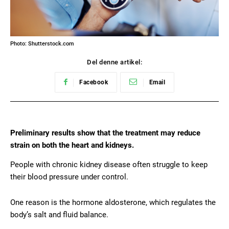
Photo: Shutterstock.com
Del denne artikel:
Facebook
Email
Preliminary results show that the treatment may reduce
strain on both the heart and kidneys.
People with chronic kidney disease often struggle to keep
their blood pressure under control.
One reason is the hormone aldosterone, which regulates the
body’s salt and fluid balance.