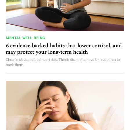
MENTAL WELL-BEING
6 evidence-backed habits that lower cortisol, and
may protect your long-term health
Chronic stress raises heart risk. These six habits have the research to
back them.