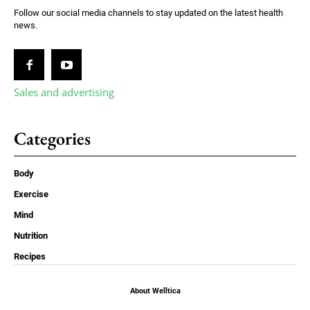
Follow our social media channels to stay updated on the latest health
news.
Sales and advertising
Categories
Body
Exercise
Mind
Nutrition
Recipes
About Welltica