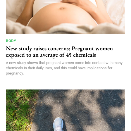
BODY
New study raises concerns: Pregnant women
exposed to an average of 45 chemicals
A new study shows that pregnant women come into contact with many
chemicals in their daily lives, and this could have implications for
pregnancy.