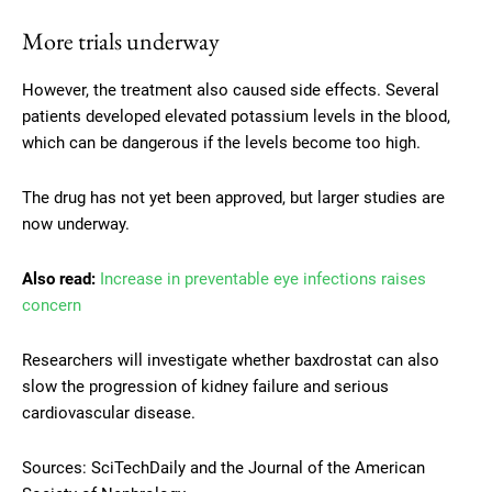
More trials underway
However, the treatment also caused side effects. Several
patients developed elevated potassium levels in the blood,
which can be dangerous if the levels become too high.
The drug has not yet been approved, but larger studies are
now underway.
Also read:
Increase in preventable eye infections raises
concern
Researchers will investigate whether baxdrostat can also
slow the progression of kidney failure and serious
cardiovascular disease.
Sources: SciTechDaily and the Journal of the American