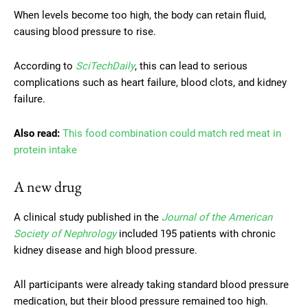
When levels become too high, the body can retain fluid,
causing blood pressure to rise.
According to
SciTechDaily
, this can lead to serious
complications such as heart failure, blood clots, and kidney
failure.
Also read:
This food combination could match red meat in
protein intake
A new drug
A clinical study published in the
Journal of the American
Society of Nephrology
included 195 patients with chronic
kidney disease and high blood pressure.
All participants were already taking standard blood pressure
medication, but their blood pressure remained too high.