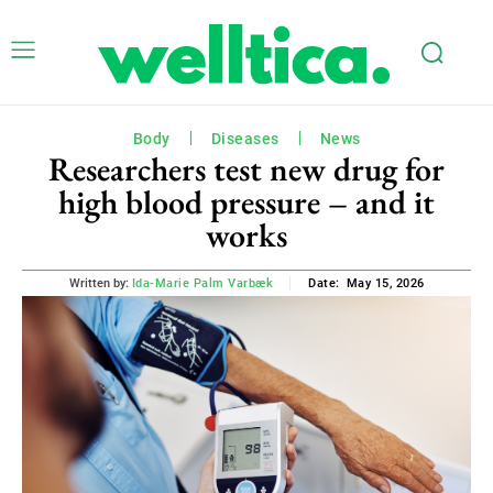
Body
Diseases
News
Researchers test new drug for
high blood pressure – and it
works
May 15, 2026
Written by:
Ida-Marie Palm Varbæk
Date: