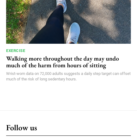
EXERCISE
Walking more throughout the day may undo
much of the harm from hours of sitting
Wrist-worn data on 72,000 adults suggests a daily step target can offset
much of the risk of long sedentary hours.
Follow us