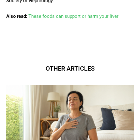
Society of Nephrology.
Also read:
These foods can support or harm your liver
OTHER ARTICLES