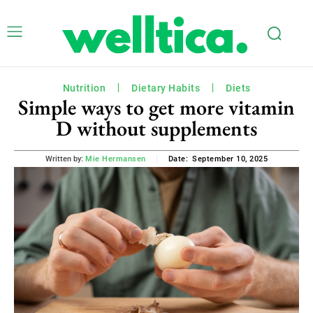
Nutrition
Dietary Habits
Diets
Simple ways to get more vitamin
D without supplements
September 10, 2025
Written by:
Mie Hermansen
Date: