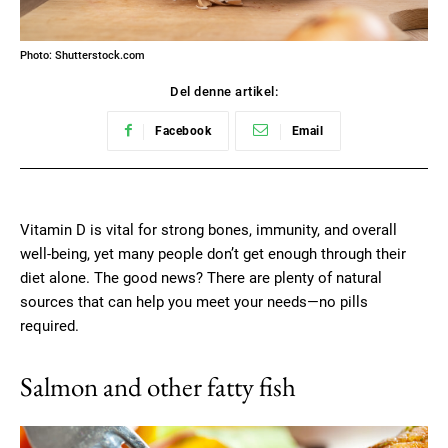
Photo: Shutterstock.com
Del denne artikel:
Facebook
Email
Vitamin D is vital for strong bones, immunity, and overall
well-being, yet many people don’t get enough through their
diet alone. The good news? There are plenty of natural
sources that can help you meet your needs—no pills
required.
Salmon and other fatty fish