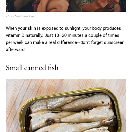
Photo: Shutterstock.com
When your skin is exposed to sunlight, your body produces
vitamin D naturally. Just 10–20 minutes a couple of times
per week can make a real difference—don’t forget sunscreen
afterward.
Small canned fish