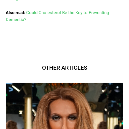
Also read:
Could Cholesterol Be the Key to Preventing
Dementia?
OTHER ARTICLES