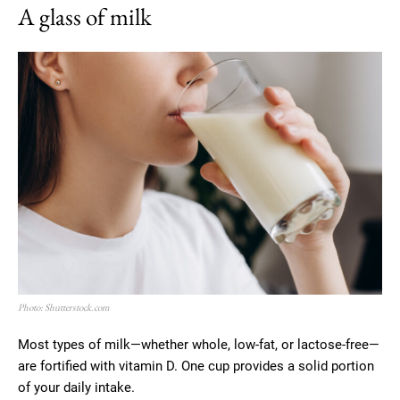
A glass of milk
Photo: Shutterstock.com
Most types of milk—whether whole, low-fat, or lactose-free—
are fortified with vitamin D. One cup provides a solid portion
of your daily intake.