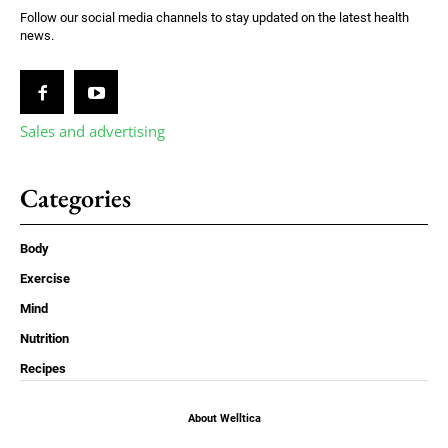
Follow our social media channels to stay updated on the latest health
news.
Sales and advertising
Categories
Body
Exercise
Mind
Nutrition
Recipes
About Welltica