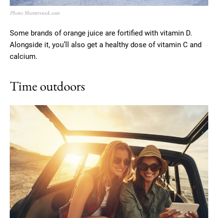
Photo: Shutterstock.com
Some brands of orange juice are fortified with vitamin D.
Alongside it, you’ll also get a healthy dose of vitamin C and
calcium.
Time outdoors