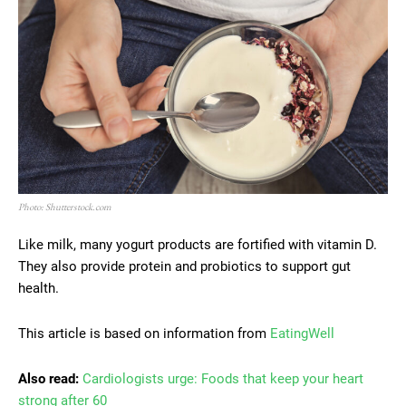
Photo: Shutterstock.com
Like milk, many yogurt products are fortified with vitamin D.
They also provide protein and probiotics to support gut
health.
This article is based on information from
EatingWell
Also read:
Cardiologists urge: Foods that keep your heart
strong after 60