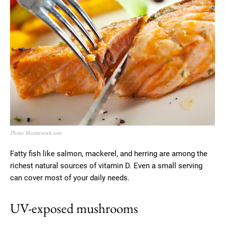
Photo: Shutterstock.com
Fatty fish like salmon, mackerel, and herring are among the
richest natural sources of vitamin D. Even a small serving
can cover most of your daily needs.
UV-exposed mushrooms