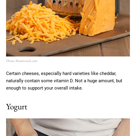
Photo: Shutterstock.com
Certain cheeses, especially hard varieties like cheddar,
naturally contain some vitamin D. Not a huge amount, but
enough to support your overall intake.
Yogurt