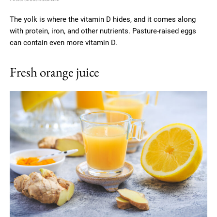
The yolk is where the vitamin D hides, and it comes along
with protein, iron, and other nutrients. Pasture-raised eggs
can contain even more vitamin D.
Fresh orange juice