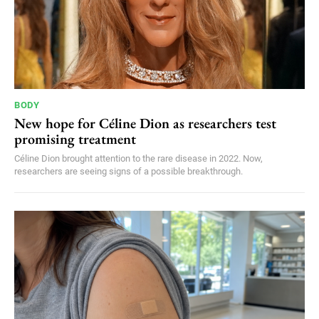
BODY
New hope for Céline Dion as researchers test
promising treatment
Céline Dion brought attention to the rare disease in 2022. Now,
researchers are seeing signs of a possible breakthrough.