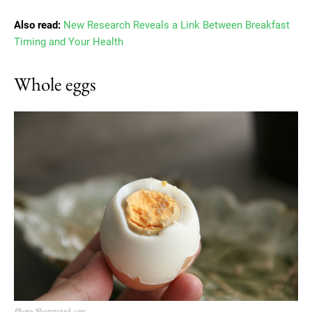
Also read:
New Research Reveals a Link Between Breakfast
Timing and Your Health
Whole eggs
Photo: Shutterstock.com