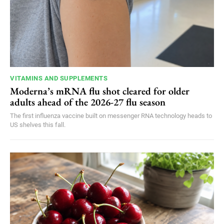
VITAMINS AND SUPPLEMENTS
Moderna’s mRNA flu shot cleared for older
adults ahead of the 2026-27 flu season
The first influenza vaccine built on messenger RNA technology heads to
US shelves this fall.