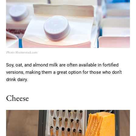
Photo: Shutterstock.com
Soy, oat, and almond milk are often available in fortified
versions, making them a great option for those who don’t
drink dairy.
Cheese