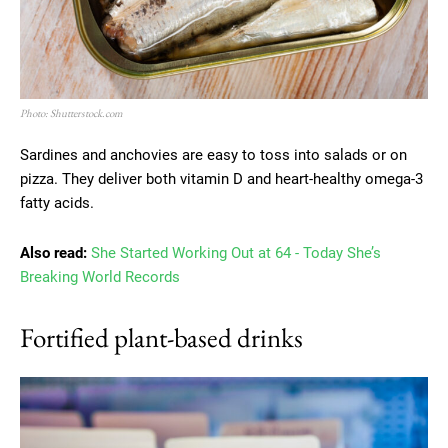
Photo: Shutterstock.com
Sardines and anchovies are easy to toss into salads or on
pizza. They deliver both vitamin D and heart-healthy omega-3
fatty acids.
Also read:
She Started Working Out at 64 - Today She’s
Breaking World Records
Fortified plant-based drinks