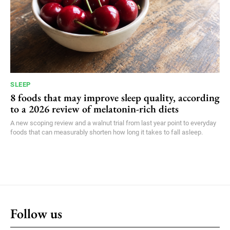
SLEEP
8 foods that may improve sleep quality, according
to a 2026 review of melatonin-rich diets
A new scoping review and a walnut trial from last year point to everyday
foods that can measurably shorten how long it takes to fall asleep.
Follow us