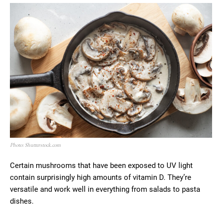
Photo: Shutterstock.com
Certain mushrooms that have been exposed to UV light
contain surprisingly high amounts of vitamin D. They’re
versatile and work well in everything from salads to pasta
dishes.