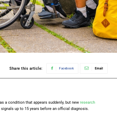
Share this article:
Facebook
Email
 as a condition that appears suddenly, but new
research
signals up to 15 years before an official diagnosis.