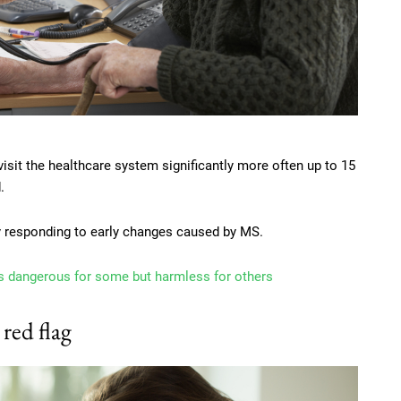
isit the healthcare system significantly more often up to 15
.
dy responding to early changes caused by MS.
 is dangerous for some but harmless for others
 red flag