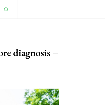
ore diagnosis –
5