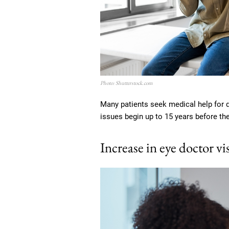
Photo: Shutterstock.com
Many patients seek medical help for 
issues begin up to 15 years before th
Increase in eye doctor vis