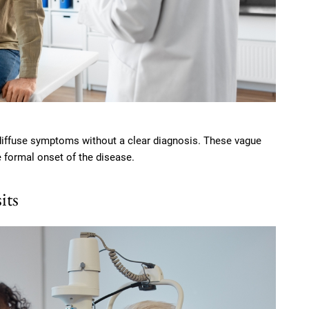
diffuse symptoms without a clear diagnosis. These vague
e formal onset of the disease.
its