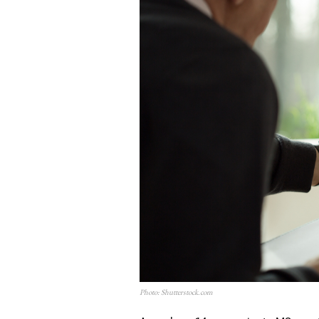
Photo: Shutterstock.com