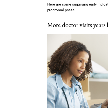
Here are some surprising early indica
prodromal phase.
More doctor visits years