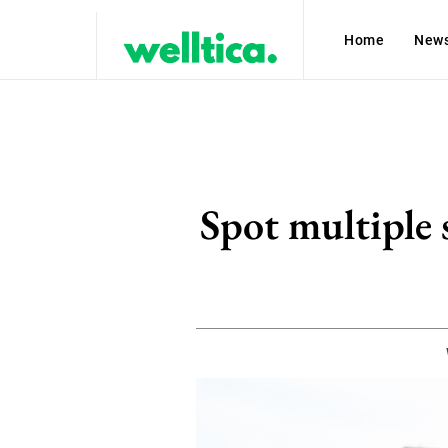
Home
New
Spot multiple 