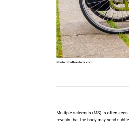
Photo: Shutterstock.com
Multiple sclerosis (MS) is often seen
reveals that the body may send subtle 