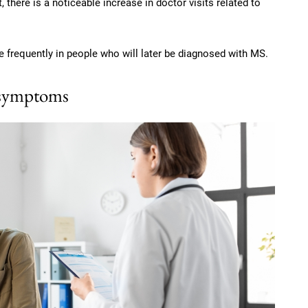
 there is a noticeable increase in doctor visits related to
 frequently in people who will later be diagnosed with MS.
 symptoms