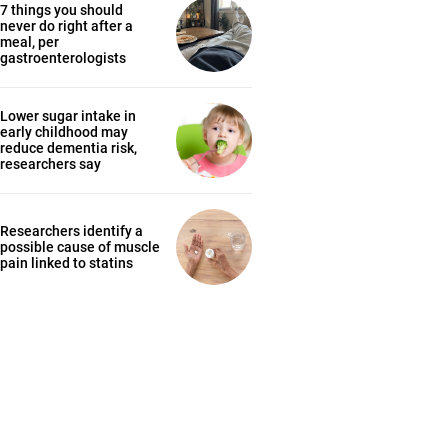
7 things you should
never do right after a
meal, per
gastroenterologists
Lower sugar intake in
early childhood may
reduce dementia risk,
researchers say
Researchers identify a
possible cause of muscle
pain linked to statins