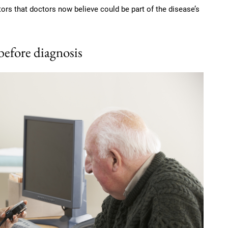
tors that doctors now believe could be part of the disease’s
 before diagnosis