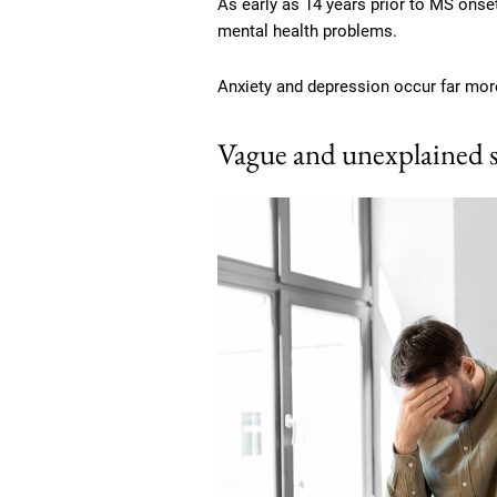
As early as 14 years prior to MS onset,
mental health problems.
Anxiety and depression occur far more
Vague and unexplained