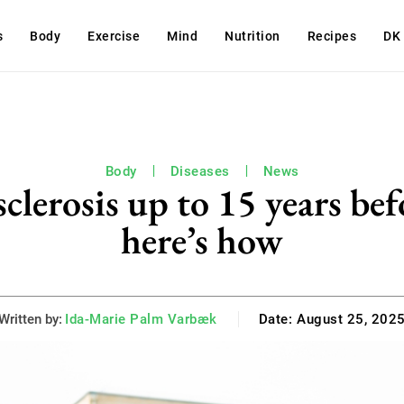
s
Body
Exercise
Mind
Nutrition
Recipes
DK
Body
Diseases
News
sclerosis up to 15 years bef
here’s how
Written by:
Ida-Marie Palm Varbæk
Date:
August 25, 202