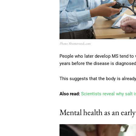
Photo: Shutterstock.com
People who later develop MS tend to v
years before the disease is diagnosed
This suggests that the body is alrea
Also read:
Scientists reveal why salt
Mental health as an early