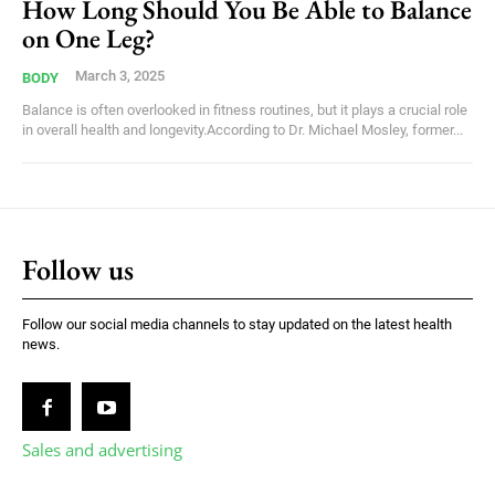
How Long Should You Be Able to Balance
on One Leg?
March 3, 2025
BODY
Balance is often overlooked in fitness routines, but it plays a crucial role
in overall health and longevity.According to Dr. Michael Mosley, former...
Follow us
Follow our social media channels to stay updated on the latest health
news.
Sales and advertising