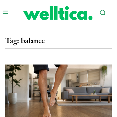
Tag:
balance