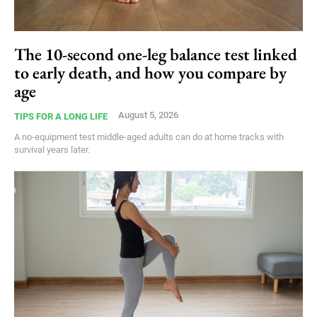
The 10-second one-leg balance test linked
to early death, and how you compare by
age
August 5, 2026
TIPS FOR A LONG LIFE
A no-equipment test middle-aged adults can do at home tracks with
survival years later.