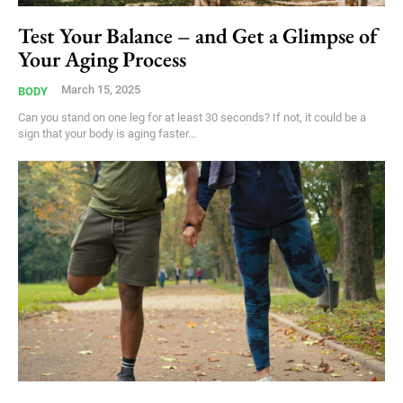
Test Your Balance – and Get a Glimpse of
Your Aging Process
March 15, 2025
BODY
Can you stand on one leg for at least 30 seconds? If not, it could be a
sign that your body is aging faster...