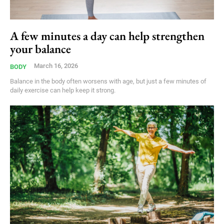
A few minutes a day can help strengthen
your balance
March 16, 2026
BODY
Balance in the body often worsens with age, but just a few minutes of
daily exercise can help keep it strong.