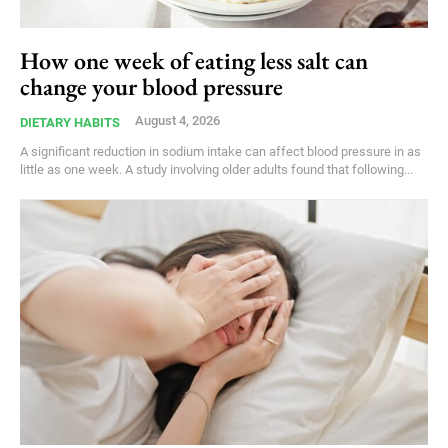
How one week of eating less salt can
change your blood pressure
August 4, 2026
DIETARY HABITS
A significant reduction in sodium intake can affect blood pressure in as
little as one week. A study involving older adults found that following...