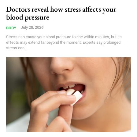
Doctors reveal how stress affects your
blood pressure
July 28, 2026
BODY
Stress can cause your blood pressure to rise within minutes, but its
effects may extend far beyond the moment. Experts say prolonged
stress can...