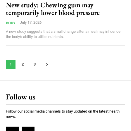
New study: Chewing gum may
temporarily lower blood pressure
July 17, 2026
BODY
A new study suggests that a small change after a meal may influence
the body's ability to utilize nutrients.
1
2
3
Follow us
Follow our social media channels to stay updated on the latest health
news.