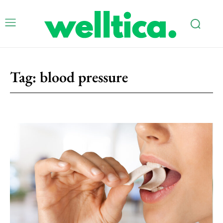
Tag:
blood pressure