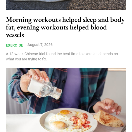
Morning workouts helped sleep and body
fat, evening workouts helped blood
vessels
August 7, 2026
EXERCISE
A 12-week Chinese trial found the best time to exercise depends on
what you are trying to fix.