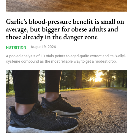
Garlic’s blood-pressure benefit is small on
average, but bigger for obese adults and
those already in the danger zone
August 9, 2026
NUTRITION
A pooled analysis of 10 trials points to aged-garlic extract and its S-allyl-
cysteine compound as the most reliable way to get a modest drop.