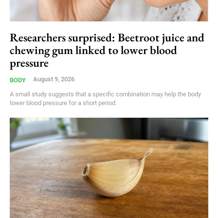
Researchers surprised: Beetroot juice and
chewing gum linked to lower blood
pressure
August 9, 2026
BODY
A small study suggests that a specific combination may help the body
lower blood pressure for a short period.