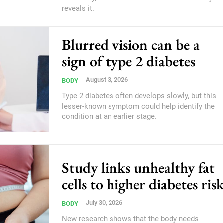
reveals it.
Blurred vision can be a
sign of type 2 diabetes
August 3, 2026
BODY
Type 2 diabetes often develops slowly, but this
lesser-known symptom could help identify the
condition at an earlier stage.
Study links unhealthy fat
cells to higher diabetes ris
July 30, 2026
BODY
New research shows that the body needs