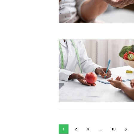
1
2
3
...
10