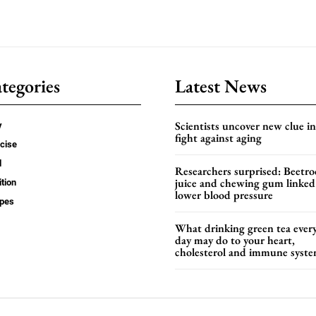
tegories
Latest News
Scientists uncover new clue in
y
fight against aging
cise
d
Researchers surprised: Beetro
juice and chewing gum linked
ition
lower blood pressure
ipes
What drinking green tea ever
day may do to your heart,
cholesterol and immune syst