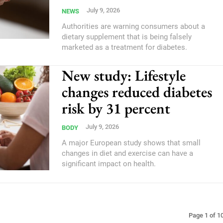
July 9, 2026
NEWS
Authorities are warning consumers about a
dietary supplement that is being falsely
marketed as a treatment for diabetes.
New study: Lifestyle
changes reduced diabetes
risk by 31 percent
July 9, 2026
BODY
A major European study shows that small
changes in diet and exercise can have a
significant impact on health.
Page 1 of 1