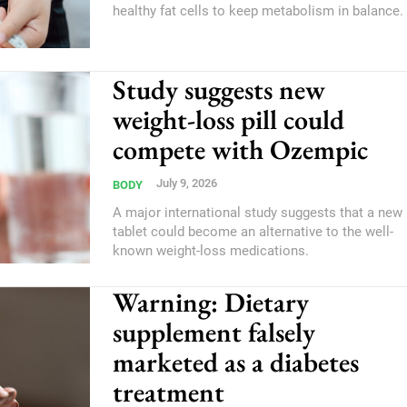
healthy fat cells to keep metabolism in balance.
Study suggests new
weight-loss pill could
compete with Ozempic
July 9, 2026
BODY
A major international study suggests that a new
tablet could become an alternative to the well-
known weight-loss medications.
Warning: Dietary
supplement falsely
marketed as a diabetes
treatment