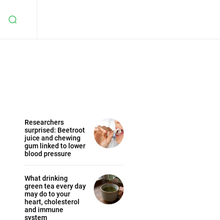
Researchers
surprised: Beetroot
juice and chewing
gum linked to lower
blood pressure
What drinking
green tea every day
may do to your
heart, cholesterol
and immune
system