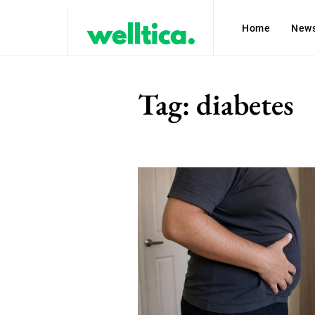
Home
New
Tag:
diabetes