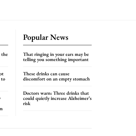
Popular News
 the
That ringing in your ears may be
telling you something important
ot
These drinks can cause
 to
discomfort on an empty stomach
Doctors warn: Three drinks that
y
could quietly increase Alzheimer’s
risk
em