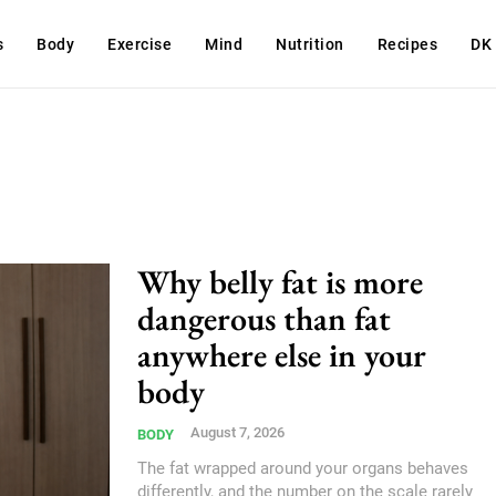
s
Body
Exercise
Mind
Nutrition
Recipes
DK
Why belly fat is more
dangerous than fat
anywhere else in your
body
August 7, 2026
BODY
The fat wrapped around your organs behaves
differently, and the number on the scale rarely