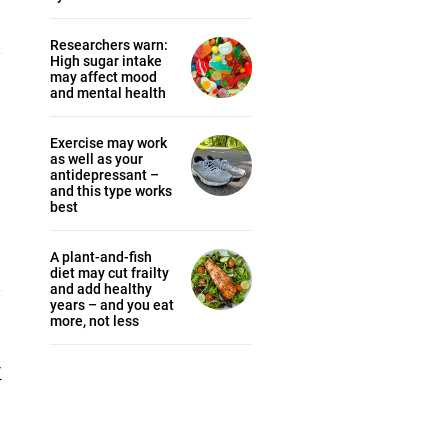
Researchers warn:
High sugar intake
may affect mood
and mental health
Exercise may work
as well as your
antidepressant –
and this type works
best
A plant-and-fish
diet may cut frailty
and add healthy
years – and you eat
more, not less
k