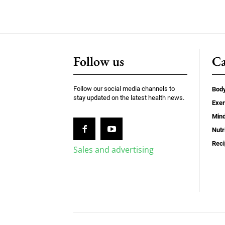
Follow us
Ca
Follow our social media channels to
Bod
stay updated on the latest health news.
Exer
Min
Nutr
Rec
Sales and advertising