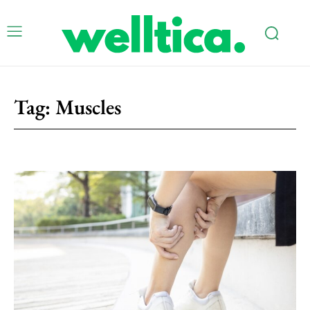
Tag:
Muscles