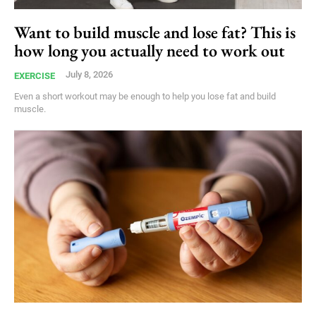
Want to build muscle and lose fat? This is
how long you actually need to work out
July 8, 2026
EXERCISE
Even a short workout may be enough to help you lose fat and build
muscle.