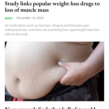
Study links popular weight-loss drugs to
loss of muscle mass
December 10, 2025
BODY
As medications such as Ozempic, Wegovy and Mounjaro gain
widespread use, scientists are examining how rapid weight reduction
affects the body.