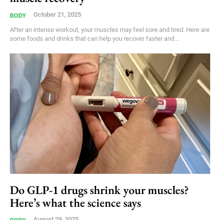
October 21, 2025
BODY
After an intense workout, your muscles may feel sore and tired. Here are
some foods and drinks that can help you recover faster and...
Do GLP-1 drugs shrink your muscles?
Here’s what the science says
August 29, 2025