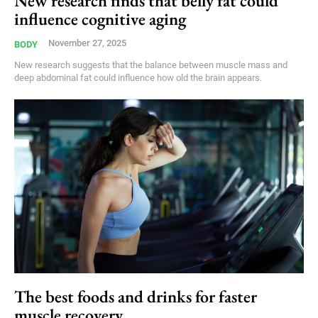
New research finds that belly fat could
influence cognitive aging
November 27, 2025
BODY
New research suggests that the balance between muscle mass and
deep abdominal fat could influence how old the brain appears.
The best foods and drinks for faster
muscle recovery