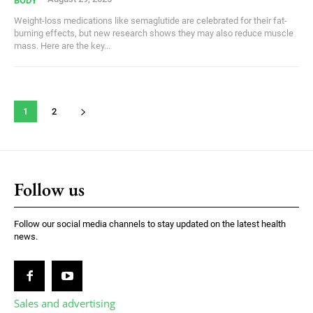
BODY
Weight-loss medications like semaglutide are celebrated for their fat-
burning effects, but new research shows they may also reduce muscle
mass. Here are the key...
1
2
Follow us
Follow our social media channels to stay updated on the latest health
news.
Sales and advertising