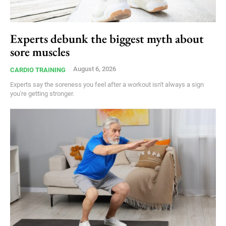
Experts debunk the biggest myth about
sore muscles
August 6, 2026
CARDIO TRAINING
Experts say the soreness you feel after a workout isn't always a sign
you're getting stronger.