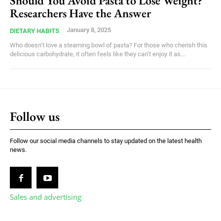
Should You Avoid Pasta to Lose Weight?
Researchers Have the Answer
January 8, 2025
DIETARY HABITS
Who doesn’t love a steaming bowl of pasta? For those who cherish this
delicious carbohydrate, it often feels like they can’t enjoy it as...
Follow us
Follow our social media channels to stay updated on the latest health
news.
Sales and advertising