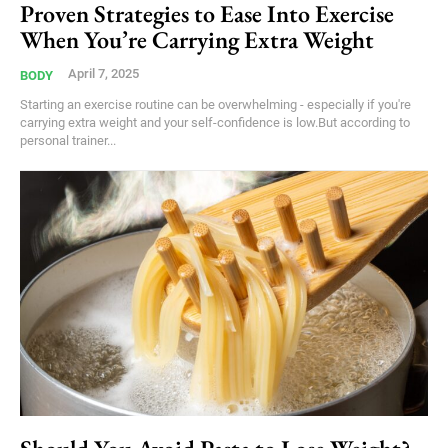
Proven Strategies to Ease Into Exercise
When You’re Carrying Extra Weight
April 7, 2025
BODY
Starting an exercise routine can be overwhelming - especially if you're
carrying extra weight and your self-confidence is low.But according to
personal trainer...