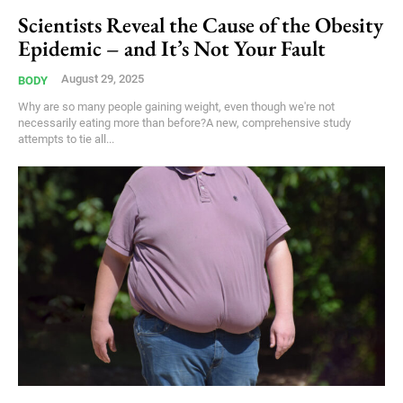
Scientists Reveal the Cause of the Obesity
Epidemic – and It’s Not Your Fault
August 29, 2025
BODY
Why are so many people gaining weight, even though we're not
necessarily eating more than before?A new, comprehensive study
attempts to tie all...