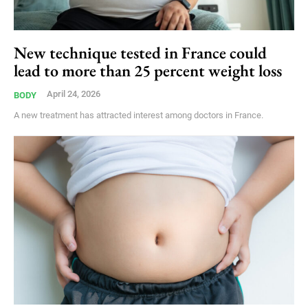
New technique tested in France could
lead to more than 25 percent weight loss
April 24, 2026
BODY
A new treatment has attracted interest among doctors in France.