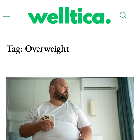
Tag:
Overweight