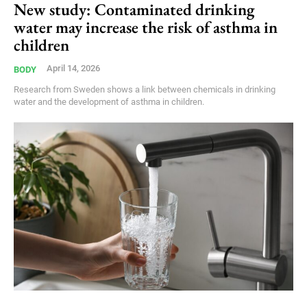
New study: Contaminated drinking
water may increase the risk of asthma in
children
April 14, 2026
BODY
Research from Sweden shows a link between chemicals in drinking
water and the development of asthma in children.