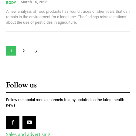
March 16, 2026
BODY
A new analysis of food products has found traces of chemicals that can
remain in the environment for a long time. The findings raise questions
about the use of pesticides in agriculture.
1
2
Follow us
Follow our social media channels to stay updated on the latest health
news.
Sales and advertising