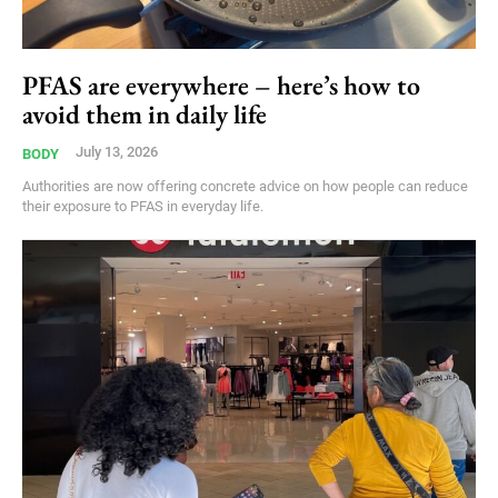
PFAS are everywhere – here’s how to
avoid them in daily life
July 13, 2026
BODY
Authorities are now offering concrete advice on how people can reduce
their exposure to PFAS in everyday life.