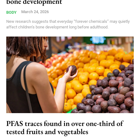
bone development
March 24, 2026
BODY
New research suggests that everyday “forever chemicals” may quietly
affect children’s bone development long before adulthood.
PFAS traces found in over one-third of
tested fruits and vegetables