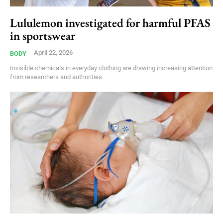
Lululemon investigated for harmful PFAS
in sportswear
April 22, 2026
BODY
Invisible chemicals in everyday clothing are drawing increasing attention
from researchers and authorities.