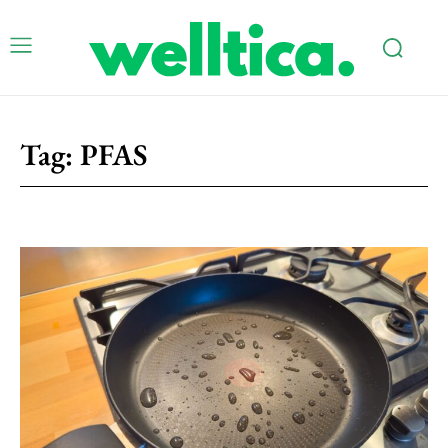
Tag:
PFAS