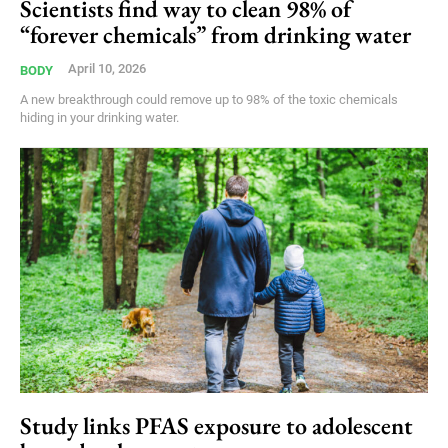
Scientists find way to clean 98% of
“forever chemicals” from drinking water
April 10, 2026
BODY
A new breakthrough could remove up to 98% of the toxic chemicals
hiding in your drinking water.
Study links PFAS exposure to adolescent