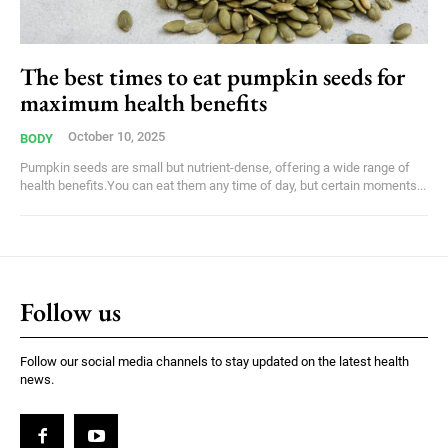
The best times to eat pumpkin seeds for
maximum health benefits
October 10, 2025
BODY
Pumpkin seeds are small but nutrient-dense, offering a wide range of
health benefits.You can eat them any time of day, but certain moments...
Follow us
Follow our social media channels to stay updated on the latest health
news.