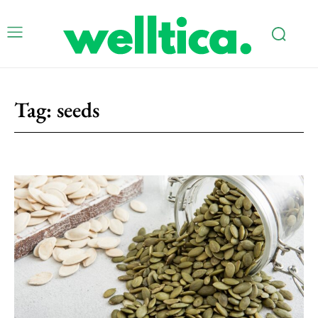
Tag:
seeds