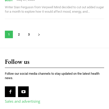
BODY
Writer Sian Ferguson from Verywell Mind decided to cut out added sugar
for a month to explore how it would affect mood, energy, and...
1
2
3
Follow us
Follow our social media channels to stay updated on the latest health
news.
Sales and advertising