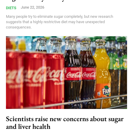
June 22, 2026
DIETS
Many people try to eliminate sugar completely, but new research
suggests that a highly restrictive diet may have unexpected
consequences.
Scientists raise new concerns about sugar
and liver health