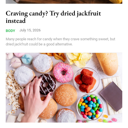
Craving candy? Try dried jackfruit
instead
July 15, 2026
BODY
Many people reach for candy when they crave something sweet, but
dried jackfruit could be a good alternative.