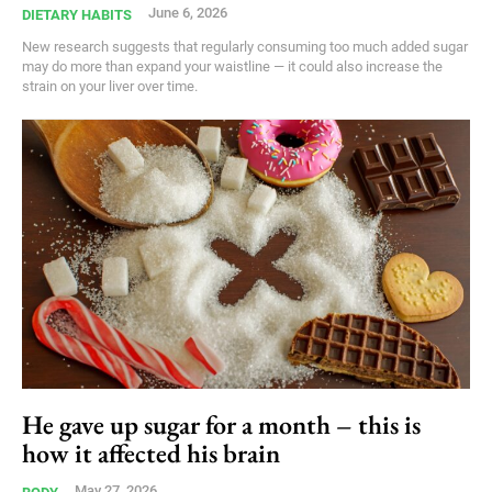
June 6, 2026
DIETARY HABITS
New research suggests that regularly consuming too much added sugar
may do more than expand your waistline — it could also increase the
strain on your liver over time.
He gave up sugar for a month – this is
how it affected his brain
May 27, 2026