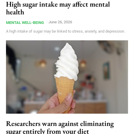
High sugar intake may affect mental
health
June 26, 2026
MENTAL WELL-BEING
A high intake of sugar may be linked to stress, anxiety, and depression.
Researchers warn against eliminating
sugar entirely from your diet