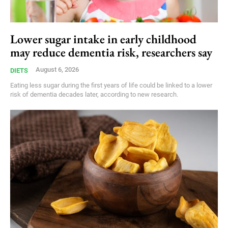
Lower sugar intake in early childhood
may reduce dementia risk, researchers say
August 6, 2026
DIETS
Eating less sugar during the first years of life could be linked to a lower
risk of dementia decades later, according to new research.