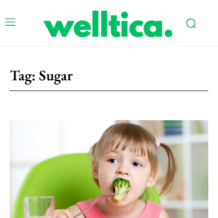
Tag:
Sugar