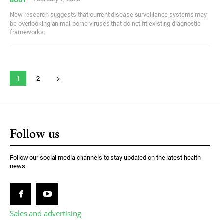
BODY
New research suggests that current disease surveillance systems may
be overlooking animal-borne viruses that do not fit existing diagnostic
frameworks.
1
2
Follow us
Follow our social media channels to stay updated on the latest health
news.
Sales and advertising