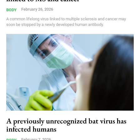
February 26, 2026
BODY
A common lifelong virus linked to multiple sclerosis and cancer may
soon be stopped by a newly developed human antibody.
A previously unrecognized bat virus has
infected humans
February 7, 2026