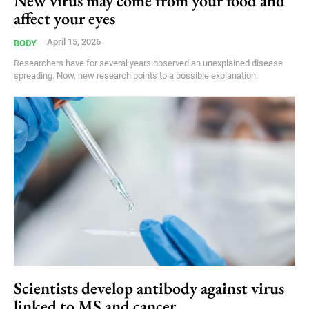
New virus may come from your food and
affect your eyes
April 15, 2026
BODY
Researchers have for several years observed an unexplained disease
spreading. Now, new research points to a possible explanation.
Scientists develop antibody against virus
linked to MS and cancer