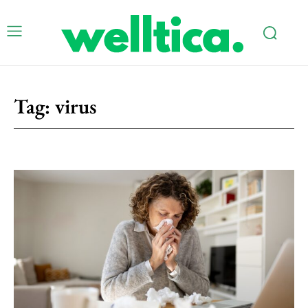
Tag:
virus