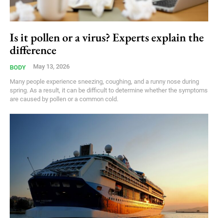
Is it pollen or a virus? Experts explain the
difference
May 13, 2026
BODY
Many people experience sneezing, coughing, and a runny nose during
spring. As a result, it can be difficult to determine whether the symptoms
are caused by pollen or a common cold.