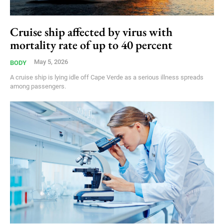
Cruise ship affected by virus with
mortality rate of up to 40 percent
May 5, 2026
BODY
A cruise ship is lying idle off Cape Verde as a serious illness spreads
among passengers.