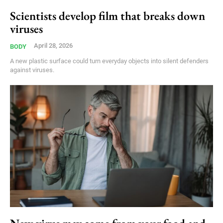
Scientists develop film that breaks down
viruses
April 28, 2026
BODY
A new plastic surface could turn everyday objects into silent defenders
against viruses.