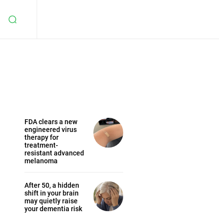
FDA clears a new
engineered virus
therapy for
treatment-
resistant advanced
melanoma
After 50, a hidden
shift in your brain
may quietly raise
your dementia risk