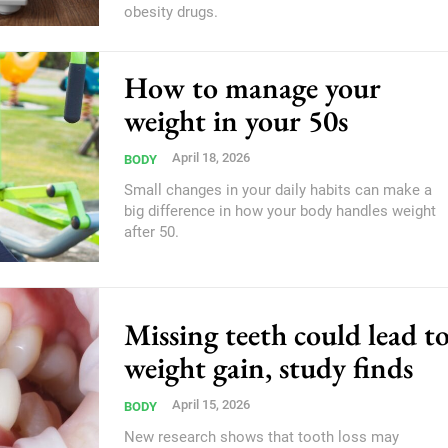
obesity drugs.
How to manage your
weight in your 50s
April 18, 2026
BODY
Small changes in your daily habits can make a
big difference in how your body handles weight
after 50.
Missing teeth could lead t
weight gain, study finds
April 15, 2026
BODY
New research shows that tooth loss may