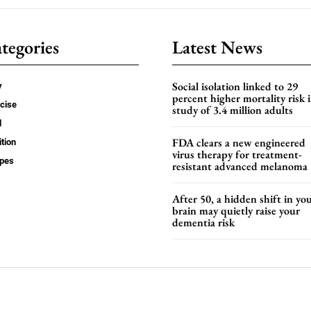
tegories
Latest News
Social isolation linked to 29
y
percent higher mortality risk i
cise
study of 3.4 million adults
d
FDA clears a new engineered
ition
virus therapy for treatment-
ipes
resistant advanced melanoma
After 50, a hidden shift in yo
brain may quietly raise your
dementia risk