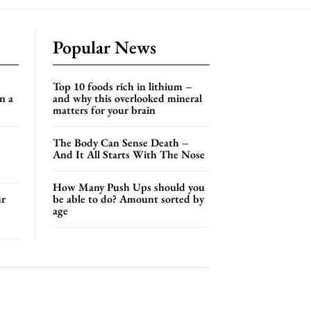
Popular News
Top 10 foods rich in lithium –
n a
and why this overlooked mineral
matters for your brain
The Body Can Sense Death –
And It All Starts With The Nose
How Many Push Ups should you
ur
be able to do? Amount sorted by
age