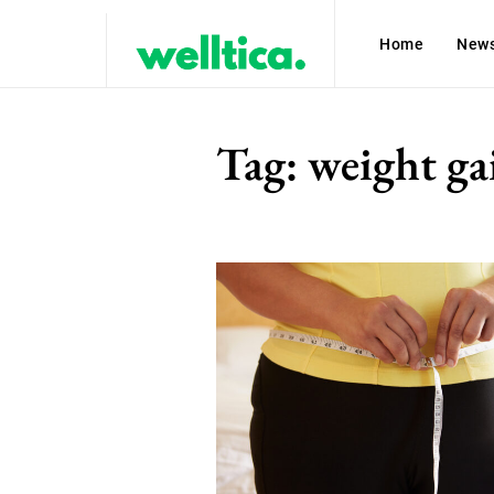
Home
New
Tag:
weight ga