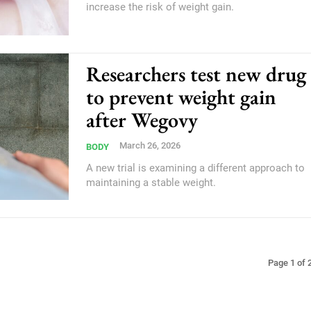
increase the risk of weight gain.
Researchers test new drug
to prevent weight gain
after Wegovy
March 26, 2026
BODY
A new trial is examining a different approach to
maintaining a stable weight.
Page 1 of 