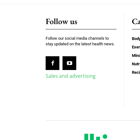
Follow us
Ca
Follow our social media channels to
Bod
stay updated on the latest health news.
Exer
Min
Nutr
Rec
Sales and advertising