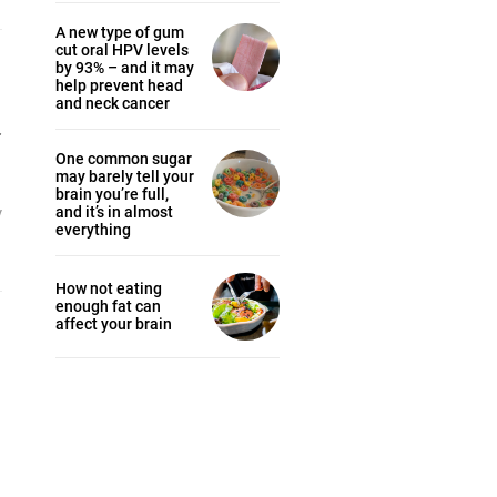
A new type of gum
cut oral HPV levels
by 93% – and it may
help prevent head
and neck cancer
y
One common sugar
may barely tell your
brain you’re full,
y
and it’s in almost
everything
How not eating
enough fat can
affect your brain