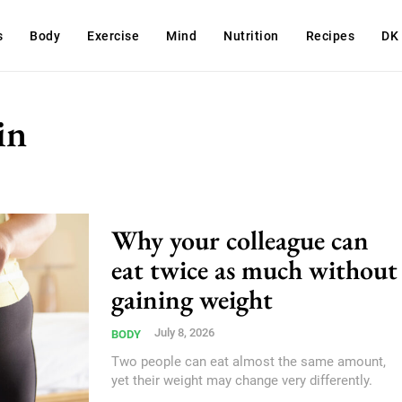
s
Body
Exercise
Mind
Nutrition
Recipes
DK
in
Why your colleague can
eat twice as much without
gaining weight
July 8, 2026
BODY
Two people can eat almost the same amount,
yet their weight may change very differently.