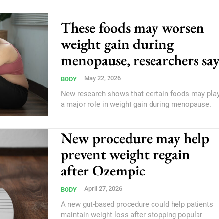
These foods may worsen
weight gain during
menopause, researchers sa
May 22, 2026
BODY
New research shows that certain foods may pla
a major role in weight gain during menopause.
New procedure may help
prevent weight regain
after Ozempic
April 27, 2026
BODY
A new gut-based procedure could help patients
maintain weight loss after stopping popular