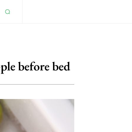
ple before bed