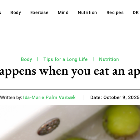
s
Body
Exercise
Mind
Nutrition
Recipes
DK
Body
Tips for a Long Life
Nutrition
appens when you eat an ap
Written by:
Ida-Marie Palm Varbæk
Date:
October 9, 2025