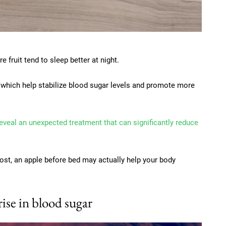
fruit tend to sleep better at night.
 which help stabilize blood sugar levels and promote more
reveal an unexpected treatment that can significantly reduce
oost, an apple before bed may actually help your body
rise in blood sugar