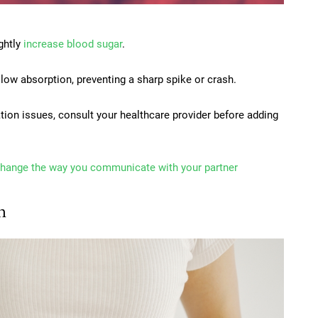
ghtly
increase blood sugar
.
slow absorption, preventing a sharp spike or crash.
ation issues, consult your healthcare provider before adding
change the way you communicate with your partner
n