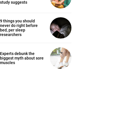
study suggests
9 things you should
never do right before
bed, per sleep
researchers
Experts debunk the
biggest myth about sore
muscles