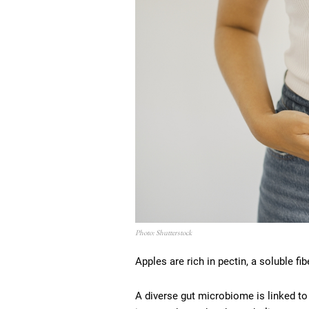
Photo: Shutterstock
Apples are rich in pectin, a soluble fi
A diverse gut microbiome is linked t