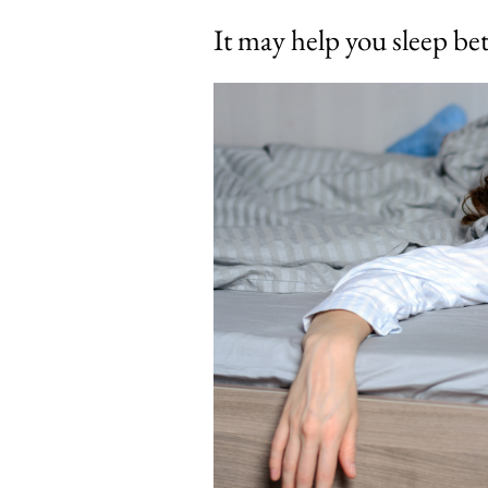
It may help you sleep bet