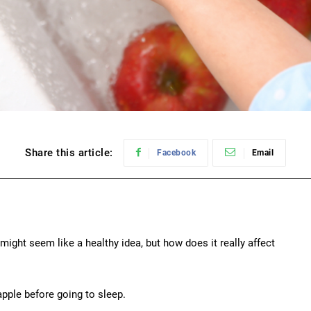
Share this article:
Facebook
Email
might seem like a healthy idea, but how does it really affect
apple before going to sleep.