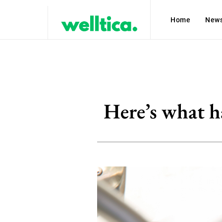
Home
New
Here’s what h