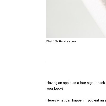
Photo: Shutterstock.com
Having an apple as a late-night snack 
your body?
Here’s what can happen if you eat an 