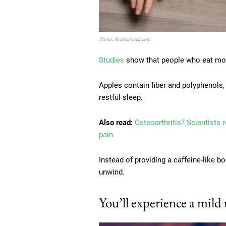
Photo: Shutterstock.com
Studies
show that people who eat more 
Apples contain fiber and polyphenols,
restful sleep.
Also read:
Osteoarthritis? Scientists 
pain
Instead of providing a caffeine-like b
unwind.
You’ll experience a mild 