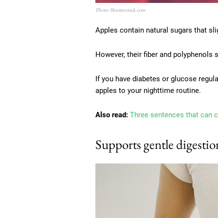
Photo: Shutterstock.com
Apples contain natural sugars that sli
However, their fiber and polyphenols 
If you have diabetes or glucose regul
apples to your nighttime routine.
Also read:
Three sentences that can 
Supports gentle digestio