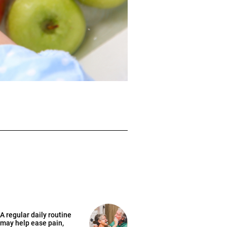
A regular daily routine
may help ease pain,