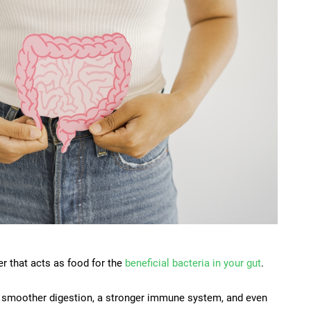
ber that acts as food for the
beneficial bacteria in your gut
.
o smoother digestion, a stronger immune system, and even