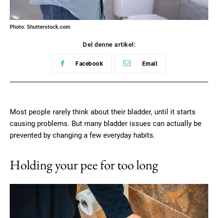
Photo: Shutterstock.com
Del denne artikel:
Facebook
Email
Most people rarely think about their bladder, until it starts
causing problems. But many bladder issues can actually be
prevented by changing a few everyday habits.
Holding your pee for too long