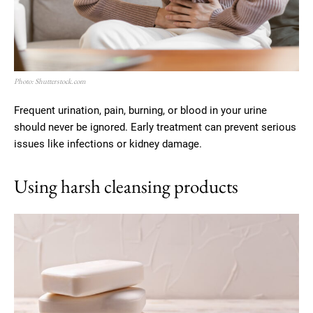
Photo: Shutterstock.com
Frequent urination, pain, burning, or blood in your urine
should never be ignored. Early treatment can prevent serious
issues like infections or kidney damage.
Using harsh cleansing products