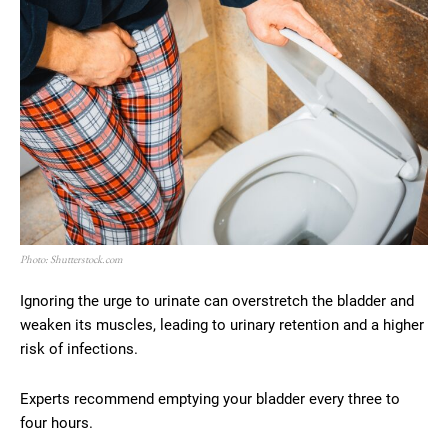
Photo: Shutterstock.com
Ignoring the urge to urinate can overstretch the bladder and
weaken its muscles, leading to urinary retention and a higher
risk of infections.
Experts recommend emptying your bladder every three to
four hours.