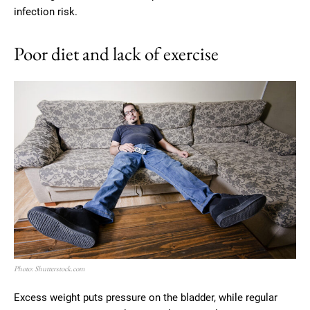
infection risk.
Poor diet and lack of exercise
Photo: Shutterstock.com
Excess weight puts pressure on the bladder, while regular