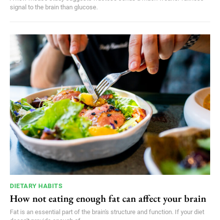
signal to the brain than glucose.
DIETARY HABITS
How not eating enough fat can affect your brain
Fat is an essential part of the brain's structure and function. If your diet