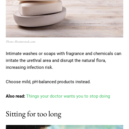
Photo: Shutterstock.com
Intimate washes or soaps with fragrance and chemicals can
irritate the urethral area and disrupt the natural flora,
increasing infection risk.
Choose mild, pH-balanced products instead.
Also read:
Things your doctor wants you to stop doing
Sitting for too long