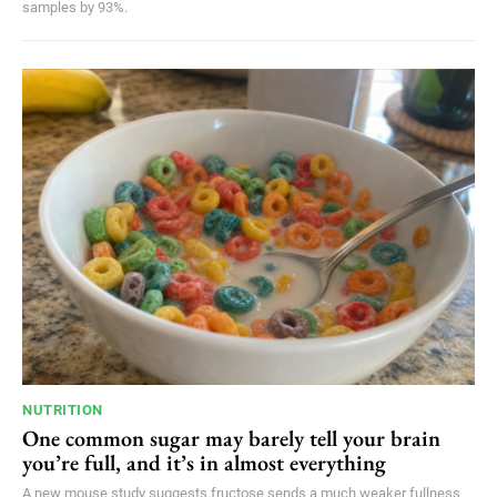
samples by 93%.
NUTRITION
One common sugar may barely tell your brain
you’re full, and it’s in almost everything
A new mouse study suggests fructose sends a much weaker fullness