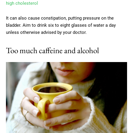
high cholesterol
It can also cause constipation, putting pressure on the
bladder. Aim to drink six to eight glasses of water a day
unless otherwise advised by your doctor.
Too much caffeine and alcohol