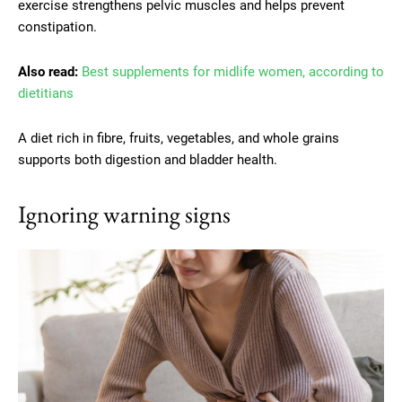
exercise strengthens pelvic muscles and helps prevent
constipation.
Also read:
Best supplements for midlife women, according to
dietitians
A diet rich in fibre, fruits, vegetables, and whole grains
supports both digestion and bladder health.
Ignoring warning signs