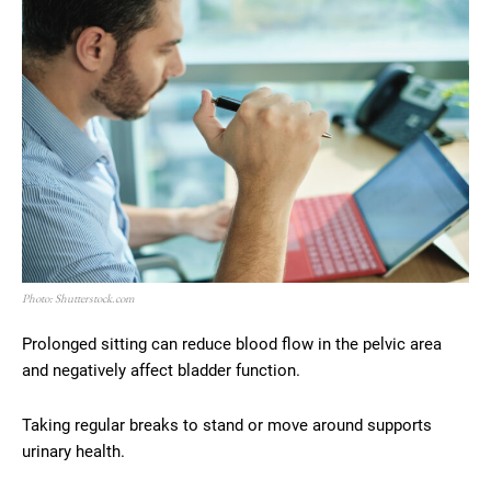
Photo: Shutterstock.com
Prolonged sitting can reduce blood flow in the pelvic area
and negatively affect bladder function.
Taking regular breaks to stand or move around supports
urinary health.