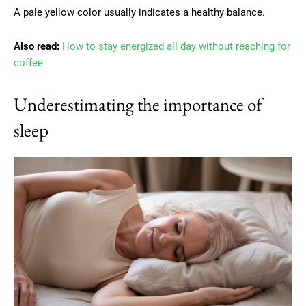
A pale yellow color usually indicates a healthy balance.
Also read:
How to stay energized all day without reaching for
coffee
Underestimating the importance of
sleep