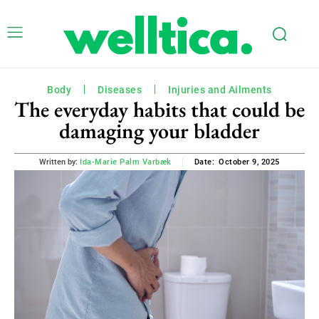
Body
Diseases
Injuries and Ailments
The everyday habits that could be
damaging your bladder
October 9, 2025
Written by:
Ida-Marie Palm Varbæk
Date: