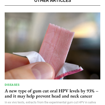
OTHER ARTICLES
DISEASES
A new type of gum cut oral HPV levels by 93% –
and it may help prevent head and neck cancer
In ex vivo tests, extracts from the experimental gum cut HPV in saliva