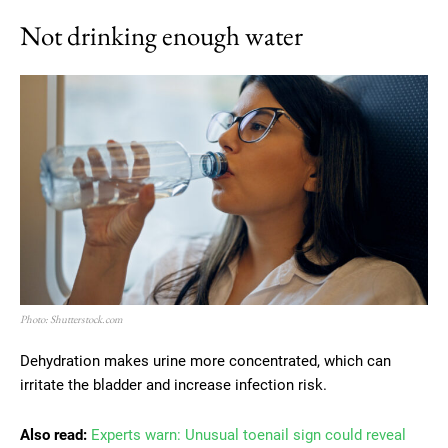
Not drinking enough water
Photo: Shutterstock.com
Dehydration makes urine more concentrated, which can
irritate the bladder and increase infection risk.
Also read:
Experts warn: Unusual toenail sign could reveal