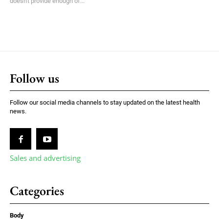
doesn't provide enough of...
Follow us
Follow our social media channels to stay updated on the latest health
news.
Sales and advertising
Categories
Body