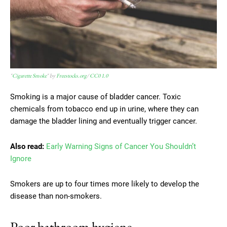
"
Cigarette Smoke
" by
Freestocks.org
/
CC0 1.0
Smoking is a major cause of bladder cancer. Toxic
chemicals from tobacco end up in urine, where they can
damage the bladder lining and eventually trigger cancer.
Also read:
Early Warning Signs of Cancer You Shouldn’t
Ignore
Smokers are up to four times more likely to develop the
disease than non-smokers.
Poor bathroom hygiene