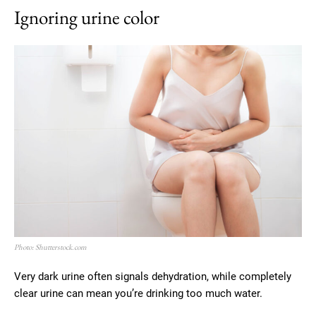
Ignoring urine color
Photo: Shutterstock.com
Very dark urine often signals dehydration, while completely
clear urine can mean you’re drinking too much water.