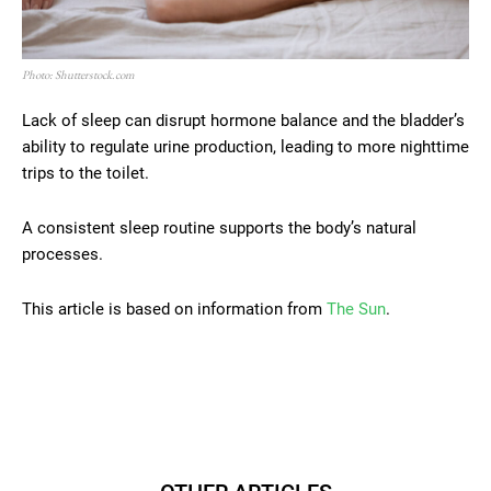
Photo: Shutterstock.com
Lack of sleep can disrupt hormone balance and the bladder’s
ability to regulate urine production, leading to more nighttime
trips to the toilet.
A consistent sleep routine supports the body’s natural
processes.
This article is based on information from
The Sun
.