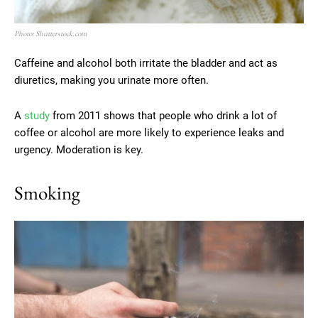
Photo: Shutterstock.com
Caffeine and alcohol both irritate the bladder and act as
diuretics, making you urinate more often.
A
study
from 2011 shows that people who drink a lot of
coffee or alcohol are more likely to experience leaks and
urgency. Moderation is key.
Smoking