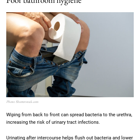
Photo: Shutterstock.com
Wiping from back to front can spread bacteria to the urethra,
increasing the risk of urinary tract infections.
Urinating after intercourse helps flush out bacteria and lower