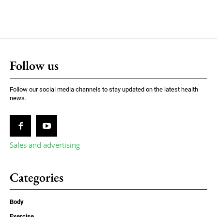
Follow us
Follow our social media channels to stay updated on the latest health
news.
Sales and advertising
Categories
Body
Exercise