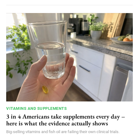
VITAMINS AND SUPPLEMENTS
3 in 4 Americans take supplements every day –
here is what the evidence actually shows
Big-selling vitamins and fish oil are failing their own clinical trials.