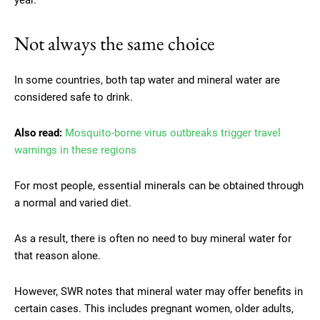
Not always the same choice
In some countries, both tap water and mineral water are
considered safe to drink.
Also read:
Mosquito-borne virus outbreaks trigger travel
warnings in these regions
For most people, essential minerals can be obtained through
a normal and varied diet.
As a result, there is often no need to buy mineral water for
that reason alone.
However, SWR notes that mineral water may offer benefits in
certain cases. This includes pregnant women, older adults,