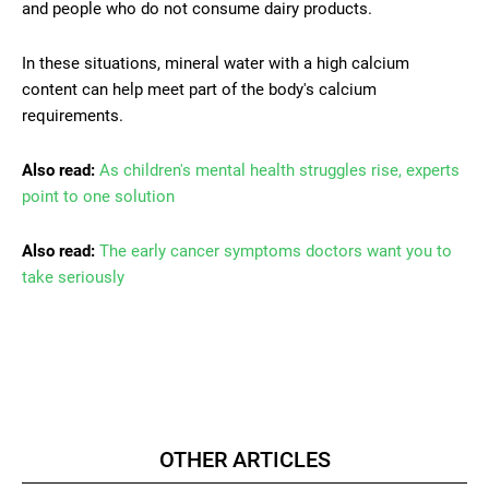
and people who do not consume dairy products.
In these situations, mineral water with a high calcium
content can help meet part of the body's calcium
requirements.
Also read:
As children's mental health struggles rise, experts
point to one solution
Also read:
The early cancer symptoms doctors want you to
take seriously
OTHER ARTICLES