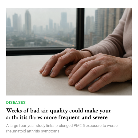
DISEASES
Weeks of bad air quality could make your
arthritis flares more frequent and severe
A large four-year study links prolonged PM2.5 exposure to worse
rheumatoid arthritis symptoms.