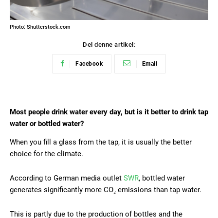
Photo: Shutterstock.com
Del denne artikel:
Facebook
Email
Most people drink water every day, but is it better to drink tap
water or bottled water?
When you fill a glass from the tap, it is usually the better
choice for the climate.
According to German media outlet
SWR
, bottled water
generates significantly more CO₂ emissions than tap water.
This is partly due to the production of bottles and the