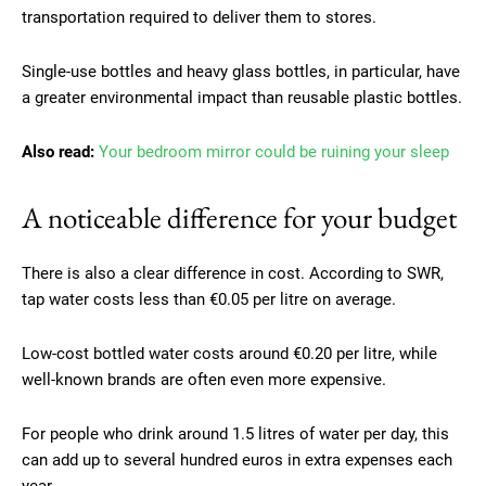
transportation required to deliver them to stores.
Single-use bottles and heavy glass bottles, in particular, have
a greater environmental impact than reusable plastic bottles.
Also read:
Your bedroom mirror could be ruining your sleep
A noticeable difference for your budget
There is also a clear difference in cost. According to SWR,
tap water costs less than €0.05 per litre on average.
Low-cost bottled water costs around €0.20 per litre, while
well-known brands are often even more expensive.
For people who drink around 1.5 litres of water per day, this
can add up to several hundred euros in extra expenses each
year.