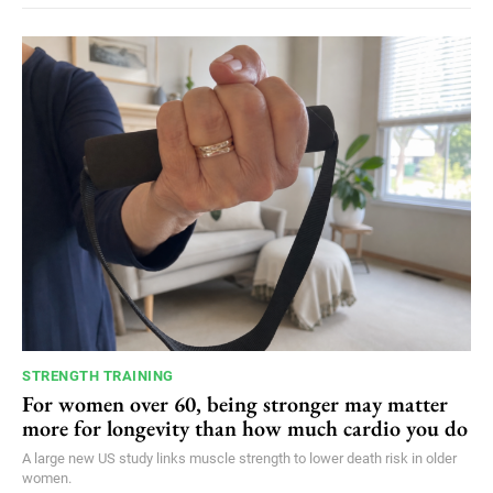
STRENGTH TRAINING
For women over 60, being stronger may matter
more for longevity than how much cardio you do
A large new US study links muscle strength to lower death risk in older
women.