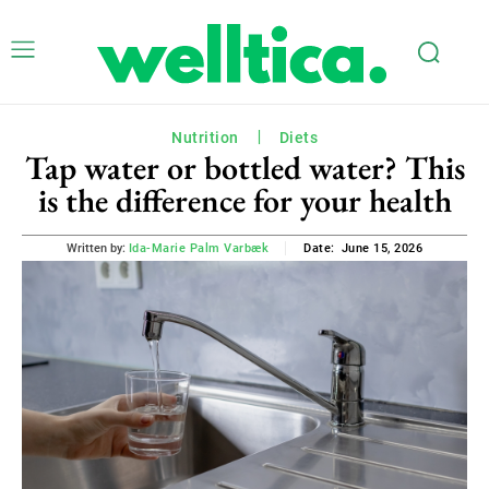
Nutrition
Diets
Tap water or bottled water? This
is the difference for your health
June 15, 2026
Written by:
Ida-Marie Palm Varbæk
Date: