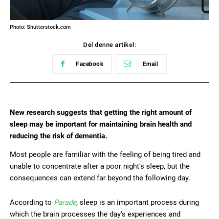
Photo: Shutterstock.com
Del denne artikel:
Facebook
Email
New research suggests that getting the right amount of
sleep may be important for maintaining brain health and
reducing the risk of dementia.
Most people are familiar with the feeling of being tired and
unable to concentrate after a poor night's sleep, but the
consequences can extend far beyond the following day.
According to
Parade
, sleep is an important process during
which the brain processes the day's experiences and