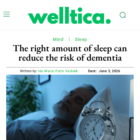
Mind
Sleep
The right amount of sleep can
reduce the risk of dementia
June 3, 2026
Written by:
Ida-Marie Palm Varbæk
Date: