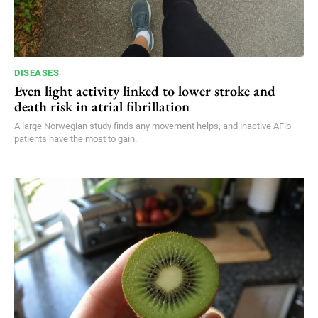
DISEASES
Even light activity linked to lower stroke and
death risk in atrial fibrillation
A large Norwegian study finds any movement helps, and inactive AFib
patients have the most to gain.