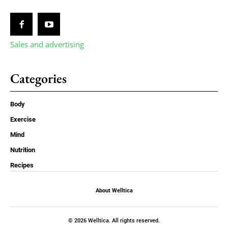
Sales and advertising
Categories
Body
Exercise
Mind
Nutrition
Recipes
About Welltica
© 2026 Welltica. All rights reserved.