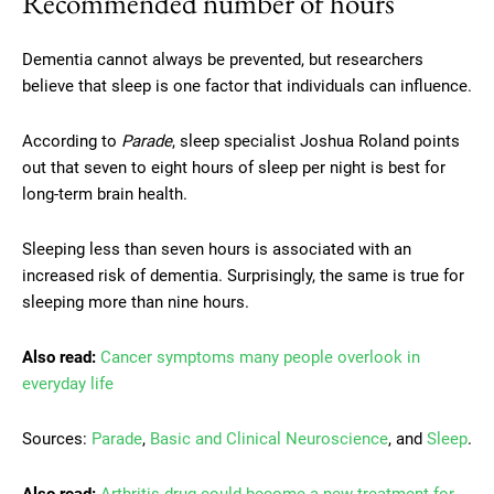
Recommended number of hours
Dementia cannot always be prevented, but researchers
believe that sleep is one factor that individuals can influence.
According to
Parade
, sleep specialist Joshua Roland points
out that seven to eight hours of sleep per night is best for
long-term brain health.
Sleeping less than seven hours is associated with an
increased risk of dementia. Surprisingly, the same is true for
sleeping more than nine hours.
Also read:
Cancer symptoms many people overlook in
everyday life
Sources:
Parade
,
Basic and Clinical Neuroscience
, and
Sleep
.
Also read:
Arthritis drug could become a new treatment for