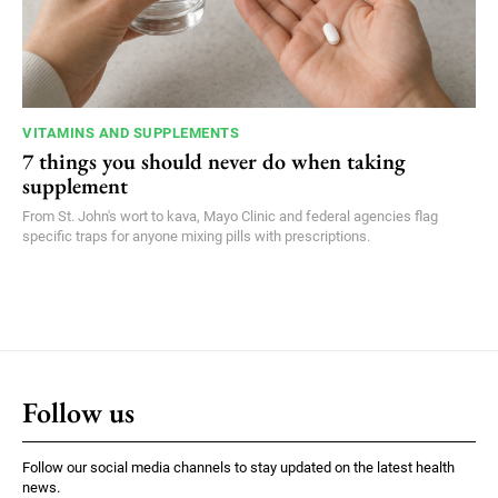
VITAMINS AND SUPPLEMENTS
7 things you should never do when taking
supplement
From St. John's wort to kava, Mayo Clinic and federal agencies flag
specific traps for anyone mixing pills with prescriptions.
Follow us
Follow our social media channels to stay updated on the latest health
news.