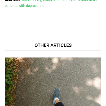
patients with depression
OTHER ARTICLES