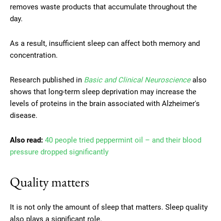
removes waste products that accumulate throughout the
day.
As a result, insufficient sleep can affect both memory and
concentration.
Research published in
Basic and Clinical Neuroscience
also
shows that long-term sleep deprivation may increase the
levels of proteins in the brain associated with Alzheimer's
disease.
Also read:
40 people tried peppermint oil – and their blood
pressure dropped significantly
Quality matters
It is not only the amount of sleep that matters. Sleep quality
also plays a significant role.