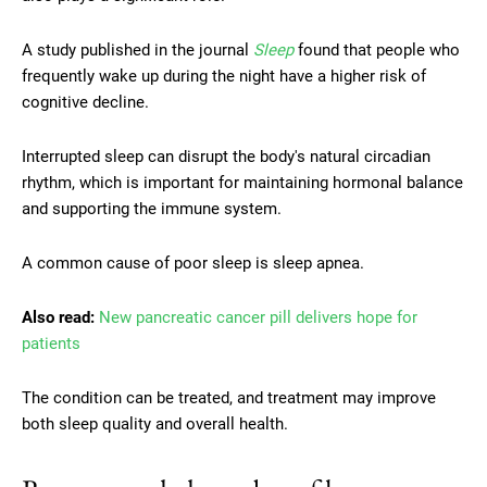
A study published in the journal
Sleep
found that people who
frequently wake up during the night have a higher risk of
cognitive decline.
Interrupted sleep can disrupt the body's natural circadian
rhythm, which is important for maintaining hormonal balance
and supporting the immune system.
A common cause of poor sleep is sleep apnea.
Also read:
New pancreatic cancer pill delivers hope for
patients
The condition can be treated, and treatment may improve
both sleep quality and overall health.