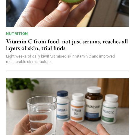
NUTRITION
Vitamin C from food, not just serums, reaches all
layers of skin, trial finds
Eight weeks of daily kiwifruit raised skin vitamin C and improved
measurable skin structure.