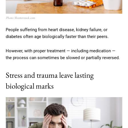
Photo: Shutterstock.com
People suffering from heart disease, kidney failure, or
diabetes often age biologically faster than their peers.
However, with proper treatment — including medication —
the process can sometimes be slowed or partially reversed.
Stress and trauma leave lasting
biological marks