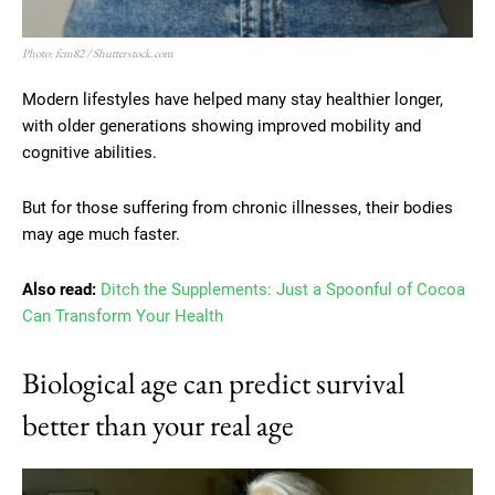
Photo: fcm82 / Shutterstock.com
Modern lifestyles have helped many stay healthier longer,
with older generations showing improved mobility and
cognitive abilities.
But for those suffering from chronic illnesses, their bodies
may age much faster.
Also read:
Ditch the Supplements: Just a Spoonful of Cocoa
Can Transform Your Health
Biological age can predict survival
better than your real age