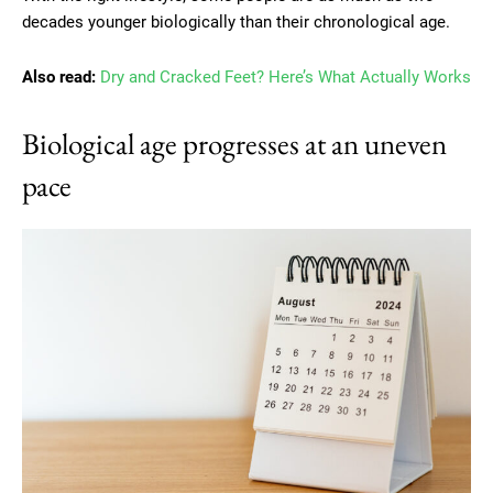
decades younger biologically than their chronological age.
Also read:
Dry and Cracked Feet? Here’s What Actually Works
Biological age progresses at an uneven
pace