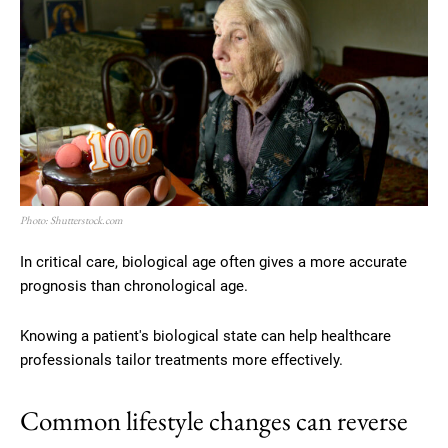
Photo: Shutterstock.com
In critical care, biological age often gives a more accurate
prognosis than chronological age.
Knowing a patient's biological state can help healthcare
professionals tailor treatments more effectively.
Common lifestyle changes can reverse