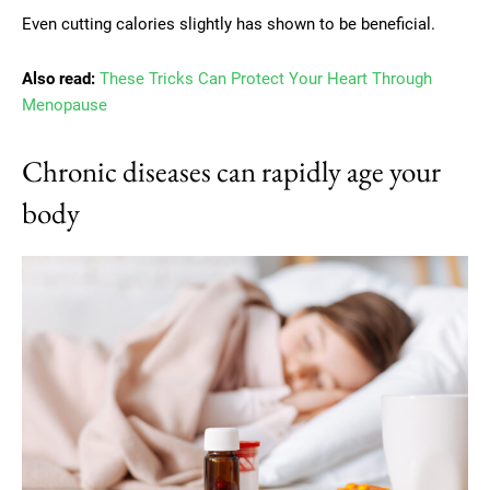
Even cutting calories slightly has shown to be beneficial.
Also read:
These Tricks Can Protect Your Heart Through
Menopause
Chronic diseases can rapidly age your
body