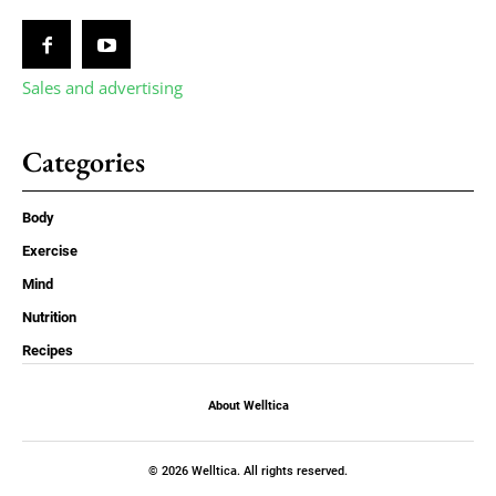
Sales and advertising
Categories
Body
Exercise
Mind
Nutrition
Recipes
About Welltica
© 2026 Welltica. All rights reserved.