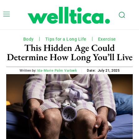
Body
Tips for a Long Life
Exercise
This Hidden Age Could
Determine How Long You’ll Live
July 21, 2025
Written by:
Ida-Marie Palm Varbæk
Date: