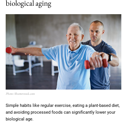
biological aging
Photo: Shutterstock.com
Simple habits like regular exercise, eating a plant-based diet,
and avoiding processed foods can significantly lower your
biological age.