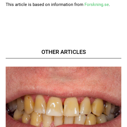
This article is based on information from
Forskning.se
.
OTHER ARTICLES