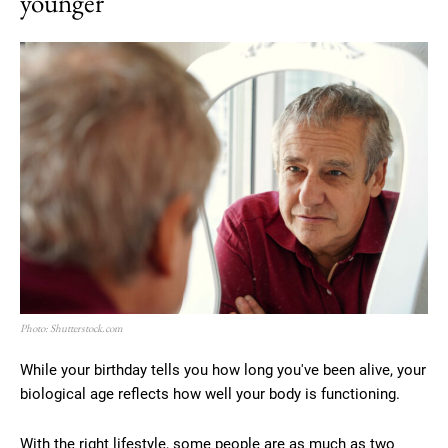
younger
Photo: Shutterstock.com
While your birthday tells you how long you've been alive, your
biological age reflects how well your body is functioning.
With the right lifestyle, some people are as much as two