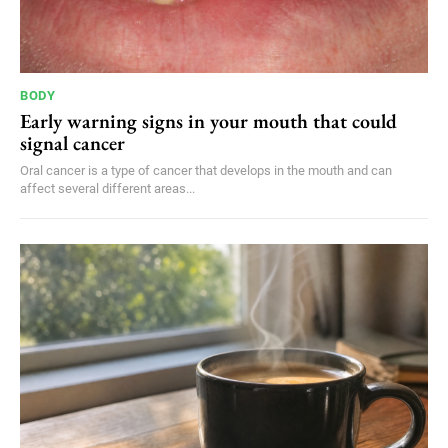
BODY
Early warning signs in your mouth that could
signal cancer
Oral cancer is a type of cancer that develops in the mouth and can
affect several different areas...