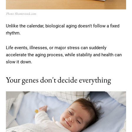
Photo: Shutterstock.com
Unlike the calendar, biological aging doesn't follow a fixed
rhythm.
Life events, illnesses, or major stress can suddenly
accelerate the aging process, while stability and health can
slow it down.
Your genes don't decide everything