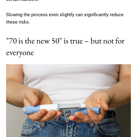
Slowing the process even slightly can significantly reduce
these risks.
"70 is the new 50" is true – but not for
everyone