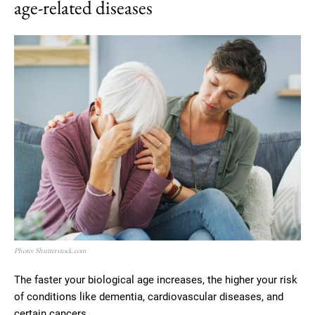
age-related diseases
Photo: Shutterstock.com
The faster your biological age increases, the higher your risk
of conditions like dementia, cardiovascular diseases, and
certain cancers.