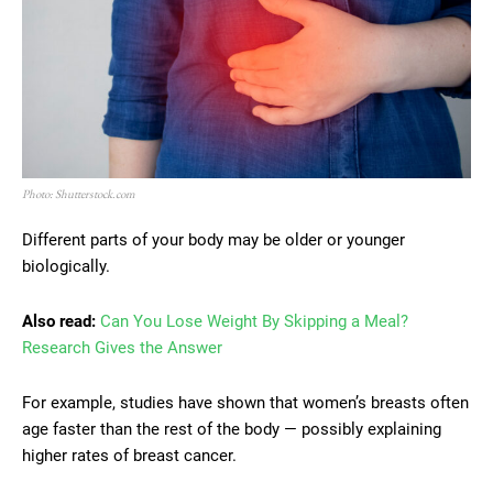
Photo: Shutterstock.com
Different parts of your body may be older or younger
biologically.
Also read:
Can You Lose Weight By Skipping a Meal?
Research Gives the Answer
For example, studies have shown that women’s breasts often
age faster than the rest of the body — possibly explaining
higher rates of breast cancer.