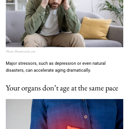
Photo: Shutterstock.com
Major stressors, such as depression or even natural
disasters, can accelerate aging dramatically.
Your organs don’t age at the same pace