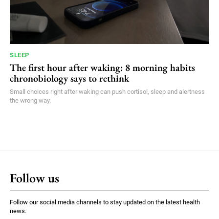
SLEEP
The first hour after waking: 8 morning habits
chronobiology says to rethink
Small choices right after waking can push cortisol, sleep and alertness
the wrong way.
Follow us
Follow our social media channels to stay updated on the latest health
news.