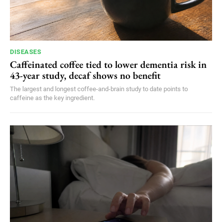
DISEASES
Caffeinated coffee tied to lower dementia risk in
43-year study, decaf shows no benefit
The largest and longest coffee-and-brain study to date points to
caffeine as the key ingredient.