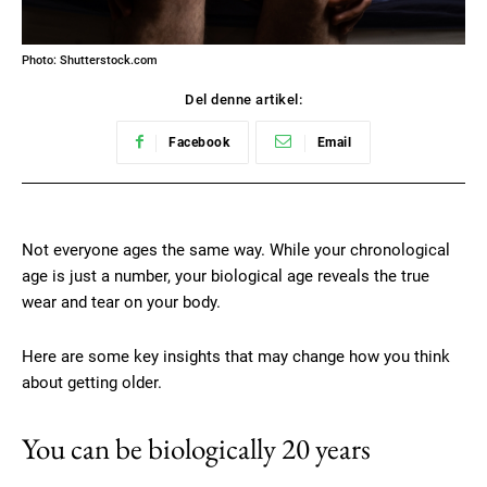
Photo: Shutterstock.com
Del denne artikel:
Facebook
Email
Not everyone ages the same way. While your chronological
age is just a number, your biological age reveals the true
wear and tear on your body.
Here are some key insights that may change how you think
about getting older.
You can be biologically 20 years