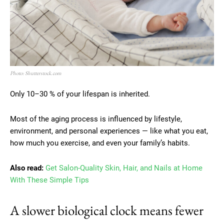
Photo: Shutterstock.com
Only 10–30 % of your lifespan is inherited.
Most of the aging process is influenced by lifestyle,
environment, and personal experiences — like what you eat,
how much you exercise, and even your family’s habits.
Also read:
Get Salon-Quality Skin, Hair, and Nails at Home
With These Simple Tips
A slower biological clock means fewer