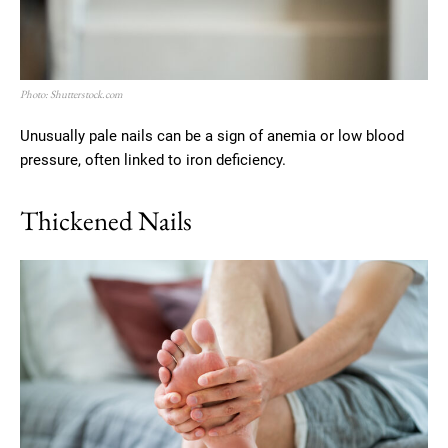
Photo: Shutterstock.com
Unusually pale nails can be a sign of anemia or low blood
pressure, often linked to iron deficiency.
Thickened Nails