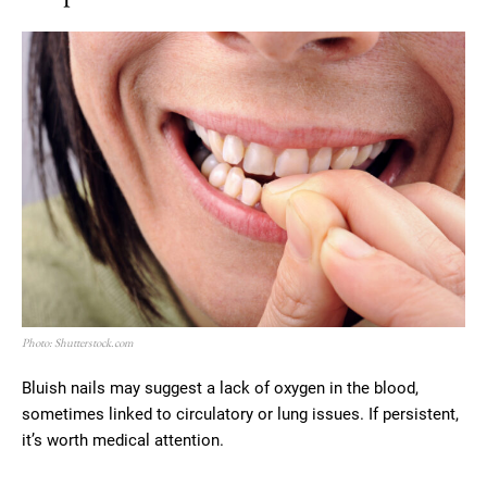
Photo: Shutterstock.com
Bluish nails may suggest a lack of oxygen in the blood,
sometimes linked to circulatory or lung issues. If persistent,
it’s worth medical attention.