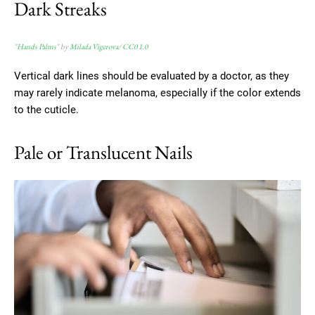
Dark Streaks
"
Hands Palms
" by
Milada Vigerova
/
CC0 1.0
Vertical dark lines should be evaluated by a doctor, as they
may rarely indicate melanoma, especially if the color extends
to the cuticle.
Pale or Translucent Nails