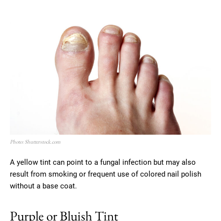
Photo: Shutterstock.com
A yellow tint can point to a fungal infection but may also
result from smoking or frequent use of colored nail polish
without a base coat.
Purple or Bluish Tint