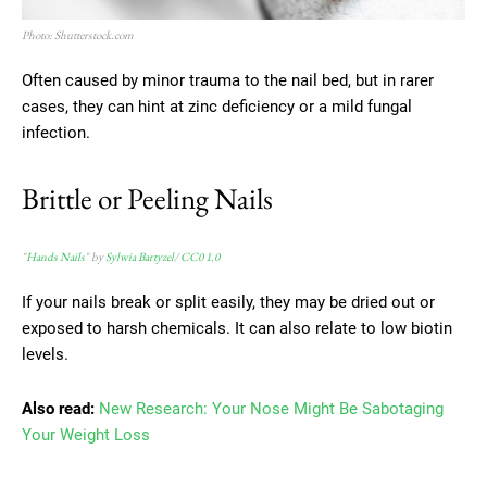
Photo: Shutterstock.com
Often caused by minor trauma to the nail bed, but in rarer
cases, they can hint at zinc deficiency or a mild fungal
infection.
Brittle or Peeling Nails
"
Hands Nails
" by
Sylwia Bartyzel
/
CC0 1.0
If your nails break or split easily, they may be dried out or
exposed to harsh chemicals. It can also relate to low biotin
levels.
Also read:
New Research: Your Nose Might Be Sabotaging
Your Weight Loss