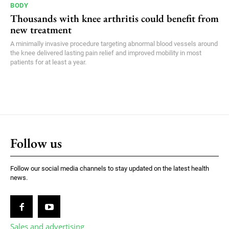
BODY
Thousands with knee arthritis could benefit from
new treatment
A minimally invasive procedure targeting abnormal blood vessels around
the knee delivered lasting pain relief and improved mobility in most
patients for at least a year.
Follow us
Follow our social media channels to stay updated on the latest health
news.
Sales and advertising