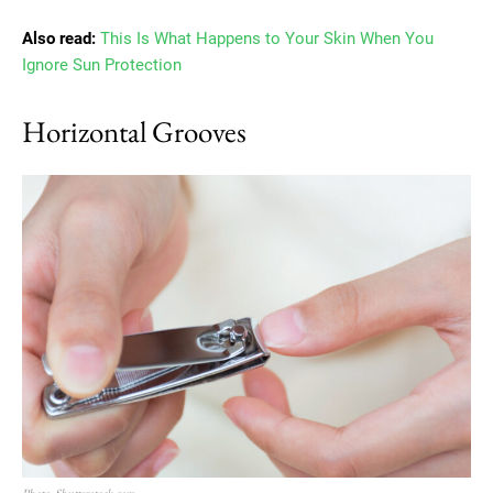
Also read:
This Is What Happens to Your Skin When You
Ignore Sun Protection
Horizontal Grooves