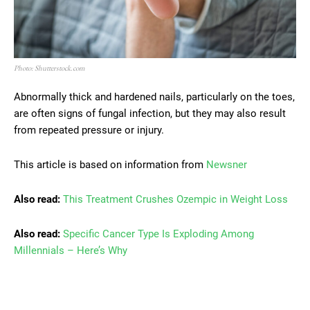
Photo: Shutterstock.com
Abnormally thick and hardened nails, particularly on the toes,
are often signs of fungal infection, but they may also result
from repeated pressure or injury.
This article is based on information from
Newsner
Also read:
This Treatment Crushes Ozempic in Weight Loss
Also read:
Specific Cancer Type Is Exploding Among
Millennials – Here’s Why