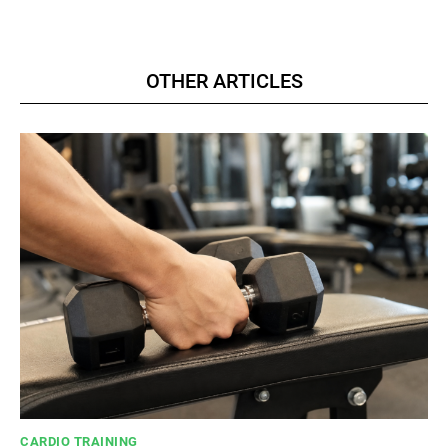
OTHER ARTICLES
CARDIO TRAINING