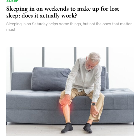
SLEEP
Sleeping in on weekends to make up for lost
sleep: does it actually work?
Sleeping in on Saturday helps some things, but not the ones that matter
most.