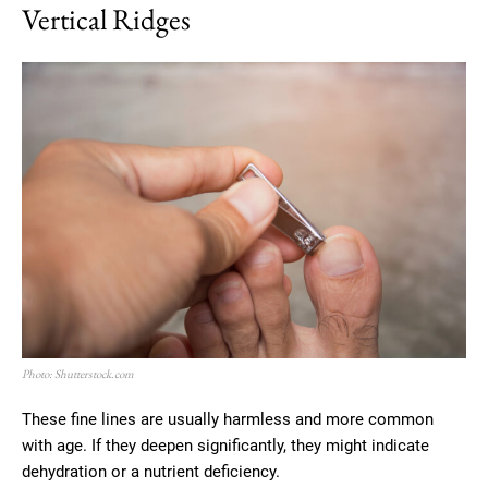
Vertical Ridges
Photo: Shutterstock.com
These fine lines are usually harmless and more common
with age. If they deepen significantly, they might indicate
dehydration or a nutrient deficiency.