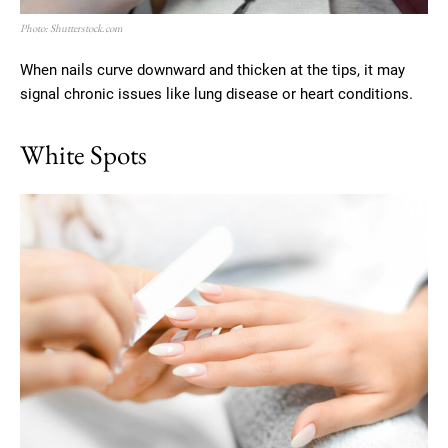
Photo: Shutterstock.com
When nails curve downward and thicken at the tips, it may
signal chronic issues like lung disease or heart conditions.
White Spots