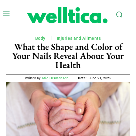
Body
Injuries and Ailments
What the Shape and Color of
Your Nails Reveal About Your
Health
June 21, 2025
Written by:
Mie Hermansen
Date: