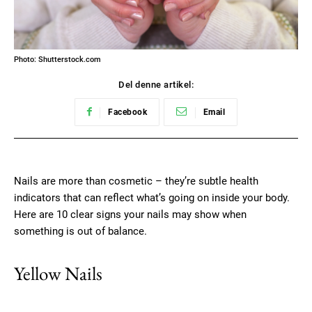
Photo: Shutterstock.com
Del denne artikel:
Facebook
Email
Nails are more than cosmetic – they’re subtle health
indicators that can reflect what’s going on inside your body.
Here are 10 clear signs your nails may show when
something is out of balance.
Yellow Nails