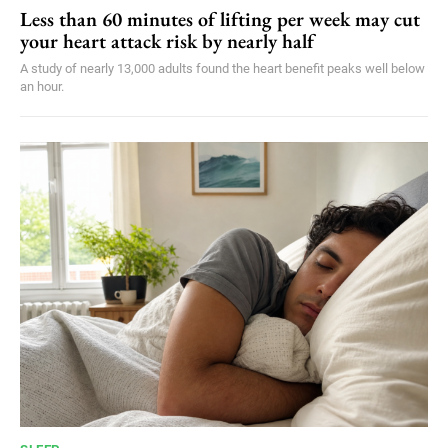
Less than 60 minutes of lifting per week may cut
your heart attack risk by nearly half
A study of nearly 13,000 adults found the heart benefit peaks well below
an hour.