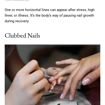
Photo: Shutterstock.com
One or more horizontal lines can appear after stress, high
fever, or illness. It’s the body’s way of pausing nail growth
during recovery.
Clubbed Nails