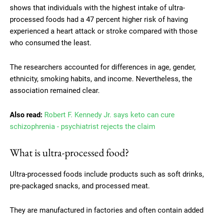
shows that individuals with the highest intake of ultra-
processed foods had a 47 percent higher risk of having
experienced a heart attack or stroke compared with those
who consumed the least.
The researchers accounted for differences in age, gender,
ethnicity, smoking habits, and income. Nevertheless, the
association remained clear.
Also read:
Robert F. Kennedy Jr. says keto can cure
schizophrenia - psychiatrist rejects the claim
What is ultra-processed food?
Ultra-processed foods include products such as soft drinks,
pre-packaged snacks, and processed meat.
They are manufactured in factories and often contain added