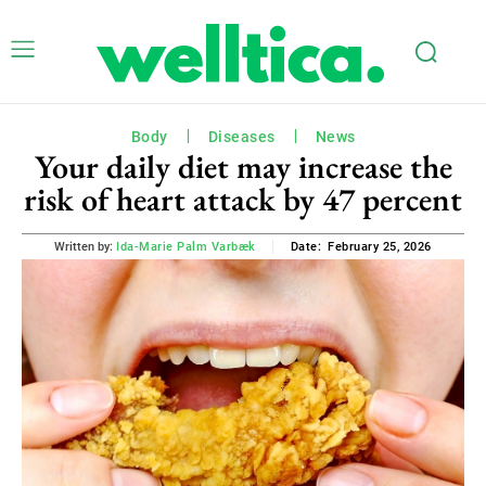
Body
Diseases
News
Your daily diet may increase the
risk of heart attack by 47 percent
February 25, 2026
Written by:
Ida-Marie Palm Varbæk
Date: