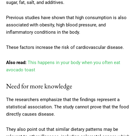
sugar, fat, salt, and additives.
Previous studies have shown that high consumption is also
associated with obesity, high blood pressure, and
inflammatory conditions in the body.
These factors increase the risk of cardiovascular disease.
Also read:
This happens in your body when you often eat
avocado toast
Need for more knowledge
The researchers emphasize that the findings represent a
statistical association. The study cannot prove that the food
directly causes disease.
They also point out that similar dietary patterns may be