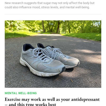
New research suggests that sugar may not only affect the body but
could also influence mood, stress levels, and mental well-being.
MENTAL WELL-BEING
Exercise may work as well as your antidepressant
– and this type works best