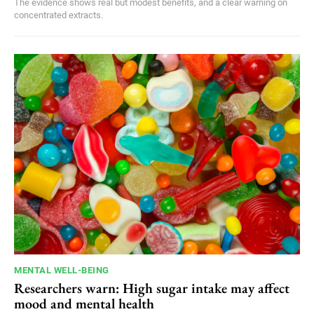
The evidence shows real but modest benefits, and a clear warning on
concentrated extracts.
MENTAL WELL-BEING
Researchers warn: High sugar intake may affect
mood and mental health