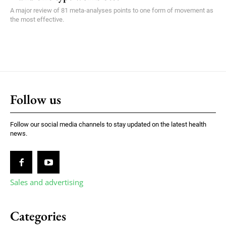
A major review of 81 meta-analyses points to one form of movement as
the most effective.
Follow us
Follow our social media channels to stay updated on the latest health
news.
Sales and advertising
Categories