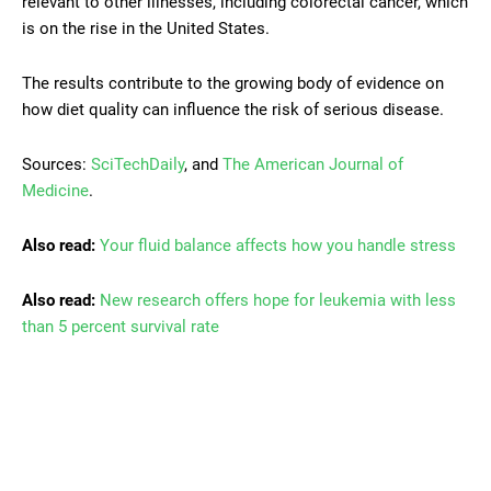
relevant to other illnesses, including colorectal cancer, which
is on the rise in the United States.
The results contribute to the growing body of evidence on
how diet quality can influence the risk of serious disease.
Sources:
SciTechDaily
, and
The American Journal of
Medicine
.
Also read:
Your fluid balance affects how you handle stress
Also read:
New research offers hope for leukemia with less
than 5 percent survival rate