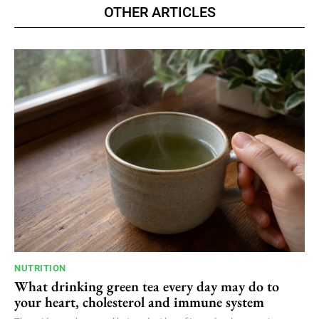
OTHER ARTICLES
NUTRITION
What drinking green tea every day may do to
your heart, cholesterol and immune system