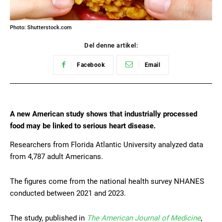
Photo: Shutterstock.com
Del denne artikel:
Facebook
Email
A new American study shows that industrially processed
food may be linked to serious heart disease.
Researchers from Florida Atlantic University analyzed data
from 4,787 adult Americans.
The figures come from the national health survey NHANES
conducted between 2021 and 2023.
The study, published in
The American Journal of Medicine
,