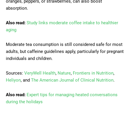
oranges, peppers, or strawberries, can also boost
absorption.
Also read:
Study links moderate coffee intake to healthier
aging
Moderate tea consumption is still considered safe for most
adults, but caffeine guidelines apply, particularly for pregnant
individuals and children.
Sources:
VeryWell Health
,
Nature
,
Frontiers in Nutrition
,
Heliyon
, and
The American Journal of Clinical Nutrition
.
Also read:
Expert tips for managing heated conversations
during the holidays