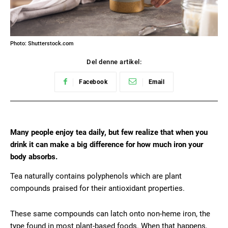
Photo: Shutterstock.com
Del denne artikel:
Facebook
Email
Many people enjoy tea daily, but few realize that when you
drink it can make a big difference for how much iron your
body absorbs.
Tea naturally contains polyphenols which are plant
compounds praised for their antioxidant properties.
These same compounds can latch onto non-heme iron, the
type found in most plant-based foods. When that happens,