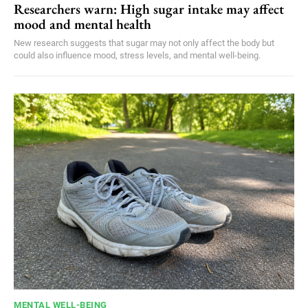
Researchers warn: High sugar intake may affect
mood and mental health
New research suggests that sugar may not only affect the body but
could also influence mood, stress levels, and mental well-being.
MENTAL WELL-BEING