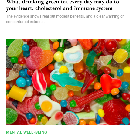
What drinking green tea every day may do to
your heart, cholesterol and immune system
The evidence shows real but modest benefits, and a clear warning on
concentrated extracts.
MENTAL WELL-BEING