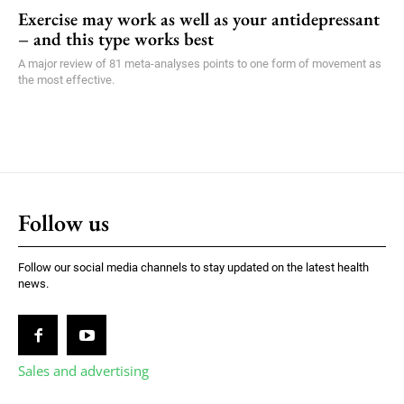
Exercise may work as well as your antidepressant
– and this type works best
A major review of 81 meta-analyses points to one form of movement as
the most effective.
Follow us
Follow our social media channels to stay updated on the latest health
news.
Sales and advertising