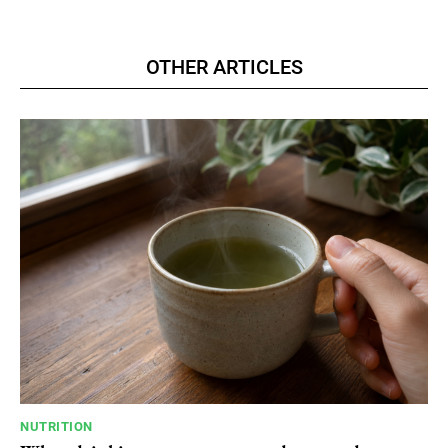
OTHER ARTICLES
NUTRITION