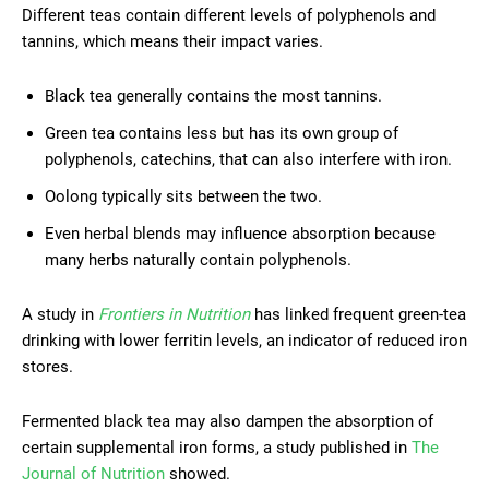
Different teas contain different levels of polyphenols and
tannins, which means their impact varies.
Black tea generally contains the most tannins.
Green tea contains less but has its own group of
polyphenols, catechins, that can also interfere with iron.
Oolong typically sits between the two.
Even herbal blends may influence absorption because
many herbs naturally contain polyphenols.
A study in
Frontiers in Nutrition
has linked frequent green-tea
drinking with lower ferritin levels, an indicator of reduced iron
stores.
Fermented black tea may also dampen the absorption of
certain supplemental iron forms, a study published in
The
Journal of Nutrition
showed.