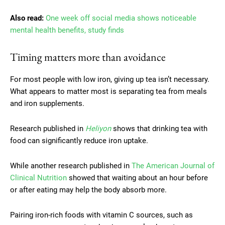
Also read:
One week off social media shows noticeable
mental health benefits, study finds
Timing matters more than avoidance
For most people with low iron, giving up tea isn’t necessary.
What appears to matter most is separating tea from meals
and iron supplements.
Research published in
Heliyon
shows that drinking tea with
food can significantly reduce iron uptake.
While another research published in
The American Journal of
Clinical Nutrition
showed that waiting about an hour before
or after eating may help the body absorb more.
Pairing iron-rich foods with vitamin C sources, such as