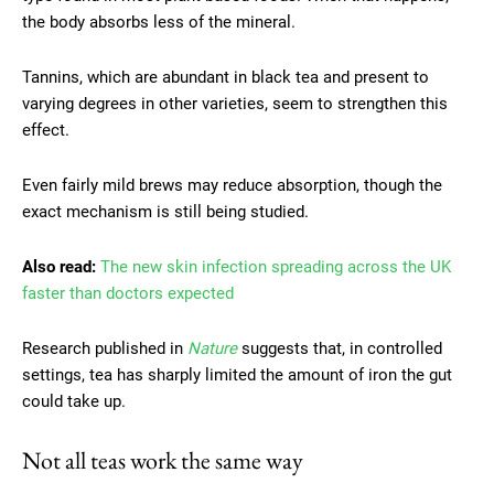
the body absorbs less of the mineral.
Tannins, which are abundant in black tea and present to
varying degrees in other varieties, seem to strengthen this
effect.
Even fairly mild brews may reduce absorption, though the
exact mechanism is still being studied.
Also read:
The new skin infection spreading across the UK
faster than doctors expected
Research published in
Nature
suggests that, in controlled
settings, tea has sharply limited the amount of iron the gut
could take up.
Not all teas work the same way