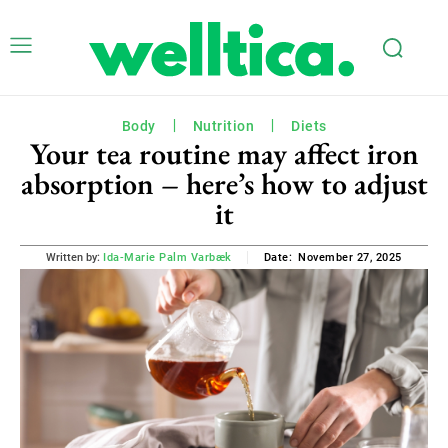
Body
Nutrition
Diets
Your tea routine may affect iron
absorption – here’s how to adjust
it
November 27, 2025
Written by:
Ida-Marie Palm Varbæk
Date: