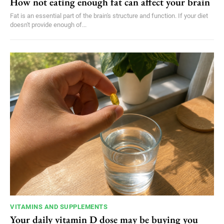
How not eating enough fat can affect your brain
Fat is an essential part of the brain's structure and function. If your diet
doesn't provide enough of...
VITAMINS AND SUPPLEMENTS
Your daily vitamin D dose may be buying you