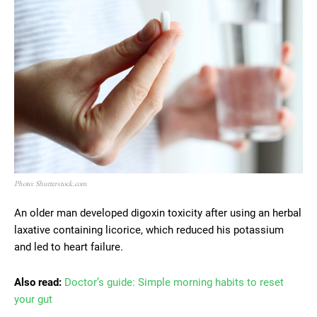
Photo: Shutterstock.com
An older man developed digoxin toxicity after using an herbal
laxative containing licorice, which reduced his potassium
and led to heart failure.
Also read:
Doctor’s guide: Simple morning habits to reset
your gut