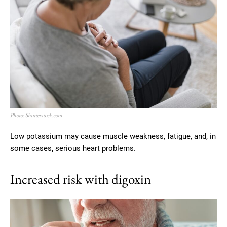
Photo: Shutterstock.com
Low potassium may cause muscle weakness, fatigue, and, in
some cases, serious heart problems.
Increased risk with digoxin