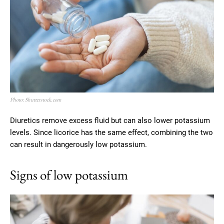
Photo: Shutterstock.com
Diuretics remove excess fluid but can also lower potassium
levels. Since licorice has the same effect, combining the two
can result in dangerously low potassium.
Signs of low potassium