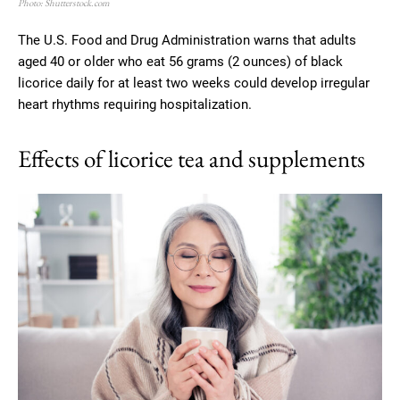
Photo: Shutterstock.com
The U.S. Food and Drug Administration warns that adults
aged 40 or older who eat 56 grams (2 ounces) of black
licorice daily for at least two weeks could develop irregular
heart rhythms requiring hospitalization.
Effects of licorice tea and supplements