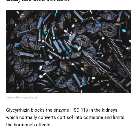
Photo: Shutterstock.com
Glycyrrhizin blocks the enzyme HSD 11β in the kidneys,
which normally converts cortisol into cortisone and limits
the hormone’s effects.