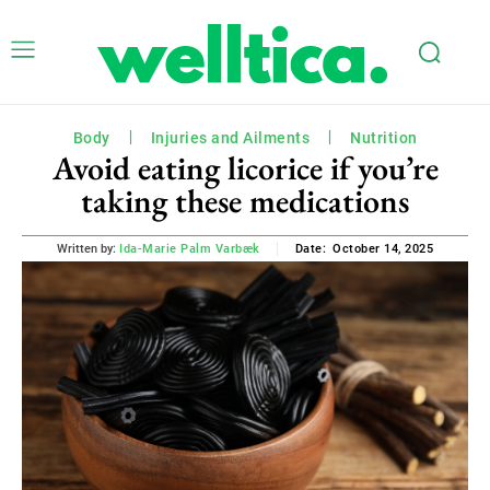
Body
Injuries and Ailments
Nutrition
Avoid eating licorice if you’re
taking these medications
October 14, 2025
Written by:
Ida-Marie Palm Varbæk
Date: