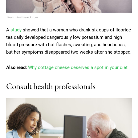
Photo: Shutterstock.com
A
study
showed that a woman who drank six cups of licorice
tea daily developed dangerously low potassium and high
blood pressure with hot flashes, sweating, and headaches,
but her symptoms disappeared two weeks after she stopped.
Also read:
Why cottage cheese deserves a spot in your diet
Consult health professionals