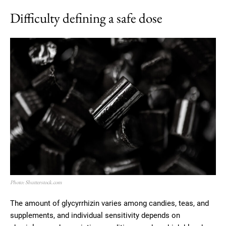
Difficulty defining a safe dose
Photo: Shutterstock.com
The amount of glycyrrhizin varies among candies, teas, and
supplements, and individual sensitivity depends on