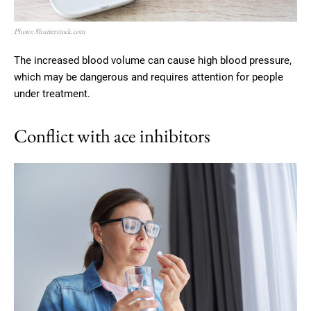
Photo: Shutterstock.com
The increased blood volume can cause high blood pressure,
which may be dangerous and requires attention for people
under treatment.
Conflict with ace inhibitors