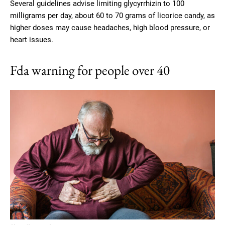
Several guidelines advise limiting glycyrrhizin to 100
milligrams per day, about 60 to 70 grams of licorice candy, as
higher doses may cause headaches, high blood pressure, or
heart issues.
Fda warning for people over 40