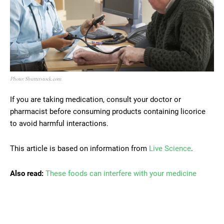
Photo: Shutterstock.com
If you are taking medication, consult your doctor or
pharmacist before consuming products containing licorice
to avoid harmful interactions.
This article is based on information from
Live Science
.
Also read:
These foods can interfere with your medicine