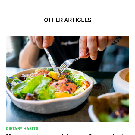
OTHER ARTICLES
DIETARY HABITS