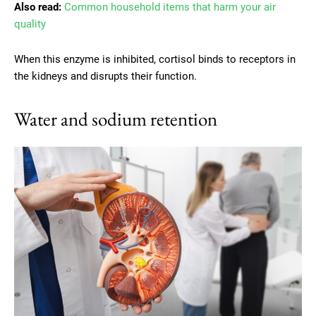
Also read:
Common household items that harm your air
quality
When this enzyme is inhibited, cortisol binds to receptors in
the kidneys and disrupts their function.
Water and sodium retention