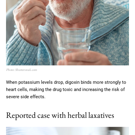
Photo: Shutterstock.com
When potassium levels drop, digoxin binds more strongly to
heart cells, making the drug toxic and increasing the risk of
severe side effects.
Reported case with herbal laxatives