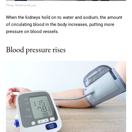
Photo: Shutterstock.com
When the kidneys hold on to water and sodium, the amount
of circulating blood in the body increases, putting more
pressure on blood vessels.
Blood pressure rises