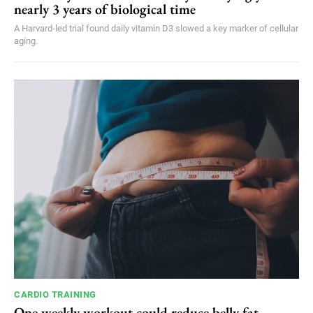
nearly 3 years of biological time
A Harvard-led trial found daily vitamin D3 slowed a key marker of cellular
aging.
CARDIO TRAINING
One weekly workout could reduce belly fat