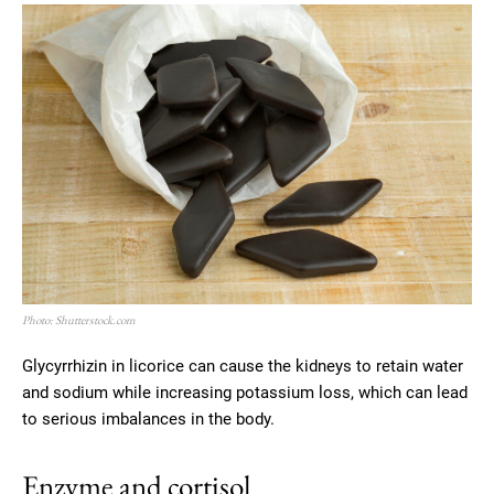
Photo: Shutterstock.com
Glycyrrhizin in licorice can cause the kidneys to retain water
and sodium while increasing potassium loss, which can lead
to serious imbalances in the body.
Enzyme and cortisol