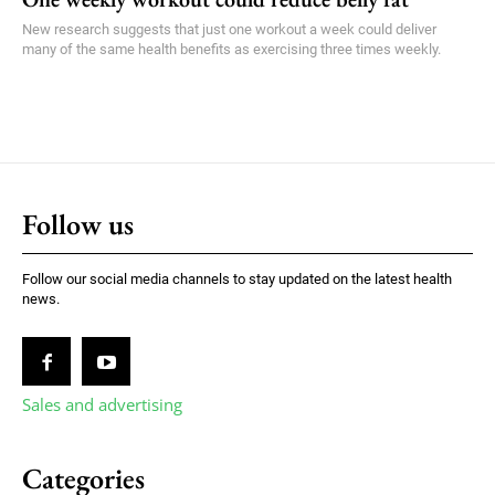
New research suggests that just one workout a week could deliver
many of the same health benefits as exercising three times weekly.
Follow us
Follow our social media channels to stay updated on the latest health
news.
Sales and advertising
Categories