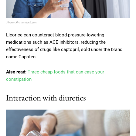
Photo: Shutterstock.com
Licorice can counteract blood-pressure-lowering
medications such as ACE inhibitors, reducing the
effectiveness of drugs like captopril, sold under the brand
name Capoten.
Also read:
Three cheap foods that can ease your
constipation
Interaction with diuretics