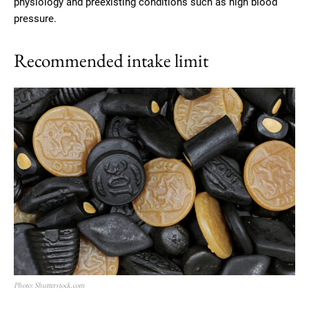
physiology and preexisting conditions such as high blood
pressure.
Recommended intake limit
Photo: Shutterstock.com