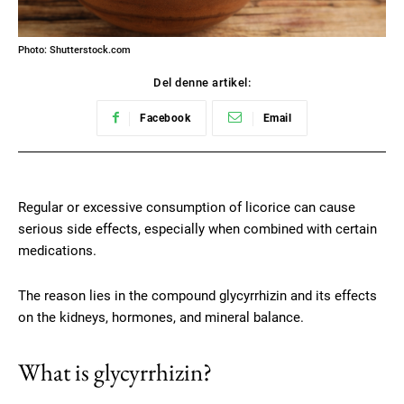
Photo: Shutterstock.com
Del denne artikel:
Facebook
Email
Regular or excessive consumption of licorice can cause
serious side effects, especially when combined with certain
medications.
The reason lies in the compound glycyrrhizin and its effects
on the kidneys, hormones, and mineral balance.
What is glycyrrhizin?