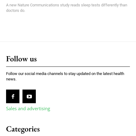
A new Nature Communications study reads sleep tests differently than
doctors do.
Follow us
Follow our social media channels to stay updated on the latest health
news.
Sales and advertising
Categories