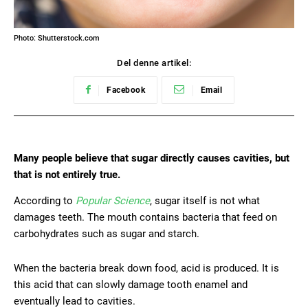
Photo: Shutterstock.com
Del denne artikel:
Facebook
Email
Many people believe that sugar directly causes cavities, but
that is not entirely true.
According to
Popular Science
, sugar itself is not what
damages teeth. The mouth contains bacteria that feed on
carbohydrates such as sugar and starch.
When the bacteria break down food, acid is produced. It is
this acid that can slowly damage tooth enamel and
eventually lead to cavities.