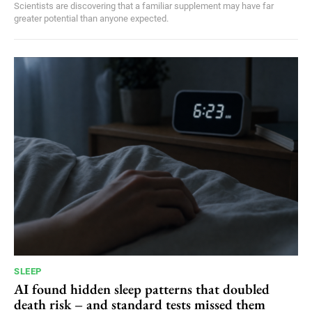
Scientists are discovering that a familiar supplement may have far
greater potential than anyone expected.
SLEEP
AI found hidden sleep patterns that doubled
death risk – and standard tests missed them