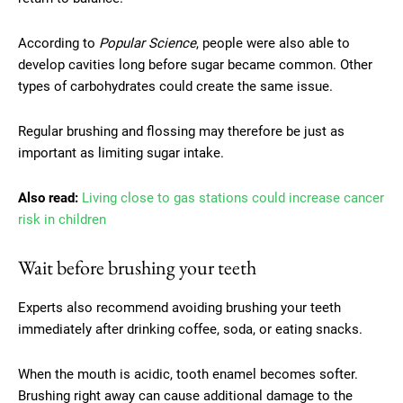
According to
Popular Science
, people were also able to
develop cavities long before sugar became common. Other
types of carbohydrates could create the same issue.
Regular brushing and flossing may therefore be just as
important as limiting sugar intake.
Also read:
Living close to gas stations could increase cancer
risk in children
Wait before brushing your teeth
Experts also recommend avoiding brushing your teeth
immediately after drinking coffee, soda, or eating snacks.
When the mouth is acidic, tooth enamel becomes softer.
Brushing right away can cause additional damage to the