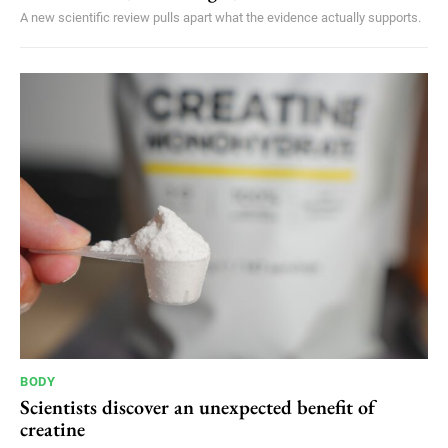
A new scientific review pulls apart what the evidence actually supports.
BODY
Scientists discover an unexpected benefit of
creatine