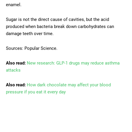
enamel.
Sugar is not the direct cause of cavities, but the acid
produced when bacteria break down carbohydrates can
damage teeth over time.
Sources: Popular Science.
Also read:
New research: GLP-1 drugs may reduce asthma
attacks
Also read:
How dark chocolate may affect your blood
pressure if you eat it every day