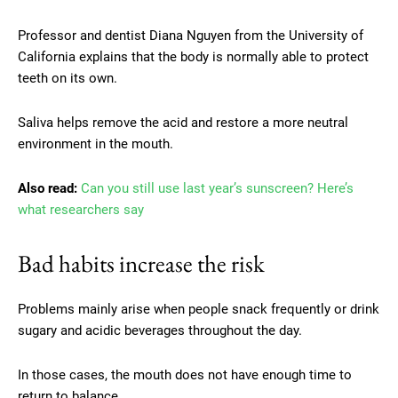
Professor and dentist Diana Nguyen from the University of
California explains that the body is normally able to protect
teeth on its own.
Saliva helps remove the acid and restore a more neutral
environment in the mouth.
Also read:
Can you still use last year’s sunscreen? Here’s
what researchers say
Bad habits increase the risk
Problems mainly arise when people snack frequently or drink
sugary and acidic beverages throughout the day.
In those cases, the mouth does not have enough time to
return to balance.