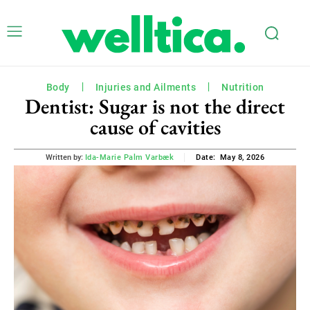
Body
Injuries and Ailments
Nutrition
Dentist: Sugar is not the direct
cause of cavities
May 8, 2026
Written by:
Ida-Marie Palm Varbæk
Date: