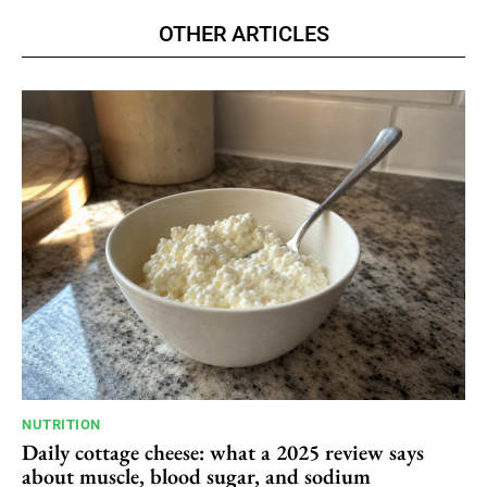
OTHER ARTICLES
NUTRITION
Daily cottage cheese: what a 2025 review says
about muscle, blood sugar, and sodium