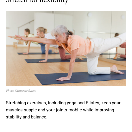
Photo: Shutterstock.com
Stretching exercises, including yoga and Pilates, keep your
muscles supple and your joints mobile while improving
stability and balance.