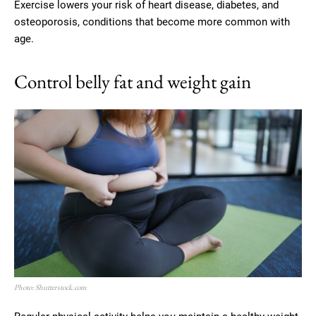
Exercise lowers your risk of heart disease, diabetes, and
osteoporosis, conditions that become more common with
age.
Control belly fat and weight gain
Photo: Shutterstock.com