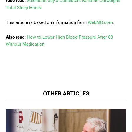
Also read:
Scientists Say a Consistent Bedtime Outweighs
Total Sleep Hours
This article is based on information from
WebMD.com
.
Also read:
How to Lower High Blood Pressure After 60
Without Medication
OTHER ARTICLES