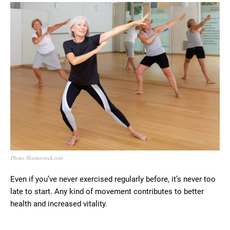
Photo: Shutterstock.com
Even if you’ve never exercised regularly before, it’s never too
late to start. Any kind of movement contributes to better
health and increased vitality.