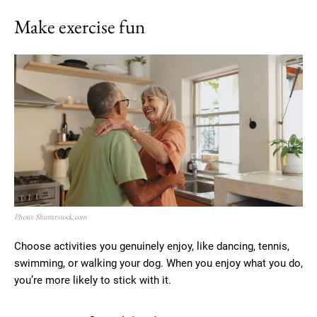
Make exercise fun
Photo: Shutterstock.com
Choose activities you genuinely enjoy, like dancing, tennis,
swimming, or walking your dog. When you enjoy what you do,
you’re more likely to stick with it.