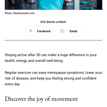
Photo: Shutterstock.com
Del denne artikel:
Facebook
Email
Staying active after 50 can make a huge difference in your
health, energy, and overall well-being.
Regular exercise can ease menopause symptoms, lower your
risk of disease, and keep you feeling strong and confident
every day.
Discover the joy of movement