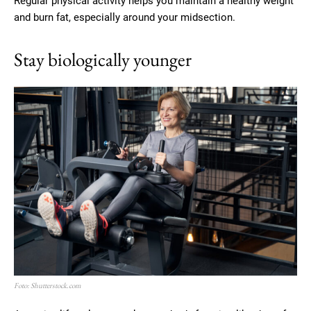
Regular physical activity helps you maintain a healthy weight
and burn fat, especially around your midsection.
Stay biologically younger
Foto: Shutterstock.com