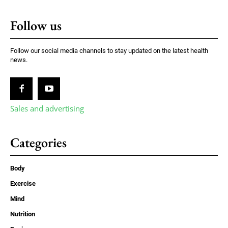
Follow us
Follow our social media channels to stay updated on the latest health
news.
Sales and advertising
Categories
Body
Exercise
Mind
Nutrition