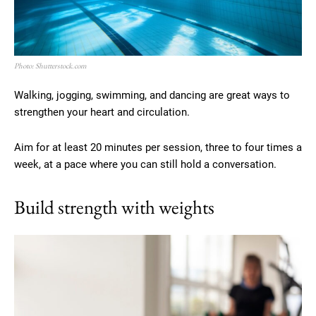
Photo: Shutterstock.com
Walking, jogging, swimming, and dancing are great ways to
strengthen your heart and circulation.
Aim for at least 20 minutes per session, three to four times a
week, at a pace where you can still hold a conversation.
Build strength with weights