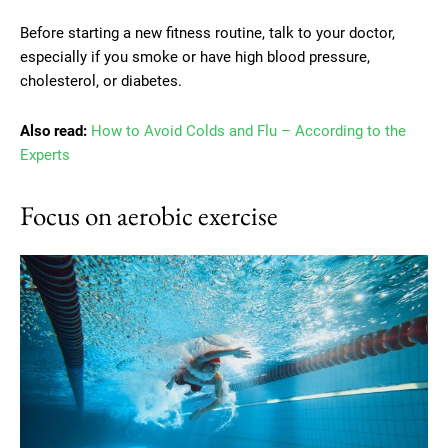
Before starting a new fitness routine, talk to your doctor,
especially if you smoke or have high blood pressure,
cholesterol, or diabetes.
Also read:
How to Avoid Colds and Flu – According to the
Experts
Focus on aerobic exercise