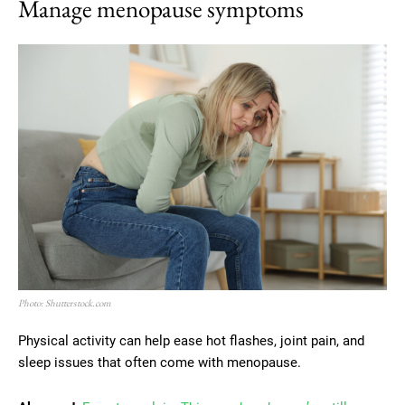
Manage menopause symptoms
Photo: Shutterstock.com
Physical activity can help ease hot flashes, joint pain, and
sleep issues that often come with menopause.