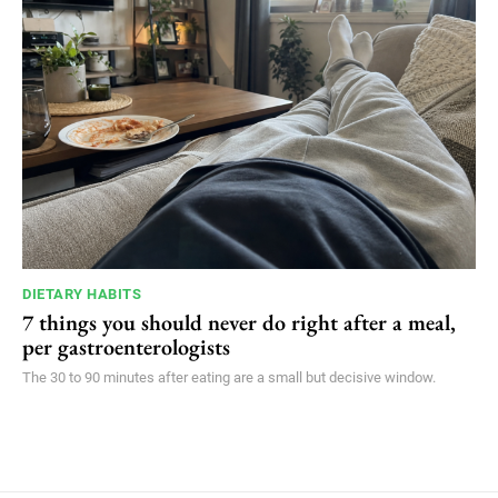
DIETARY HABITS
7 things you should never do right after a meal,
per gastroenterologists
The 30 to 90 minutes after eating are a small but decisive window.