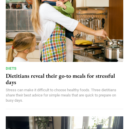
DIETS
Dietitians reveal their go-to meals for stressful
days
Stress can make it difficult to choose healthy foods. Three dietitians
share their best advice for simple meals that are quick to prepare on
busy days.