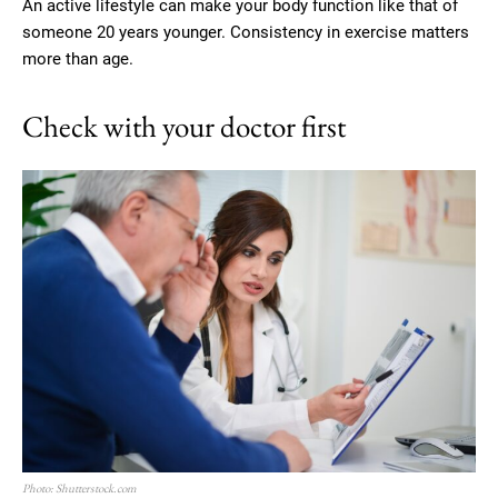
An active lifestyle can make your body function like that of
someone 20 years younger. Consistency in exercise matters
more than age.
Check with your doctor first
Photo: Shutterstock.com