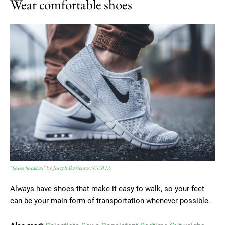
Wear comfortable shoes
"
Shoes Sneakers
" by
Joseph Barrientos
/
CC0 1.0
Always have shoes that make it easy to walk, so your feet
can be your main form of transportation whenever possible.