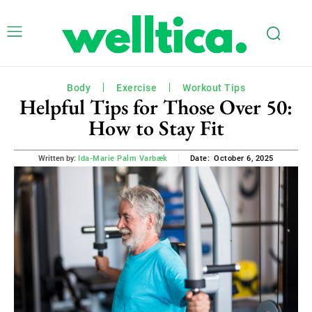
Body
Exercise
Workout Tips
Helpful Tips for Those Over 50:
How to Stay Fit
October 6, 2025
Written by:
Ida-Marie Palm Varbæk
Date: