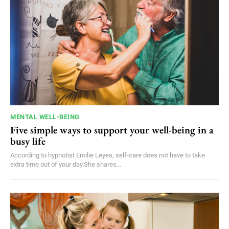
MENTAL WELL-BEING
Five simple ways to support your well-being in a
busy life
According to hypnotist Emilie Leyes, self-care does not have to take
extra time out of your day.She shares...