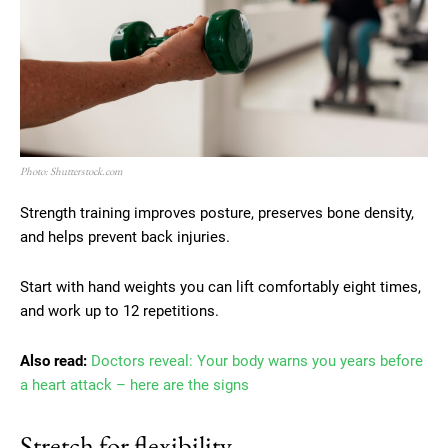
Photo: Shutterstock.com
Strength training improves posture, preserves bone density,
and helps prevent back injuries.
Start with hand weights you can lift comfortably eight times,
and work up to 12 repetitions.
Also read:
Doctors reveal: Your body warns you years before
a heart attack – here are the signs
Stretch for flexibility