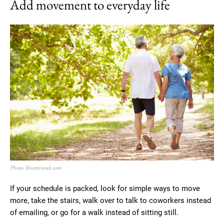
Add movement to everyday life
Photo: Shutterstock.com
If your schedule is packed, look for simple ways to move
more, take the stairs, walk over to talk to coworkers instead
of emailing, or go for a walk instead of sitting still.