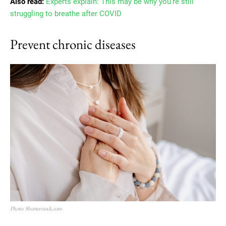
Also read:
Experts explain: This may be why you’re still
struggling to breathe after COVID
Prevent chronic diseases
Photo: Shutterstock,com