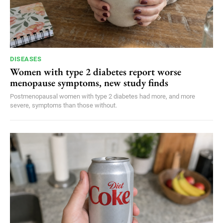
DISEASES
Women with type 2 diabetes report worse
menopause symptoms, new study finds
Postmenopausal women with type 2 diabetes had more, and more
severe, symptoms than those without.