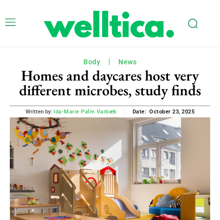
Body
News
Homes and daycares host very
different microbes, study finds
October 23, 2025
Written by:
Ida-Marie Palm Varbæk
Date: