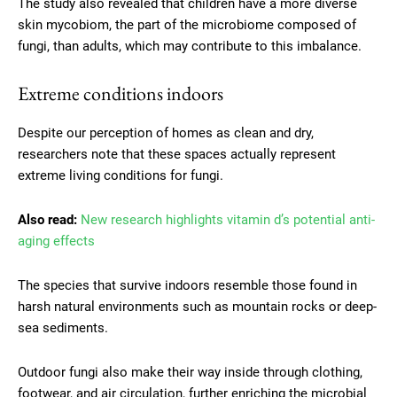
The study also revealed that children have a more diverse
skin mycobiom, the part of the microbiome composed of
fungi, than adults, which may contribute to this imbalance.
Extreme conditions indoors
Despite our perception of homes as clean and dry,
researchers note that these spaces actually represent
extreme living conditions for fungi.
Also read:
New research highlights vitamin d’s potential anti-
aging effects
The species that survive indoors resemble those found in
harsh natural environments such as mountain rocks or deep-
sea sediments.
Outdoor fungi also make their way inside through clothing,
footwear, and air circulation, further enriching the microbial