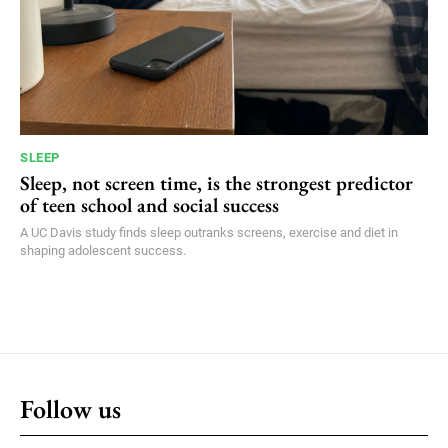
SLEEP
Sleep, not screen time, is the strongest predictor
of teen school and social success
A UC Davis study finds sleep outranks screens, exercise and diet in
shaping adolescent success.
Follow us