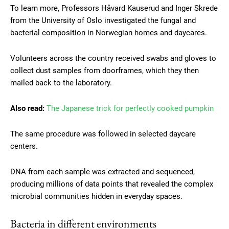
To learn more, Professors Håvard Kauserud and Inger Skrede
from the University of Oslo investigated the fungal and
bacterial composition in Norwegian homes and daycares.
Volunteers across the country received swabs and gloves to
collect dust samples from doorframes, which they then
mailed back to the laboratory.
Also read:
The Japanese trick for perfectly cooked pumpkin
The same procedure was followed in selected daycare
centers.
DNA from each sample was extracted and sequenced,
producing millions of data points that revealed the complex
microbial communities hidden in everyday spaces.
Bacteria in different environments