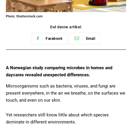
Photo: Shutterstock.com
Del denne artikel:
Facebook
Email
A Norwegian study comparing microbes in homes and
daycares revealed unexpected differences.
Microorganisms such as bacteria, viruses, and fungi are
present everywhere, in the air we breathe, on the surfaces we
touch, and even on our skin.
Yet researchers still know little about which species
dominate in different environments.