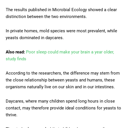
The results published in Microbial Ecology showed a clear
distinction between the two environments.
In private homes, mold species were most prevalent, while
yeasts dominated in daycares.
Also read:
Poor sleep could make your brain a year older,
study finds
According to the researchers, the difference may stem from
the close relationship between yeasts and humans, these
organisms naturally live on our skin and in our intestines.
Daycares, where many children spend long hours in close
contact, may therefore provide ideal conditions for yeasts to
thrive.