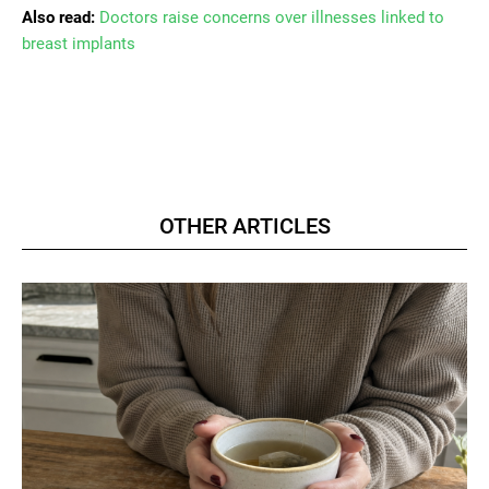
Also read:
Doctors raise concerns over illnesses linked to
breast implants
OTHER ARTICLES