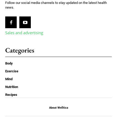
Follow our social media channels to stay updated on the latest health
news.
Sales and advertising
Categories
Body
Exercise
Mind
Nutrition
Recipes
About Welltica