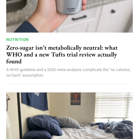
NUTRITION
Zero-sugar isn’t metabolically neutral: what
WHO and a new Tufts trial review actually
found
A WHO guideline and a 2026 meta-analysis complicate the "no calories,
no harm" assumption.