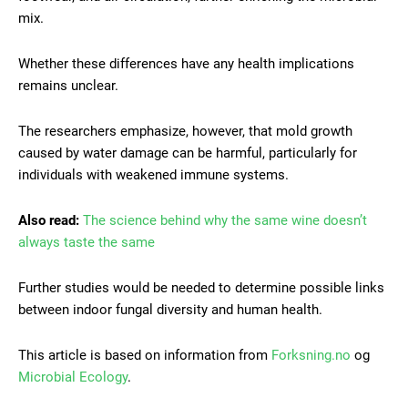
mix.
Whether these differences have any health implications
remains unclear.
The researchers emphasize, however, that mold growth
caused by water damage can be harmful, particularly for
individuals with weakened immune systems.
Also read:
The science behind why the same wine doesn’t
always taste the same
Further studies would be needed to determine possible links
between indoor fungal diversity and human health.
This article is based on information from
Forksning.no
og
Microbial Ecology
.