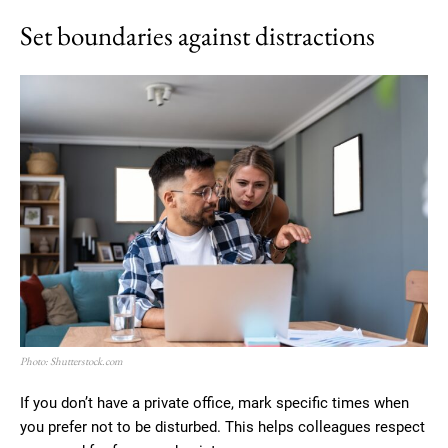
Set boundaries against distractions
Photo: Shutterstock.com
If you don’t have a private office, mark specific times when
you prefer not to be disturbed. This helps colleagues respect