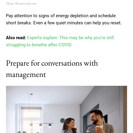
Photo: Shutterstock.com
Pay attention to signs of energy depletion and schedule
short breaks. Even a few quiet minutes can help you reset.
Also read:
Experts explain: This may be why you’re still
struggling to breathe after COVID
Prepare for conversations with
management