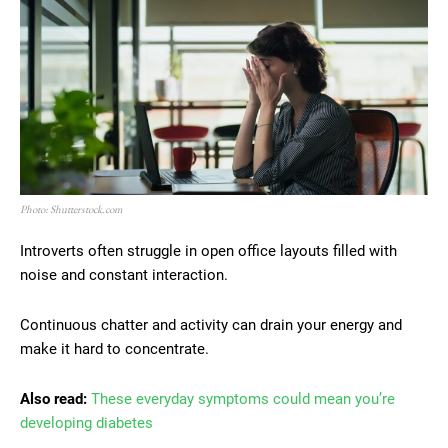
Photo: Shutterstock.com
Introverts often struggle in open office layouts filled with
noise and constant interaction.
Continuous chatter and activity can drain your energy and
make it hard to concentrate.
Also read:
These everyday symptoms could mean you’re
developing diabetes