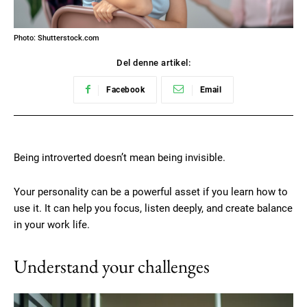
Photo: Shutterstock.com
Del denne artikel:
Facebook
Email
Being introverted doesn’t mean being invisible.
Your personality can be a powerful asset if you learn how to
use it. It can help you focus, listen deeply, and create balance
in your work life.
Understand your challenges