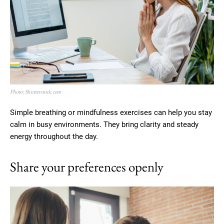
Photo: Shutterstock.com
Simple breathing or mindfulness exercises can help you stay
calm in busy environments. They bring clarity and steady
energy throughout the day.
Share your preferences openly