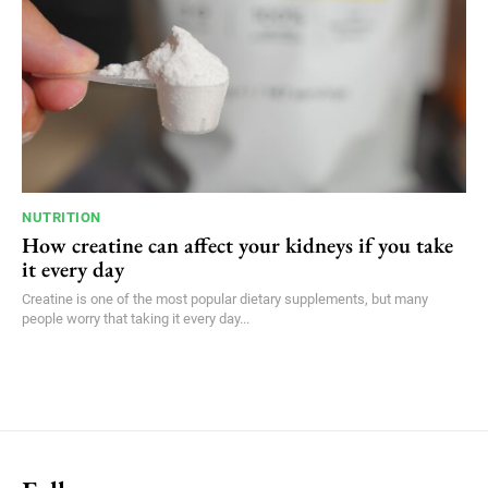
NUTRITION
How creatine can affect your kidneys if you take
it every day
Creatine is one of the most popular dietary supplements, but many
people worry that taking it every day...