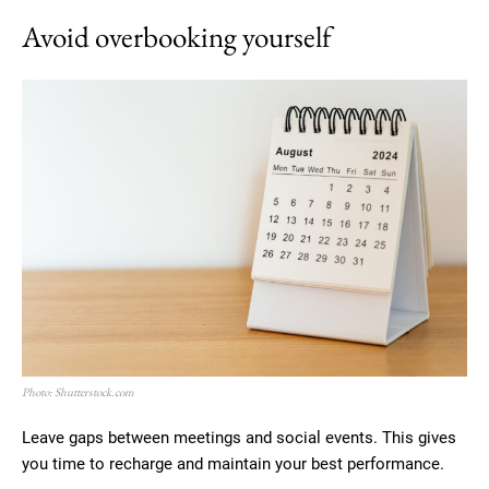
Avoid overbooking yourself
Photo: Shutterstock.com
Leave gaps between meetings and social events. This gives
you time to recharge and maintain your best performance.