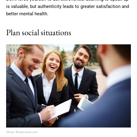
is valuable, but authenticity leads to greater satisfaction and
better mental health.
Plan social situations
Photo: Shutterstock.com