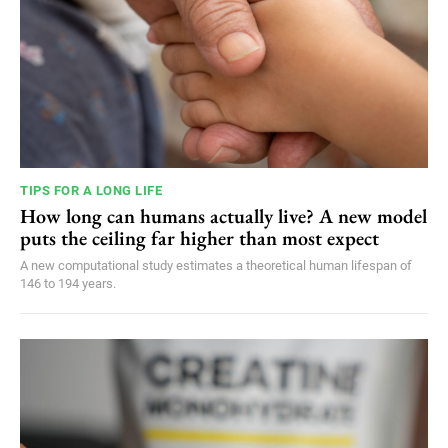
TIPS FOR A LONG LIFE
How long can humans actually live? A new model
puts the ceiling far higher than most expect
A new computational study estimates a theoretical human lifespan of
146 to 194 years.