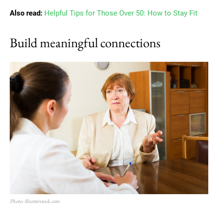
Also read:
Helpful Tips for Those Over 50: How to Stay Fit
Build meaningful connections
Photo: Shutterstock.com