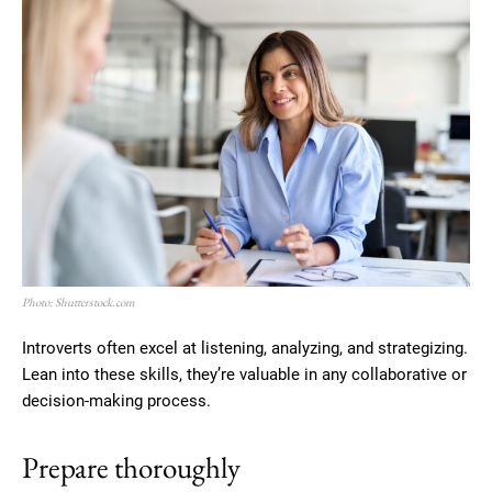
Photo: Shutterstock.com
Introverts often excel at listening, analyzing, and strategizing.
Lean into these skills, they’re valuable in any collaborative or
decision-making process.
Prepare thoroughly