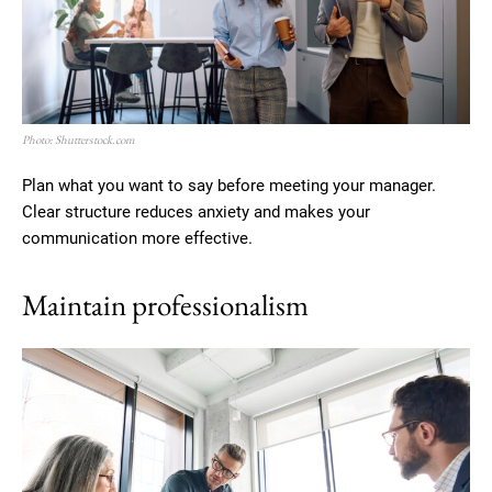
Photo: Shutterstock.com
Plan what you want to say before meeting your manager.
Clear structure reduces anxiety and makes your
communication more effective.
Maintain professionalism