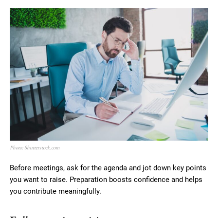
Photo: Shutterstock.com
Before meetings, ask for the agenda and jot down key points
you want to raise. Preparation boosts confidence and helps
you contribute meaningfully.