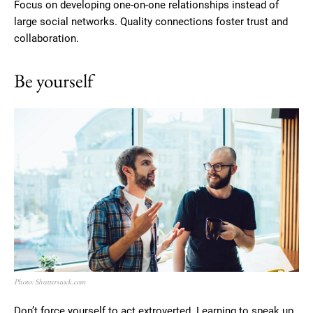
Focus on developing one-on-one relationships instead of
large social networks. Quality connections foster trust and
collaboration.
Be yourself
Photo: Shutterstock.com
Don’t force yourself to act extroverted. Learning to speak up