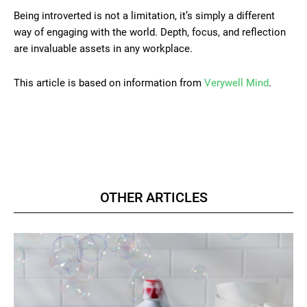
Being introverted is not a limitation, it’s simply a different
way of engaging with the world. Depth, focus, and reflection
are invaluable assets in any workplace.
This article is based on information from
Verywell Mind
.
OTHER ARTICLES