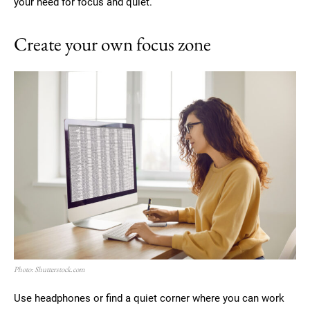
your need for focus and quiet.
Create your own focus zone
Photo: Shutterstock.com
Use headphones or find a quiet corner where you can work