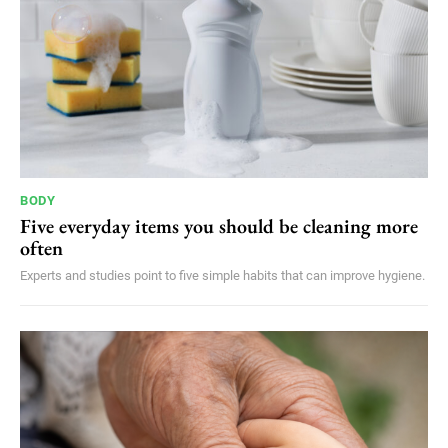
BODY
Five everyday items you should be cleaning more
often
Experts and studies point to five simple habits that can improve hygiene.