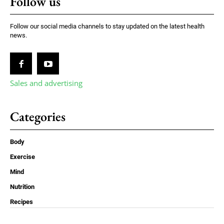
Follow us
Follow our social media channels to stay updated on the latest health
news.
Sales and advertising
Categories
Body
Exercise
Mind
Nutrition
Recipes