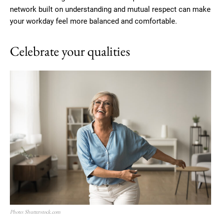
network built on understanding and mutual respect can make
your workday feel more balanced and comfortable.
Celebrate your qualities
Photo: Shutterstock.com