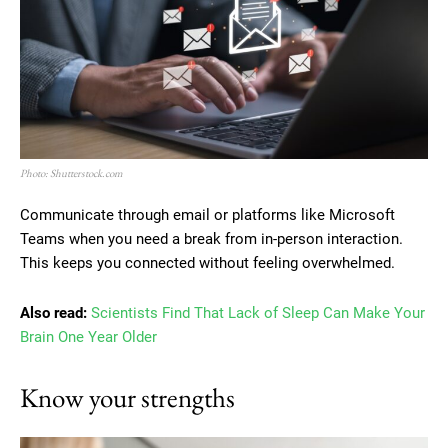
Photo: Shutterstock.com
Communicate through email or platforms like Microsoft
Teams when you need a break from in-person interaction.
This keeps you connected without feeling overwhelmed.
Also read:
Scientists Find That Lack of Sleep Can Make Your
Brain One Year Older
Know your strengths