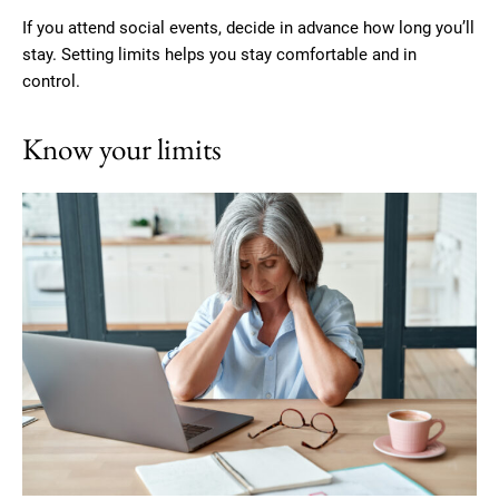
If you attend social events, decide in advance how long you’ll
stay. Setting limits helps you stay comfortable and in
control.
Know your limits