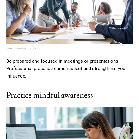
Photo: Shutterstock.com
Be prepared and focused in meetings or presentations.
Professional presence earns respect and strengthens your
influence.
Practice mindful awareness