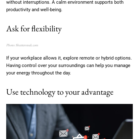
without interruptions. A calm environment supports both
productivity and well-being.
Ask for flexibility
Photo: Shutterstock.com
If your workplace allows it, explore remote or hybrid options.
Having control over your surroundings can help you manage
your energy throughout the day.
Use technology to your advantage