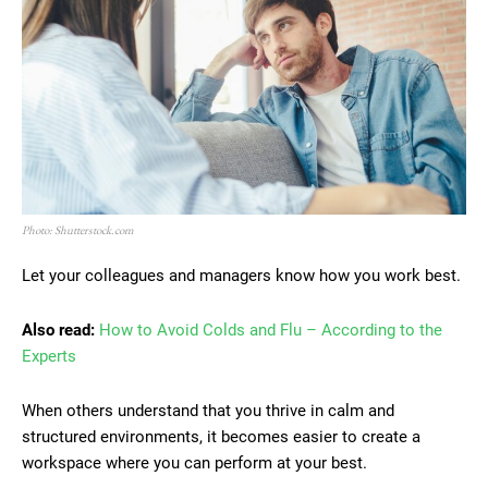
Photo: Shutterstock.com
Let your colleagues and managers know how you work best.
Also read:
How to Avoid Colds and Flu – According to the
Experts
When others understand that you thrive in calm and
structured environments, it becomes easier to create a
workspace where you can perform at your best.