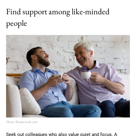
Find support among like-minded
people
Photo: Shutterstock.com
Seek out colleagues who also value quiet and focus. A