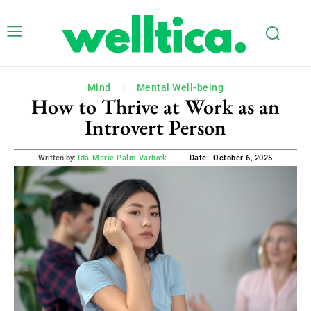
Mind
Mental Well-being
How to Thrive at Work as an
Introvert Person
October 6, 2025
Written by:
Ida-Marie Palm Varbæk
Date: