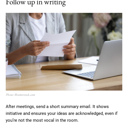
Follow up in writing
Photo: Shutterstock.com
After meetings, send a short summary email. It shows
initiative and ensures your ideas are acknowledged, even if
you’re not the most vocal in the room.