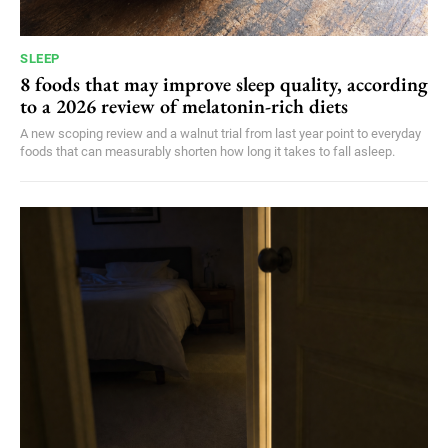
SLEEP
8 foods that may improve sleep quality, according
to a 2026 review of melatonin-rich diets
A new scoping review and a walnut trial from last year point to everyday
foods that can measurably shorten how long it takes to fall asleep.