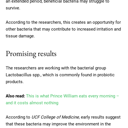
an extended period, beneficial bacteria may struggle to
survive.
According to the researchers, this creates an opportunity for
other bacteria that may contribute to increased irritation and
tissue damage.
Promising results
The researchers are working with the bacterial group
Lactobacillus spp., which is commonly found in probiotic
products.
Also read:
This is what Prince William eats every morning –
and it costs almost nothing
According to
UCF College of Medicine
, early results suggest
that these bacteria may improve the environment in the