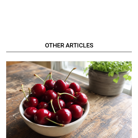
OTHER ARTICLES