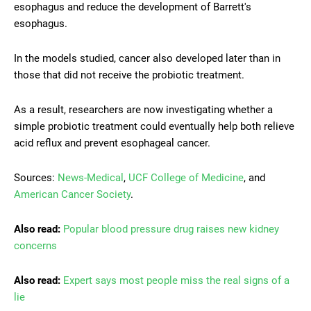
esophagus and reduce the development of Barrett's
esophagus.
In the models studied, cancer also developed later than in
those that did not receive the probiotic treatment.
As a result, researchers are now investigating whether a
simple probiotic treatment could eventually help both relieve
acid reflux and prevent esophageal cancer.
Sources:
News-Medical
,
UCF College of Medicine
, and
American Cancer Society
.
Also read:
Popular blood pressure drug raises new kidney
concerns
Also read:
Expert says most people miss the real signs of a
lie