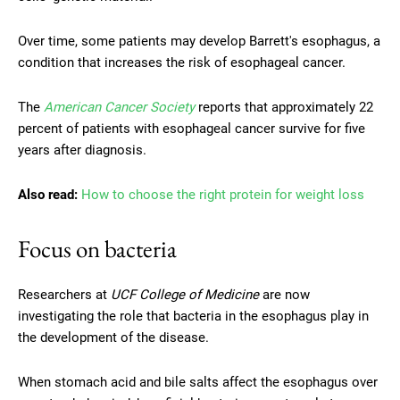
Over time, some patients may develop Barrett's esophagus, a
condition that increases the risk of esophageal cancer.
The
American Cancer Society
reports that approximately 22
percent of patients with esophageal cancer survive for five
years after diagnosis.
Also read:
How to choose the right protein for weight loss
Focus on bacteria
Researchers at
UCF College of Medicine
are now
investigating the role that bacteria in the esophagus play in
the development of the disease.
When stomach acid and bile salts affect the esophagus over