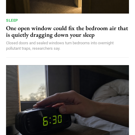
SLEEP
One open window could fix the bedroom air that
is quietly dragging down your sleep
Closed doors and sealed windows turn bedrooms into overnight
pollutant traps, researchers say.