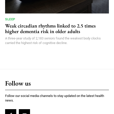
SLEEP
Weak circadian rhythms linked to 2.5 times
higher dementia risk in older adults
A three-year study of 2,183 seniors found the weakest body clocks
carried the highest risk of cognitive decline.
Follow us
Follow our social media channels to stay updated on the latest health
news.