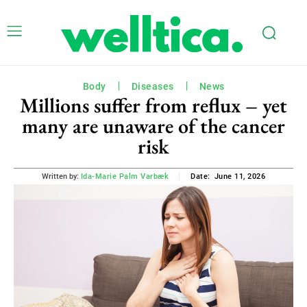
Body
Diseases
News
Millions suffer from reflux – yet
many are unaware of the cancer
risk
June 11, 2026
Written by:
Ida-Marie Palm Varbæk
Date: