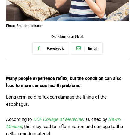
Photo: Shutterstock.com
Del denne artikel:
Facebook
Email
Many people experience reflux, but the condition can also
lead to more serious health problems.
Long-term acid reflux can damage the lining of the
esophagus.
According to
UCF College of Medicine
, as cited by
News-
Medical
, this may lead to inflammation and damage to the
cells' genetic material.