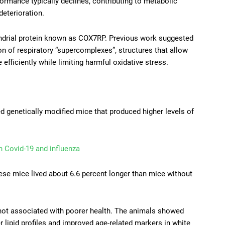
rmance typically declines, contributing to metabolic
deterioration.
drial protein known as COX7RP. Previous work suggested
on of respiratory “supercomplexes”, structures that allow
fficiently while limiting harmful oxidative stress.
ed genetically modified mice that produced higher levels of
 Covid-19 and influenza
hese mice lived about 6.6 percent longer than mice without
s not associated with poorer health. The animals showed
er lipid profiles and improved age-related markers in white