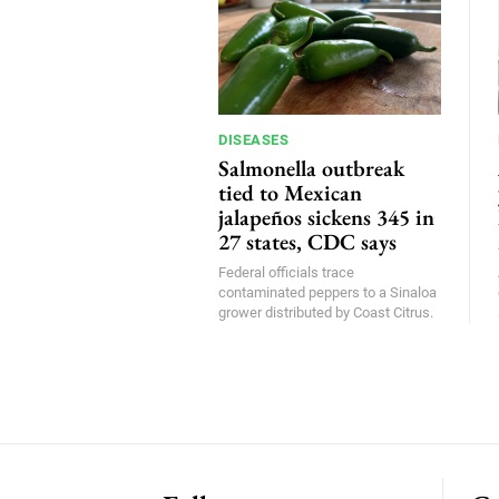
DISEASES
Salmonella outbreak
tied to Mexican
jalapeños sickens 345 in
27 states, CDC says
Federal officials trace
contaminated peppers to a Sinaloa
grower distributed by Coast Citrus.