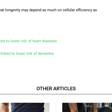
at longevity may depend as much on cellular efficiency as
nked to lower risk of heart diseases
linked to lower risk of dementia
OTHER ARTICLES