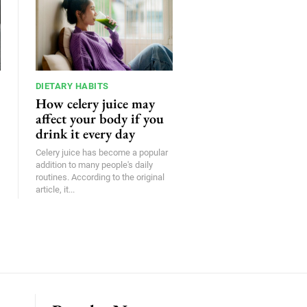
DIETARY HABITS
How celery juice may
affect your body if you
drink it every day
Celery juice has become a popular
addition to many people's daily
routines. According to the original
article, it...