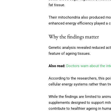
fat tissue.
Their mitochondria also produced more
enhanced energy efficiency played a ce
Why the findings matter
Genetic analysis revealed reduced ac
feature of ageing tissues.
Also read:
Doctors warn about the int
According to the researchers, this p
cellular energy systems rather than tr
While the findings are limited to ani
supplements designed to support mit
contribute to healthier ageing in hum