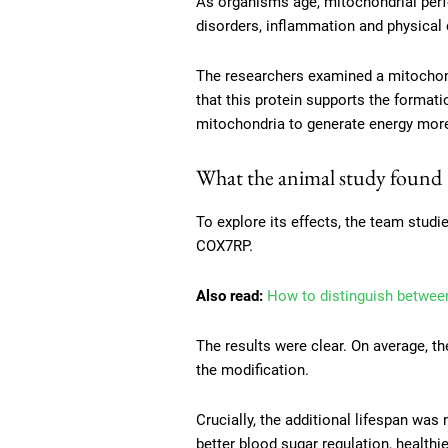
As organisms age, mitochondrial perfo
disorders, inflammation and physical 
The researchers examined a mitochon
that this protein supports the formati
mitochondria to generate energy more e
What the animal study found
To explore its effects, the team studi
COX7RP.
Also read:
How to distinguish between
The results were clear. On average, t
the modification.
Crucially, the additional lifespan wa
better blood sugar regulation, healthi