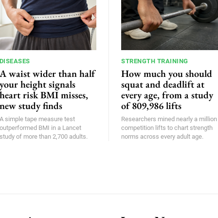
DISEASES
STRENGTH TRAINING
A waist wider than half
How much you should
your height signals
squat and deadlift at
heart risk BMI misses,
every age, from a study
new study finds
of 809,986 lifts
A simple tape measure test
Researchers mined nearly a million
outperformed BMI in a Lancet
competition lifts to chart strength
study of more than 2,700 adults.
norms across every adult age.