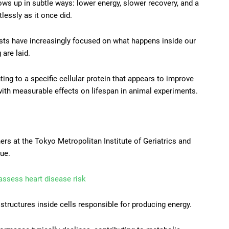
shows up in subtle ways: lower energy, slower recovery, and a
lessly as it once did.
tists have increasingly focused on what happens inside our
 are laid.
ng to a specific cellular protein that appears to improve
 with measurable effects on lifespan in animal experiments.
ers at the Tokyo Metropolitan Institute of Geriatrics and
ue.
 assess heart disease risk
structures inside cells responsible for producing energy.