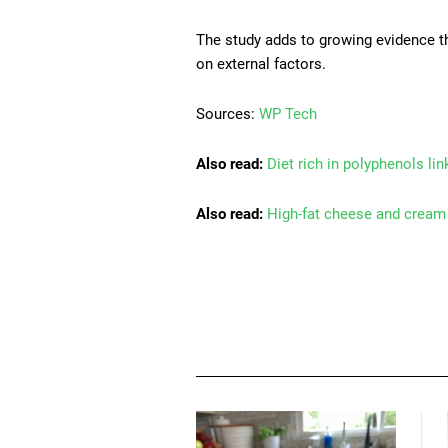
The study adds to growing evidence th
on external factors.
Sources:
WP Tech
Also read:
Diet rich in polyphenols li
Also read:
High-fat cheese and cream 