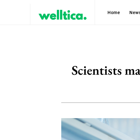
Home
New
Scientists ma