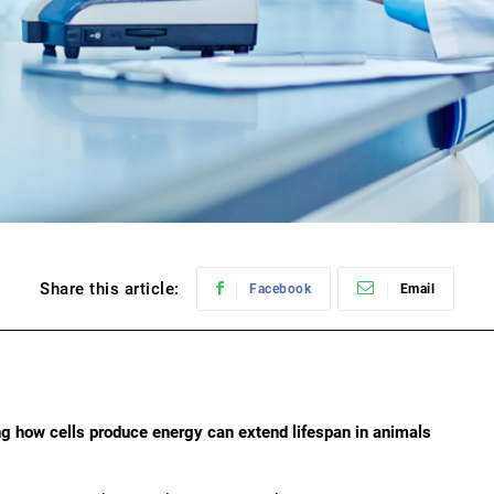
Share this article:
Facebook
Email
g how cells produce energy can extend lifespan in animals