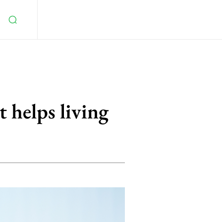
t helps living