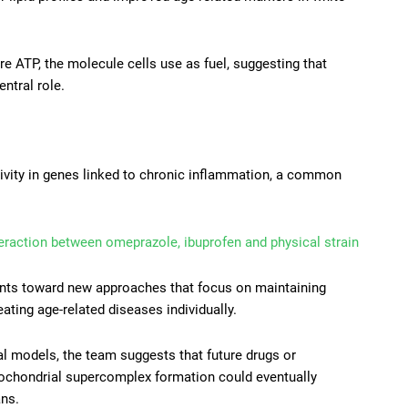
 ATP, the molecule cells use as fuel, suggesting that
ntral role.
tivity in genes linked to chronic inflammation, a common
eraction between omeprazole, ibuprofen and physical strain
oints toward new approaches that focus on maintaining
eating age-related diseases individually.
mal models, the team suggests that future drugs or
ochondrial supercomplex formation could eventually
ans.