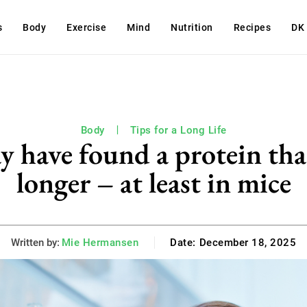
s
Body
Exercise
Mind
Nutrition
Recipes
DK
Body
Tips for a Long Life
y have found a protein tha
longer – at least in mice
Written by:
Mie Hermansen
Date:
December 18, 2025