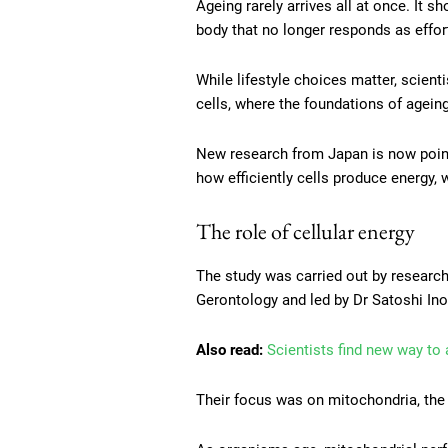
Ageing rarely arrives all at once. It 
body that no longer responds as effort
While lifestyle choices matter, scien
cells, where the foundations of ageing
New research from Japan is now pointi
how efficiently cells produce energy,
The role of cellular energy
The study was carried out by research
Gerontology and led by Dr Satoshi Ino
Also read:
Scientists find new way to
Their focus was on mitochondria, the 