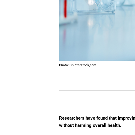
Photo: Shutterstock,com
Researchers have found that improvin
without harming overall health.