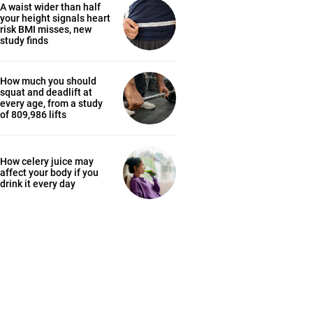
A waist wider than half
your height signals heart
risk BMI misses, new
study finds
How much you should
squat and deadlift at
every age, from a study
of 809,986 lifts
How celery juice may
affect your body if you
drink it every day