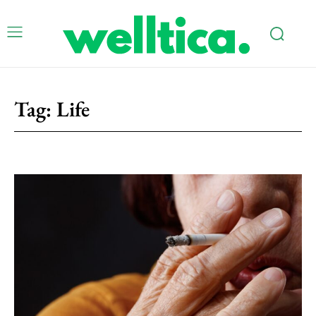
Tag:
Life