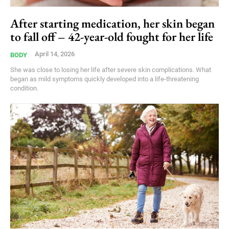
After starting medication, her skin began
to fall off – 42-year-old fought for her life
April 14, 2026
BODY
She was close to losing her life after severe skin complications. What
began as mild symptoms quickly developed into a life-threatening
condition.