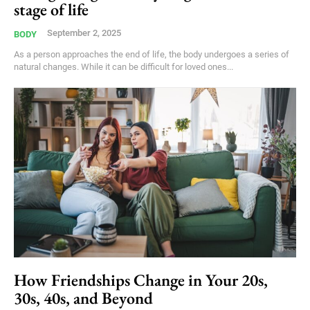
stage of life
September 2, 2025
BODY
As a person approaches the end of life, the body undergoes a series of
natural changes. While it can be difficult for loved ones...
How Friendships Change in Your 20s,
30s, 40s, and Beyond