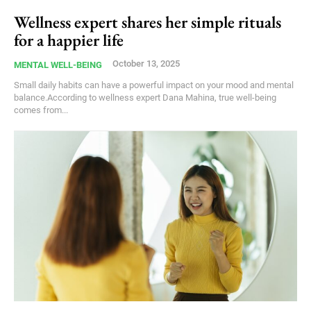
Wellness expert shares her simple rituals
for a happier life
October 13, 2025
MENTAL WELL-BEING
Small daily habits can have a powerful impact on your mood and mental
balance.According to wellness expert Dana Mahina, true well-being
comes from...