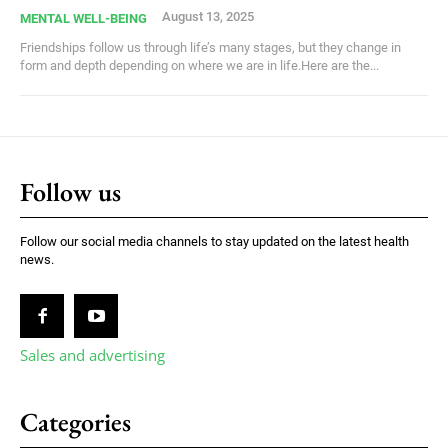
August 13, 2025
MENTAL WELL-BEING
Friendships follow us through life’s many stages, but they change in
form and depth depending on where we are in life.Here are the...
Follow us
Follow our social media channels to stay updated on the latest health
news.
Sales and advertising
Categories