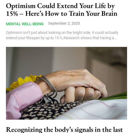
Optimism Could Extend Your Life by
15% – Here’s How to Train Your Brain
September 2, 2025
MENTAL WELL-BEING
Optimism isn’t just about looking on the bright side, it could actually
extend your lifespan by up to 15 %.Research shows that having a...
Recognizing the body’s signals in the last