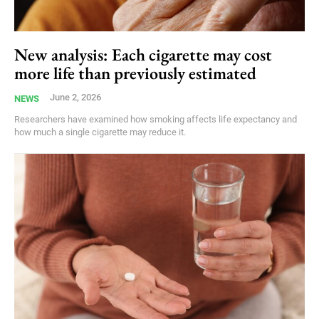
New analysis: Each cigarette may cost
more life than previously estimated
June 2, 2026
NEWS
Researchers have examined how smoking affects life expectancy and
how much a single cigarette may reduce it.