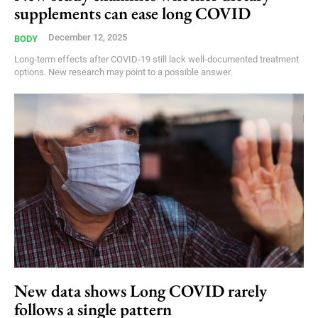
supplements can ease long COVID
December 12, 2025
BODY
Long-term effects after COVID-19 still lack well-documented treatment
options. New research may point to a possible answer.
New data shows Long COVID rarely
follows a single pattern