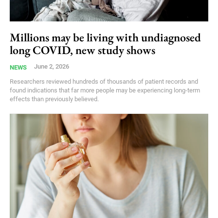
Millions may be living with undiagnosed
long COVID, new study shows
June 2, 2026
NEWS
Researchers reviewed hundreds of thousands of patient records and
found indications that far more people may be experiencing long-term
effects than previously believed.