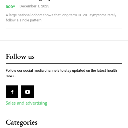
December 1, 2025
BODY
A large national cohort shows that long-term COVID symptoms rarely
follow a single pattern.
Follow us
Follow our social media channels to stay updated on the latest health
news.
Sales and advertising
Categories