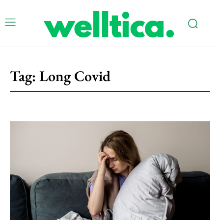
Tag:
Long Covid