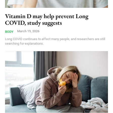
Vitamin D may help prevent Long
COVID, study suggests
March 19, 2026
BODY
Long COVID continues to affect many people, and researchers are still
searching for explanations.