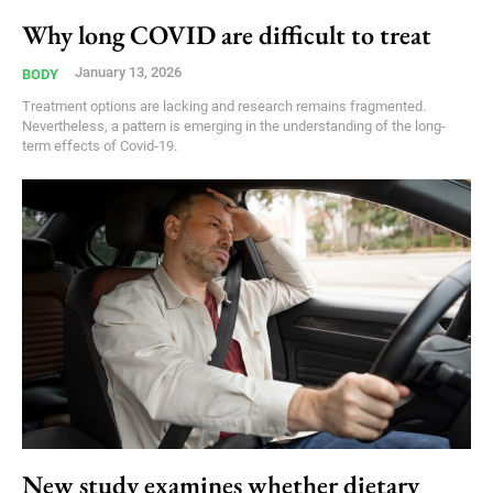
Why long COVID are difficult to treat
January 13, 2026
BODY
Treatment options are lacking and research remains fragmented.
Nevertheless, a pattern is emerging in the understanding of the long-
term effects of Covid-19.
New study examines whether dietary