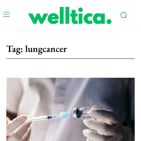
Tag:
lungcancer