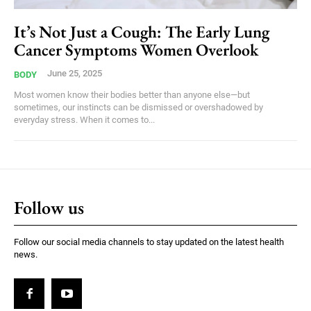
It’s Not Just a Cough: The Early Lung
Cancer Symptoms Women Overlook
June 25, 2025
BODY
Most women know their bodies better than anyone else—but
sometimes, our instincts can be dismissed or overshadowed by
everyday stress. When it comes to...
Follow us
Follow our social media channels to stay updated on the latest health
news.