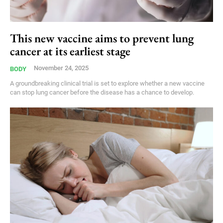
This new vaccine aims to prevent lung
cancer at its earliest stage
November 24, 2025
BODY
A groundbreaking clinical trial is set to explore whether a new vaccine
can stop lung cancer before the disease has a chance to develop.