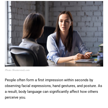
Photo: Shutterstock.com
People often form a first impression within seconds by
observing facial expressions, hand gestures, and posture. As
a result, body language can significantly affect how others
perceive you.