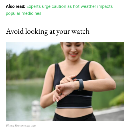
Also read:
Experts urge caution as hot weather impacts
popular medicines
Avoid looking at your watch
Photo: Shutterstock.com