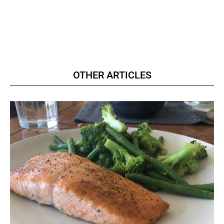
OTHER ARTICLES