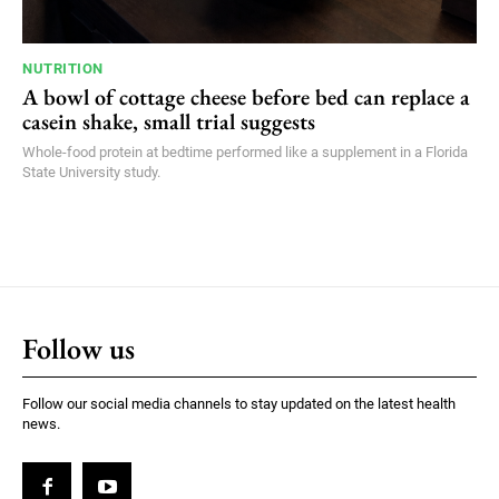
NUTRITION
A bowl of cottage cheese before bed can replace a
casein shake, small trial suggests
Whole-food protein at bedtime performed like a supplement in a Florida
State University study.
Follow us
Follow our social media channels to stay updated on the latest health
news.