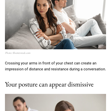
Photo: Shutterstock.com
Crossing your arms in front of your chest can create an
impression of distance and resistance during a conversation.
Your posture can appear dismissive