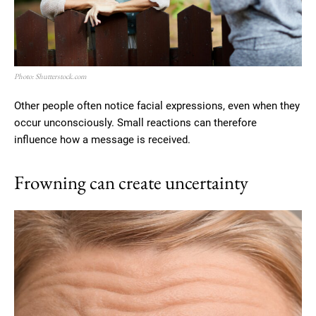
Photo: Shutterstock.com
Other people often notice facial expressions, even when they
occur unconsciously. Small reactions can therefore
influence how a message is received.
Frowning can create uncertainty