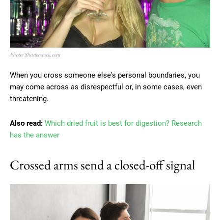
Photo: Shutterstock.com
When you cross someone else's personal boundaries, you
may come across as disrespectful or, in some cases, even
threatening.
Also read:
Which dried fruit is best for digestion? Research
has the answer
Crossed arms send a closed-off signal