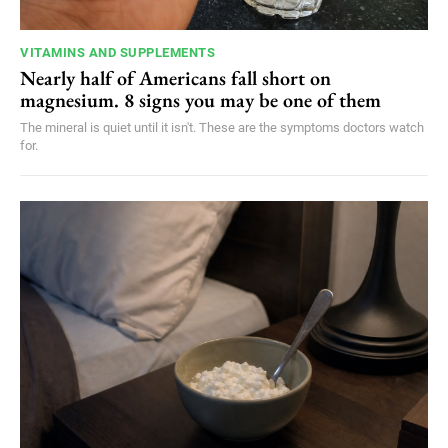
VITAMINS AND SUPPLEMENTS
Nearly half of Americans fall short on
magnesium. 8 signs you may be one of them
The mineral is quiet until it isn't. These are the symptoms doctors watch
for.