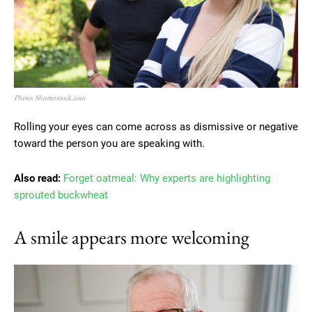
Photo: Shutterstock.com
Rolling your eyes can come across as dismissive or negative
toward the person you are speaking with.
Also read:
Forget oatmeal: Why experts are highlighting
sprouted buckwheat
A smile appears more welcoming