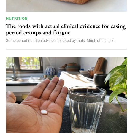
NUTRITION
The foods with actual clinical evidence for easing
period cramps and fatigue
Some period-nutrition advice is backed by trials. Much of it is not.