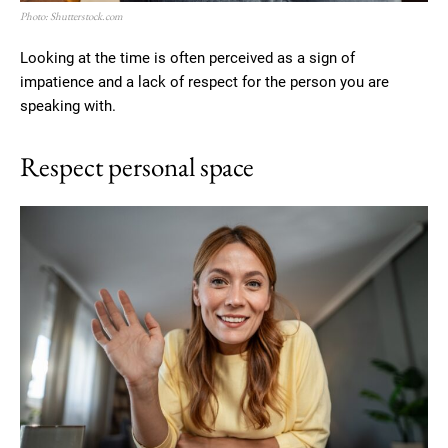
Photo: Shutterstock.com
Looking at the time is often perceived as a sign of
impatience and a lack of respect for the person you are
speaking with.
Respect personal space