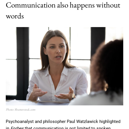
Communication also happens without
words
Photo: Shutterstock.com
Psychoanalyst and philosopher Paul Watzlawick highlighted
in
Forbes
that communication is not limited to spoken