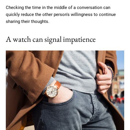
Checking the time in the middle of a conversation can
quickly reduce the other person's willingness to continue
sharing their thoughts.
A watch can signal impatience