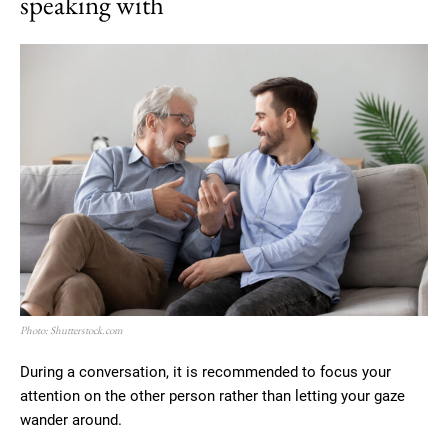
speaking with
Photo: Shutterstock.com
During a conversation, it is recommended to focus your
attention on the other person rather than letting your gaze
wander around.