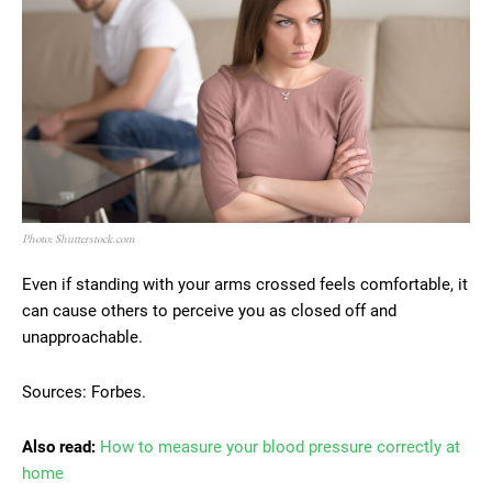
Photo: Shutterstock.com
Even if standing with your arms crossed feels comfortable, it
can cause others to perceive you as closed off and
unapproachable.
Sources: Forbes.
Also read:
How to measure your blood pressure correctly at
home