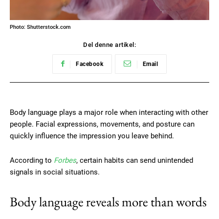
Photo: Shutterstock.com
Del denne artikel:
Facebook
Email
Body language plays a major role when interacting with other
people. Facial expressions, movements, and posture can
quickly influence the impression you leave behind.
According to
Forbes
, certain habits can send unintended
signals in social situations.
Body language reveals more than words