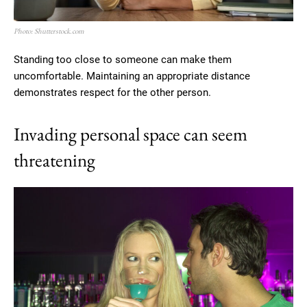
Photo: Shutterstock.com
Standing too close to someone can make them
uncomfortable. Maintaining an appropriate distance
demonstrates respect for the other person.
Invading personal space can seem
threatening