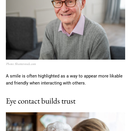
Photo: Shutterstock.com
A smile is often highlighted as a way to appear more likable
and friendly when interacting with others.
Eye contact builds trust