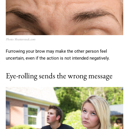
Photo: Shutterstock.com
Furrowing your brow may make the other person feel
uncertain, even if the action is not intended negatively.
Eye-rolling sends the wrong message