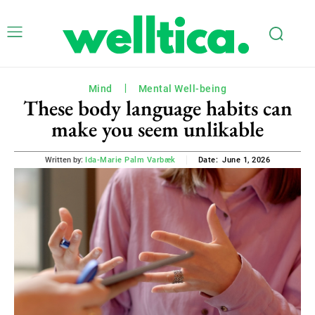
Mind
Mental Well-being
These body language habits can
make you seem unlikable
June 1, 2026
Written by:
Ida-Marie Palm Varbæk
Date: