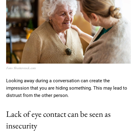
Foto: Shutterstock.com
Looking away during a conversation can create the
impression that you are hiding something. This may lead to
distrust from the other person.
Lack of eye contact can be seen as
insecurity