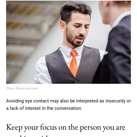
Photo: Shutterstock.com
Avoiding eye contact may also be interpreted as insecurity or
a lack of interest in the conversation.
Keep your focus on the person you are