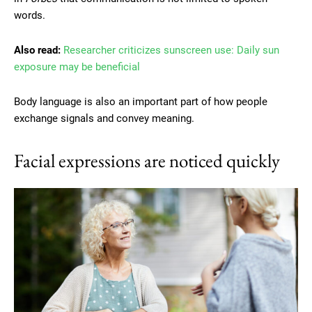
words.
Also read:
Researcher criticizes sunscreen use: Daily sun
exposure may be beneficial
Body language is also an important part of how people
exchange signals and convey meaning.
Facial expressions are noticed quickly