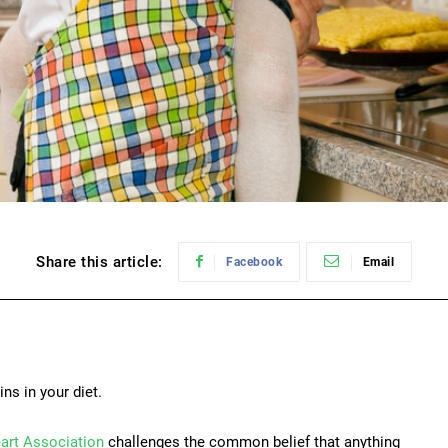
Share this article:
Facebook
Email
ins in your diet.
art Association
challenges the common belief that anything