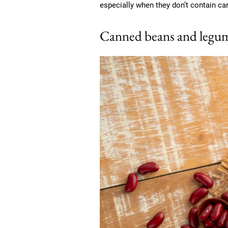
especially when they don’t contain ca
Canned beans and legum