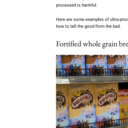
processed is harmful.
Here are some examples of ultra-proce
how to tell the good from the bad.
Fortified whole grain bre