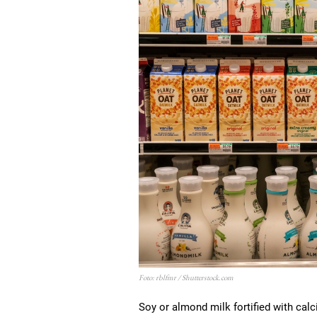
Foto: rblfmr / Shutterstock.com
Soy or almond milk fortified with calc