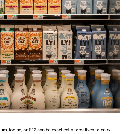
ium, iodine, or B12 can be excellent alternatives to dairy –