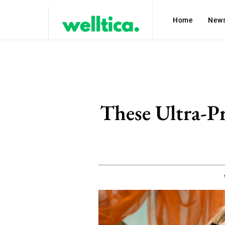
Home
New
These Ultra-P