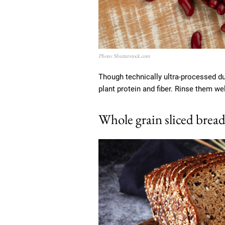
Photo: Shutterstock.com
Though technically ultra-processed due
plant protein and fiber. Rinse them w
Whole grain sliced brea