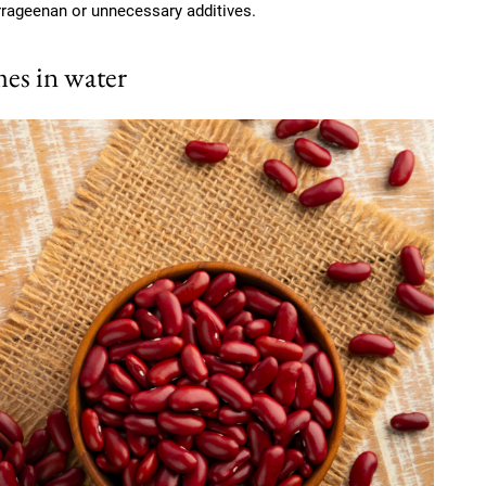
rrageenan or unnecessary additives.
es in water