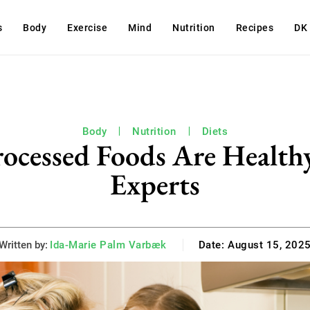
s
Body
Exercise
Mind
Nutrition
Recipes
DK
Body
Nutrition
Diets
rocessed Foods Are Healthy
Experts
Written by:
Ida-Marie Palm Varbæk
Date:
August 15, 202