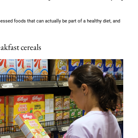
ssed foods that can actually be part of a healthy diet, and
akfast cereals