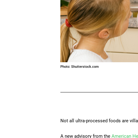
Photo: Shutterstock.com
Not all ultra-processed foods are villa
A new advisory from the
American He