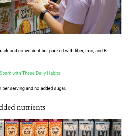
ick and convenient but packed with fiber, iron, and B
 Spark with These Daily Habits
er per serving and no added sugar.
added nutrients