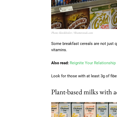
Photo: Kmikhidov / Shutterstock.com
Some breakfast cereals are not just qu
vitamins.
Also read:
Reignite Your Relationship
Look for those with at least 3g of fib
Plant-based milks with 