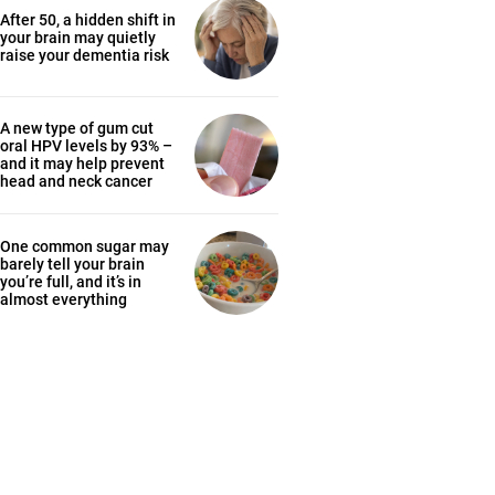
After 50, a hidden shift in
your brain may quietly
raise your dementia risk
A new type of gum cut
oral HPV levels by 93% –
and it may help prevent
head and neck cancer
One common sugar may
barely tell your brain
you’re full, and it’s in
almost everything