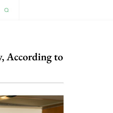
, According to
5