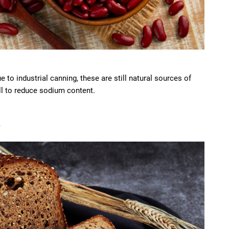
 to industrial canning, these are still natural sources of
ell to reduce sodium content.
d