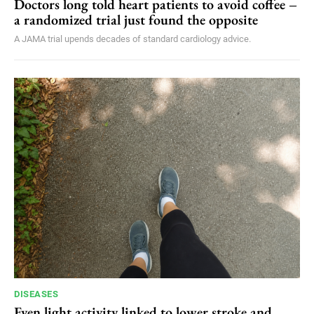
Doctors long told heart patients to avoid coffee –
a randomized trial just found the opposite
A JAMA trial upends decades of standard cardiology advice.
DISEASES
Even light activity linked to lower stroke and