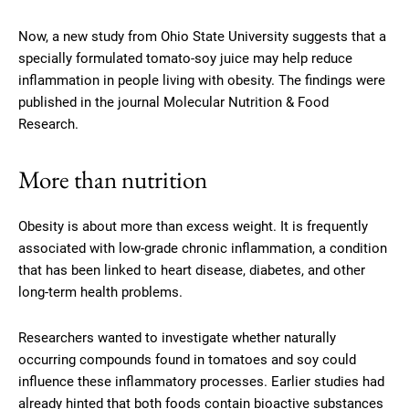
Now, a new study from Ohio State University suggests that a
specially formulated tomato-soy juice may help reduce
inflammation in people living with obesity. The findings were
published in the journal Molecular Nutrition & Food
Research.
More than nutrition
Obesity is about more than excess weight. It is frequently
associated with low-grade chronic inflammation, a condition
that has been linked to heart disease, diabetes, and other
long-term health problems.
Researchers wanted to investigate whether naturally
occurring compounds found in tomatoes and soy could
influence these inflammatory processes. Earlier studies had
already hinted that both foods contain bioactive substances