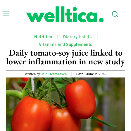
Nutrition
Dietary Habits
Vitamins and Supplements
Daily tomato-soy juice linked to
lower inflammation in new study
June 2, 2026
Written by:
Mie Hermansen
Date: