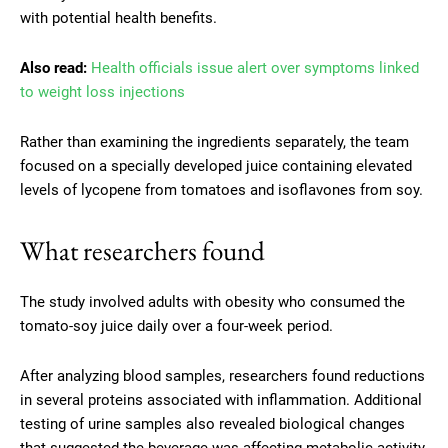
with potential health benefits.
Also read:
Health officials issue alert over symptoms linked
to weight loss injections
Rather than examining the ingredients separately, the team
focused on a specially developed juice containing elevated
levels of lycopene from tomatoes and isoflavones from soy.
What researchers found
The study involved adults with obesity who consumed the
tomato-soy juice daily over a four-week period.
After analyzing blood samples, researchers found reductions
in several proteins associated with inflammation. Additional
testing of urine samples also revealed biological changes
that suggested the beverage was affecting metabolic activity