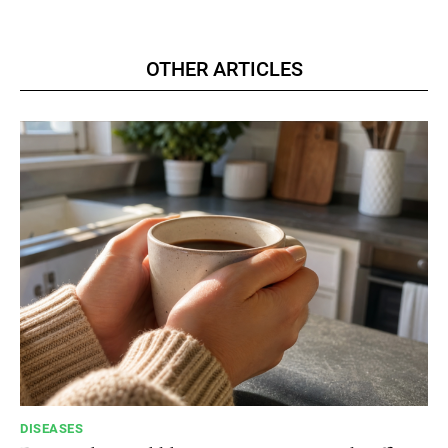
OTHER ARTICLES
DISEASES