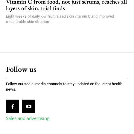
Vitamin C from food, not just serums, reaches all
layers of skin, trial finds
Eight weeks of daily kiwifruit raised skin vitamin C and improved
measurable skin structure.
Follow us
Follow our social media channels to stay updated on the latest health
news.
Sales and advertising