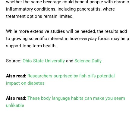
whether the same beverage could benefit people with chronic
inflammatory conditions, including pancreatitis, where
treatment options remain limited.
While more extensive studies will be needed, the results add
to growing scientific interest in how everyday foods may help
support long-term health.
Source:
Ohio State University
and
Science Daily
Also read:
Researchers surprised by fish oil’s potential
impact on diabetes
Also read:
These body language habits can make you seem
unlikable