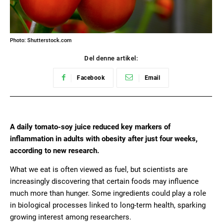
Photo: Shutterstock.com
Del denne artikel:
Facebook
Email
A daily tomato-soy juice reduced key markers of
inflammation in adults with obesity after just four weeks,
according to new research.
What we eat is often viewed as fuel, but scientists are
increasingly discovering that certain foods may influence
much more than hunger. Some ingredients could play a role
in biological processes linked to long-term health, sparking
growing interest among researchers.