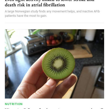
death risk in atrial fibrillation
A large Norwegian study finds any movement helps, and inactive AFib
patients have the most to gain.
NUTRITION