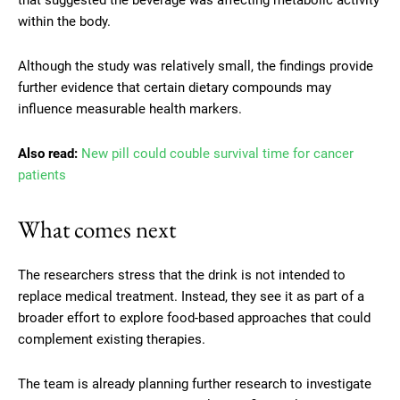
within the body.
Although the study was relatively small, the findings provide
further evidence that certain dietary compounds may
influence measurable health markers.
Also read:
New pill could couble survival time for cancer
patients
What comes next
The researchers stress that the drink is not intended to
replace medical treatment. Instead, they see it as part of a
broader effort to explore food-based approaches that could
complement existing therapies.
The team is already planning further research to investigate