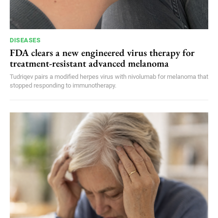
DISEASES
FDA clears a new engineered virus therapy for
treatment-resistant advanced melanoma
Tudriqev pairs a modified herpes virus with nivolumab for melanoma that
stopped responding to immunotherapy.