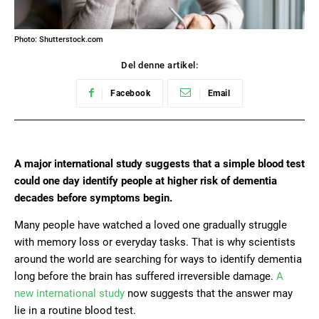
Photo: Shutterstock.com
Del denne artikel:
Facebook
Email
A major international study suggests that a simple blood test
could one day identify people at higher risk of dementia
decades before symptoms begin.
Many people have watched a loved one gradually struggle
with memory loss or everyday tasks. That is why scientists
around the world are searching for ways to identify dementia
long before the brain has suffered irreversible damage.
A
new international study
now suggests that the answer may
lie in a routine blood test.