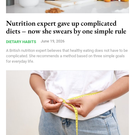
Nutrition expert gave up complicated
diets – now she swears by one simple rule
June 19, 2026
DIETARY HABITS
A British nutrition expert believes that healthy eating does not have to be
complicated. She recommends a method based on three simple goals
for everyday life.