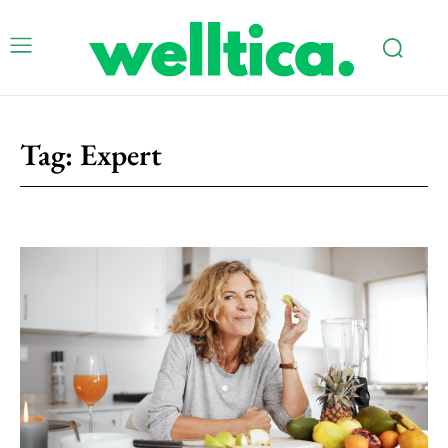
Tag:
Expert