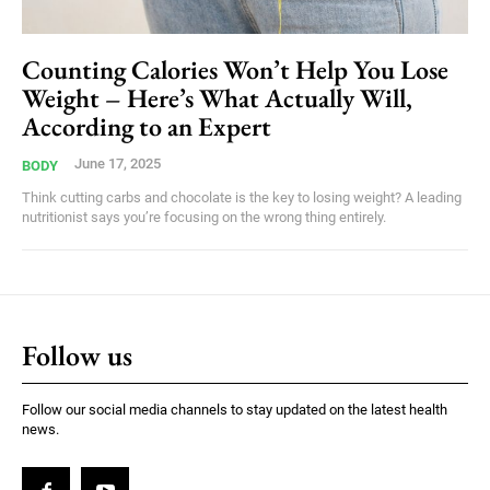
Counting Calories Won’t Help You Lose
Weight – Here’s What Actually Will,
According to an Expert
June 17, 2025
BODY
Think cutting carbs and chocolate is the key to losing weight? A leading
nutritionist says you’re focusing on the wrong thing entirely.
Follow us
Follow our social media channels to stay updated on the latest health
news.