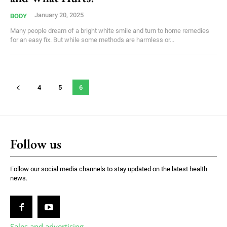
January 20, 2025
BODY
Many people dream of a bright white smile and turn to home remedies
for an easy fix. But while some methods are harmless or...
4
5
6
Follow us
Follow our social media channels to stay updated on the latest health
news.
Sales and advertising