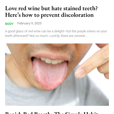
Love red wine but hate stained teeth?
Here’s how to prevent discoloration
February 9, 2025
BODY
A good glass of red wine can be a delight—but the purple stains on your
teeth afterward? Not so much. Luckily, there are several...