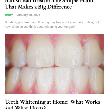
Banish Bad Breath: The Simple Habit
That Makes a Big Difference
January 30, 2025
BODY
Brushing your teeth and flossing may be part of your daily routine, but
how often do you think about cleaning your tongue?
Teeth Whitening at Home: What Works
and What Hurts?