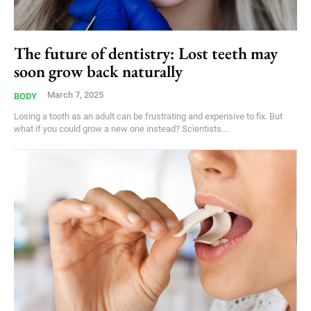
The future of dentistry: Lost teeth may
soon grow back naturally
March 7, 2025
BODY
Losing a tooth as an adult can be frustrating and expensive to fix. But
what if you could grow a new one instead? Scientists...