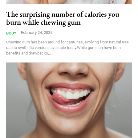
The surprising number of calories you
burn while chewing gum
February 24, 2025
BODY
Chewing gum has been around for centuries, evolving from natural tree
sap to synthetic versions available today.While gum can have both
benefits and drawbacks,...