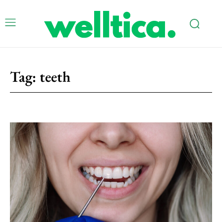
Tag:
teeth