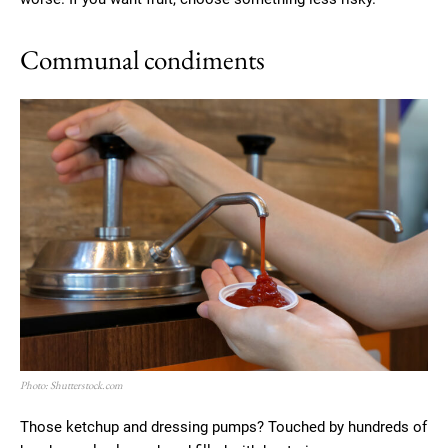
Communal condiments
Photo: Shutterstock.com
Those ketchup and dressing pumps? Touched by hundreds of