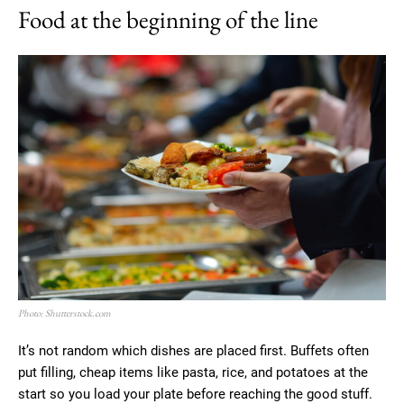
Food at the beginning of the line
Photo: Shutterstock.com
It’s not random which dishes are placed first. Buffets often
put filling, cheap items like pasta, rice, and potatoes at the
start so you load your plate before reaching the good stuff.