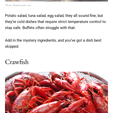
Photo: Shutterstock.com
Potato salad, tuna salad, egg salad, they all sound fine, but
they’re cold dishes that require strict temperature control to
stay safe. Buffets often struggle with that.
Add in the mystery ingredients, and you’ve got a dish best
skipped.
Crawfish