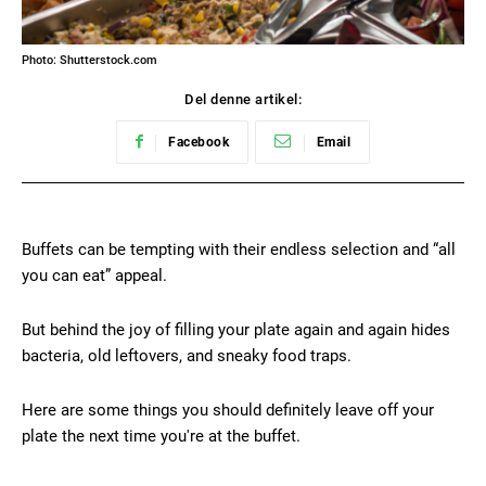
Photo: Shutterstock.com
Del denne artikel:
Facebook
Email
Buffets can be tempting with their endless selection and “all
you can eat” appeal.
But behind the joy of filling your plate again and again hides
bacteria, old leftovers, and sneaky food traps.
Here are some things you should definitely leave off your
plate the next time you're at the buffet.