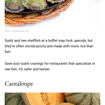
Photo: Shutterstock.com
Sushi and raw shellfish at a buffet may look upscale, but
they’re often stored poorly and made with more rice than
fish.
Save your sushi cravings for restaurants that specialize in
raw fish, it’s safer and tastier.
Cantaloupe