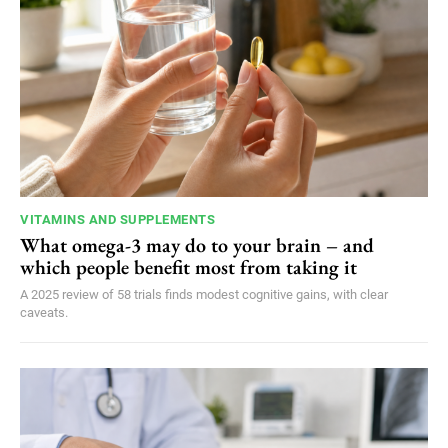
VITAMINS AND SUPPLEMENTS
What omega-3 may do to your brain – and
which people benefit most from taking it
A 2025 review of 58 trials finds modest cognitive gains, with clear
caveats.