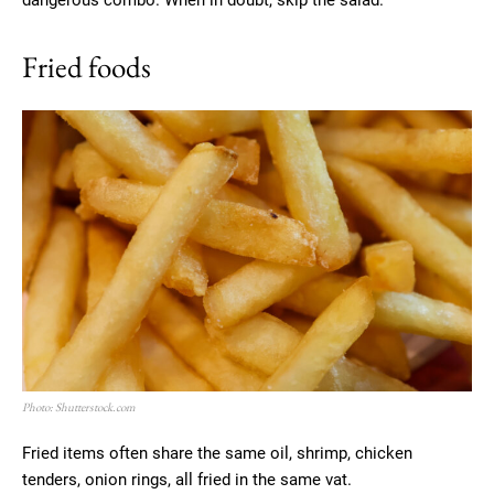
dangerous combo. When in doubt, skip the salad.
Fried foods
Photo: Shutterstock.com
Fried items often share the same oil, shrimp, chicken
tenders, onion rings, all fried in the same vat.