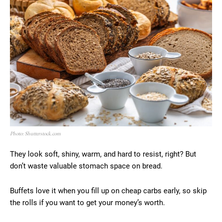
Photo: Shutterstock.com
They look soft, shiny, warm, and hard to resist, right? But
don’t waste valuable stomach space on bread.
Buffets love it when you fill up on cheap carbs early, so skip
the rolls if you want to get your money’s worth.