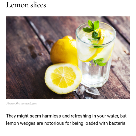
Lemon slices
Photo: Shutterstock.com
They might seem harmless and refreshing in your water, but
lemon wedges are notorious for being loaded with bacteria.