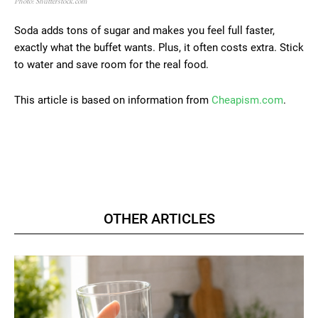
Photo: Shutterstock.com
Soda adds tons of sugar and makes you feel full faster,
exactly what the buffet wants. Plus, it often costs extra. Stick
to water and save room for the real food.
This article is based on information from
Cheapism.com
.
OTHER ARTICLES