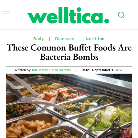
Body
Diseases
Nutrition
These Common Buffet Foods Are
Bacteria Bombs
September 1, 2025
Written by:
Ida-Marie Palm Varbæk
Date: