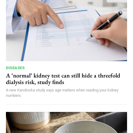
DISEASES
A ‘normal’ kidney test can still hide a threefold
dialysis risk, study finds
A new Karolinska study says age matters when reading your kidney
numbers.