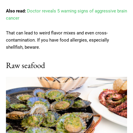
Also read:
Doctor reveals 5 warning signs of aggressive brain
cancer
That can lead to weird flavor mixes and even cross-
contamination. If you have food allergies, especially
shellfish, beware.
Raw seafood