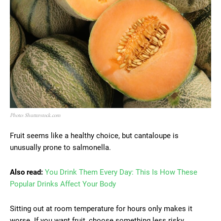
Photo: Shutterstock.com
Fruit seems like a healthy choice, but cantaloupe is
unusually prone to salmonella.
Also read:
You Drink Them Every Day: This Is How These
Popular Drinks Affect Your Body
Sitting out at room temperature for hours only makes it
worse. If you want fruit, choose something less risky.