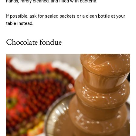
hands, rarely cleaned, and filled with bacteria.
If possible, ask for sealed packets or a clean bottle at your
table instead.
Chocolate fondue