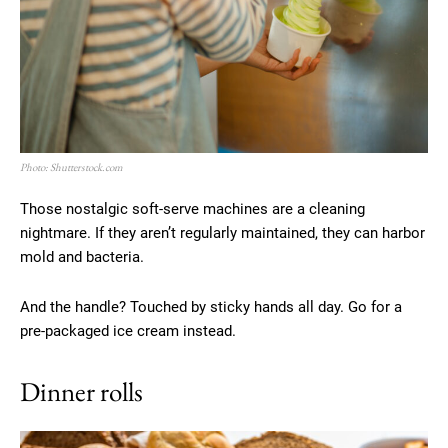
Photo: Shutterstock.com
Those nostalgic soft-serve machines are a cleaning
nightmare. If they aren’t regularly maintained, they can harbor
mold and bacteria.
And the handle? Touched by sticky hands all day. Go for a
pre-packaged ice cream instead.
Dinner rolls