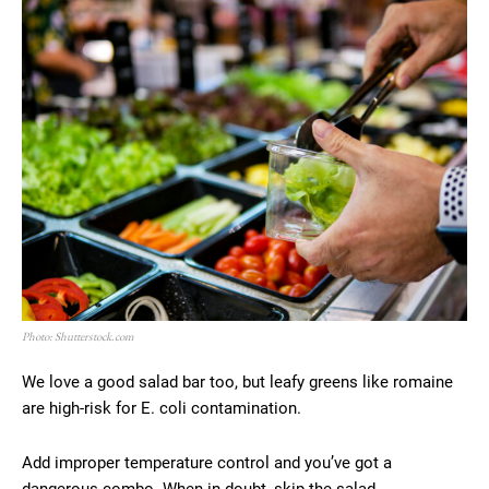
Photo: Shutterstock.com
We love a good salad bar too, but leafy greens like romaine
are high-risk for E. coli contamination.
Add improper temperature control and you’ve got a