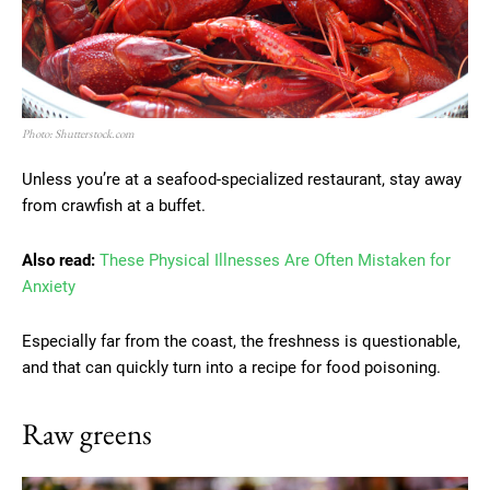
Photo: Shutterstock.com
Unless you’re at a seafood-specialized restaurant, stay away
from crawfish at a buffet.
Also read:
These Physical Illnesses Are Often Mistaken for
Anxiety
Especially far from the coast, the freshness is questionable,
and that can quickly turn into a recipe for food poisoning.
Raw greens