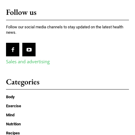
Follow us
Follow our social media channels to stay updated on the latest health
news.
Sales and advertising
Categories
Body
Exercise
Mind
Nutrition
Recipes