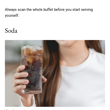
Always scan the whole buffet before you start serving
yourself.
Soda