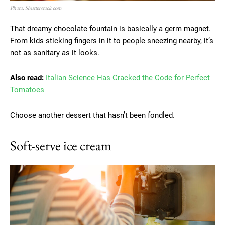
Photo: Shutterstock.com
That dreamy chocolate fountain is basically a germ magnet.
From kids sticking fingers in it to people sneezing nearby, it’s
not as sanitary as it looks.
Also read:
Italian Science Has Cracked the Code for Perfect
Tomatoes
Choose another dessert that hasn’t been fondled.
Soft-serve ice cream