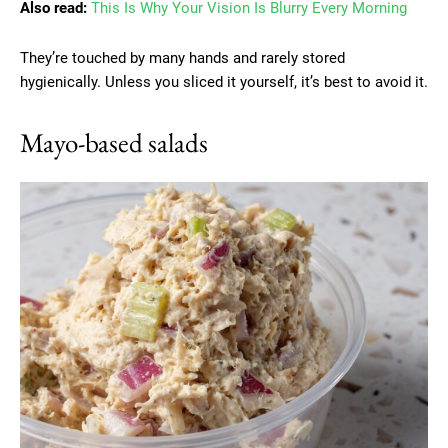
Also read:
This Is Why Your Vision Is Blurry Every Morning
They’re touched by many hands and rarely stored
hygienically. Unless you sliced it yourself, it’s best to avoid it.
Mayo-based salads