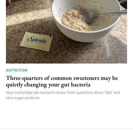
NUTRITION
Three-quarters of common sweeteners may be
quietly changing your gut bacteria
New Cambridge lab research raises fresh questions about "diet" and
zero-sugar products.